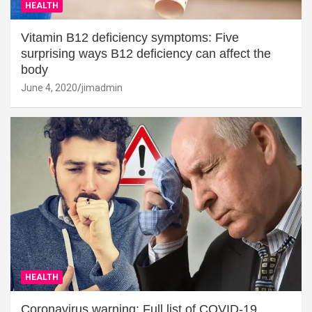
HEALTH
Vitamin B12 deficiency symptoms: Five
surprising ways B12 deficiency can affect the
body
June 4, 2020
jimadmin
HEALTH
Coronavirus warning: Full list of COVID-19