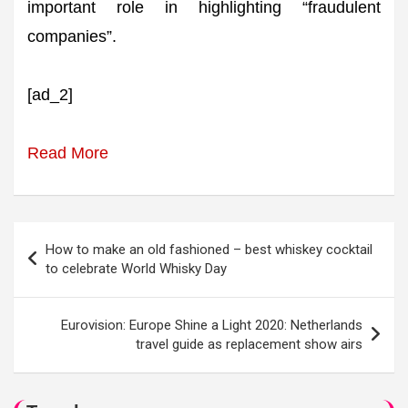
important role in highlighting “fraudulent
companies”.
[ad_2]
Read More
Post
How to make an old fashioned – best whiskey cocktail
navigation
to celebrate World Whisky Day
Eurovision: Europe Shine a Light 2020: Netherlands
travel guide as replacement show airs