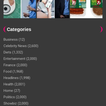
Categories
Business
(12)
Celebrity News
(2,600)
Diets
(1,332)
Entertainment
(2,000)
Finance
(2,000)
Food
(1,968)
Headlines
(1,998)
Health
(2,001)
Home
(27)
Politics
(2,000)
Showbiz
(2,000)