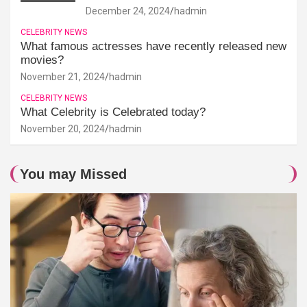
December 24, 2024
hadmin
CELEBRITY NEWS
What famous actresses have recently released new
movies?
November 21, 2024
hadmin
CELEBRITY NEWS
What Celebrity is Celebrated today?
November 20, 2024
hadmin
You may Missed