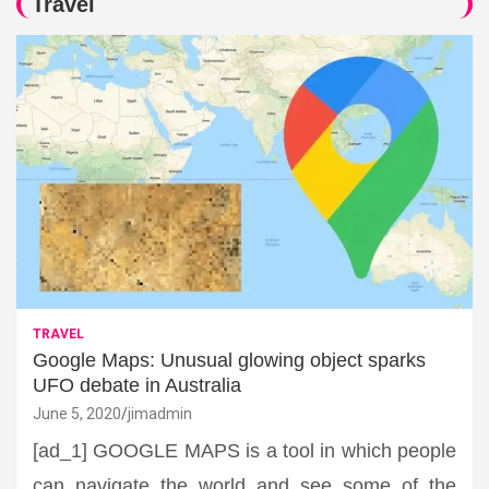
Travel
TRAVEL
Google Maps: Unusual glowing object sparks
UFO debate in Australia
June 5, 2020
jimadmin
[ad_1] GOOGLE MAPS is a tool in which people
can navigate the world and see some of the