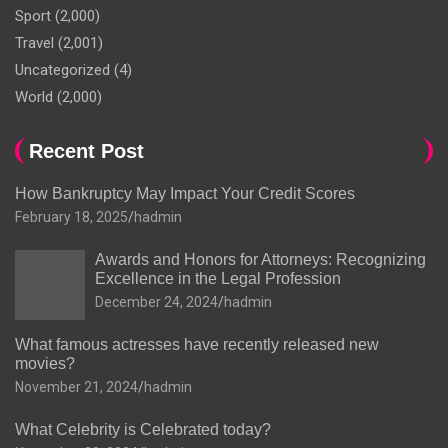
Sport
(2,000)
Travel
(2,001)
Uncategorized
(4)
World
(2,000)
Recent Post
How Bankruptcy May Impact Your Credit Scores
February 18, 2025
hadmin
Awards and Honors for Attorneys: Recognizing
Excellence in the Legal Profession
December 24, 2024
hadmin
What famous actresses have recently released new
movies?
November 21, 2024
hadmin
What Celebrity is Celebrated today?