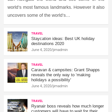
world’s most famous landmarks. However it also
uncovers some of the world’s…
TRAVEL
Staycation ideas: Best UK holiday
destinations 2020
June 4, 2020
jimadmin
TRAVEL
Caravan & campsites: Grant Shapps
reveals the only way to ‘making
holidays a possibility'
June 4, 2020
jimadmin
TRAVEL
Ryanair boss reveals how much longer
customers will have to wait for their