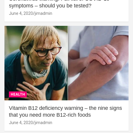
symptoms – should you be tested?
June 4, 2020
jimadmin
HEALTH
Vitamin B12 deficiency warning – the nine signs
that you need more B12-rich foods
June 4, 2020
jimadmin