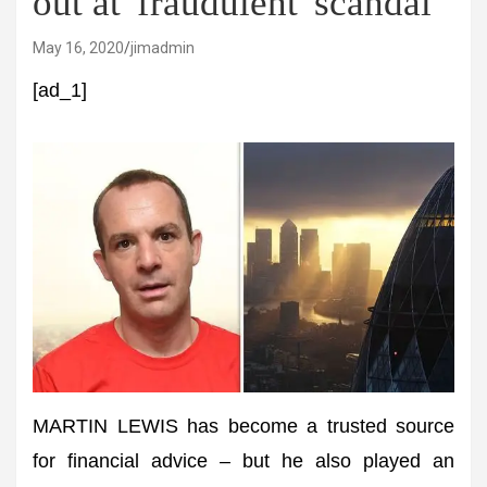
out at 'fraudulent' scandal
May 16, 2020
jimadmin
[ad_1]
MARTIN LEWIS has become a trusted source
for financial advice – but he also played an