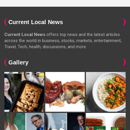
Current Local News
Current Local News
offers top news and the latest articles
across the world in business, stocks, markets, entertainment,
Travel, Tech, health, discussions, and more.
Gallery