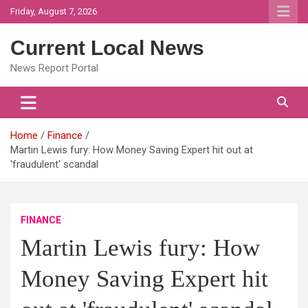
Skip
Friday, August 7, 2026
to
content
Current Local News
News Report Portal
Home
Finance
Martin Lewis fury: How Money Saving Expert hit out at
'fraudulent' scandal
FINANCE
Martin Lewis fury: How
Money Saving Expert hit