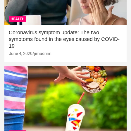
HEALTH
Coronavirus symptom update: The two
symptoms found in the eyes caused by COVID-
19
June 4, 2020
jimadmin