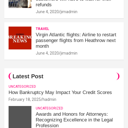
refunds
June 4, 2020
jimadmin
TRAVEL
Virgin Atlantic flights: Airline to restart
passenger flights from Heathrow next
month
June 4, 2020
jimadmin
Latest Post
UNCATEGORIZED
How Bankruptcy May Impact Your Credit Scores
February 18, 2025
hadmin
UNCATEGORIZED
Awards and Honors for Attorneys:
Recognizing Excellence in the Legal
Profession