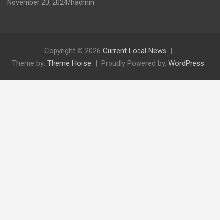
November 20, 2024
hadmin
Copyright © 2026
Current Local News
Theme by:
Theme Horse
Proudly Powered by:
WordPress