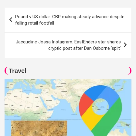
Post
Pound v US dollar: GBP making steady advance despite
navigation
falling retail footfall
Jacqueline Jossa Instagram: EastEnders star shares
cryptic post after Dan Osborne 'split'
Travel