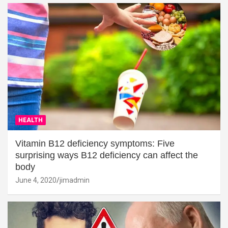
HEALTH
Vitamin B12 deficiency symptoms: Five
surprising ways B12 deficiency can affect the
body
June 4, 2020
jimadmin