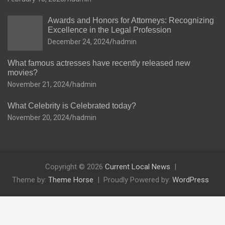
Awards and Honors for Attorneys: Recognizing
Excellence in the Legal Profession
December 24, 2024
hadmin
What famous actresses have recently released new
movies?
November 21, 2024
hadmin
What Celebrity is Celebrated today?
November 20, 2024
hadmin
Copyright © 2026
Current Local News
Theme by:
Theme Horse
Proudly Powered by:
WordPress