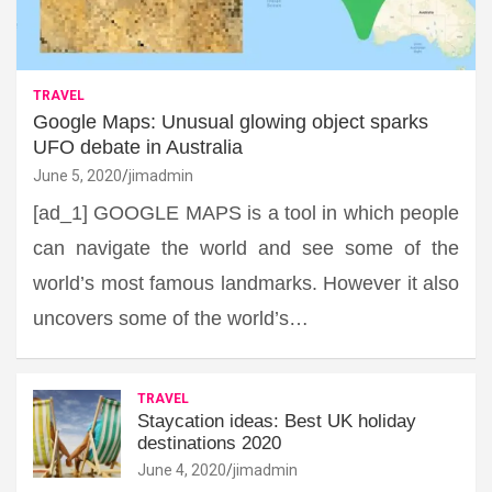
TRAVEL
Google Maps: Unusual glowing object sparks
UFO debate in Australia
June 5, 2020
jimadmin
[ad_1] GOOGLE MAPS is a tool in which people
can navigate the world and see some of the
world’s most famous landmarks. However it also
uncovers some of the world’s…
TRAVEL
Staycation ideas: Best UK holiday
destinations 2020
June 4, 2020
jimadmin