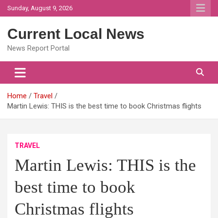
Skip
Sunday, August 9, 2026
to
content
Current Local News
News Report Portal
Home
Travel
Martin Lewis: THIS is the best time to book Christmas flights
TRAVEL
Martin Lewis: THIS is the
best time to book
Christmas flights