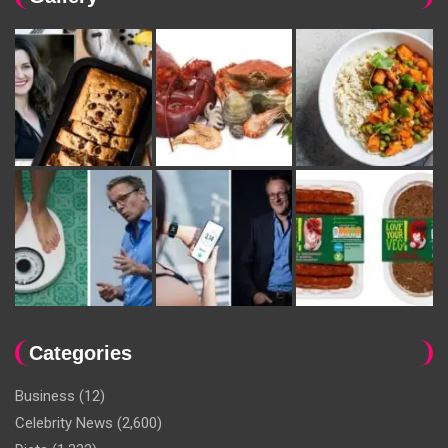
Categories
Business
(12)
Celebrity News
(2,600)