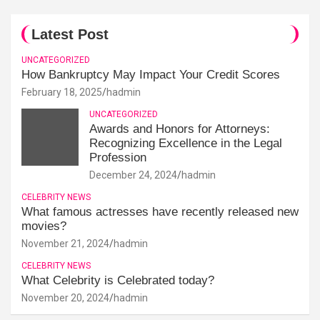
Latest Post
UNCATEGORIZED
How Bankruptcy May Impact Your Credit Scores
February 18, 2025
hadmin
UNCATEGORIZED
Awards and Honors for Attorneys:
Recognizing Excellence in the Legal
Profession
December 24, 2024
hadmin
CELEBRITY NEWS
What famous actresses have recently released new
movies?
November 21, 2024
hadmin
CELEBRITY NEWS
What Celebrity is Celebrated today?
November 20, 2024
hadmin