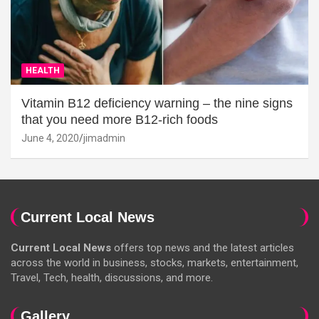
HEALTH
Vitamin B12 deficiency warning – the nine signs
that you need more B12-rich foods
June 4, 2020
jimadmin
Current Local News
Current Local News
offers top news and the latest articles
across the world in business, stocks, markets, entertainment,
Travel, Tech, health, discussions, and more.
Gallery