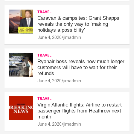
TRAVEL
Caravan & campsites: Grant Shapps
reveals the only way to ‘making
holidays a possibility'
June 4, 2020
jimadmin
TRAVEL
Ryanair boss reveals how much longer
customers will have to wait for their
refunds
June 4, 2020
jimadmin
TRAVEL
Virgin Atlantic flights: Airline to restart
passenger flights from Heathrow next
month
June 4, 2020
jimadmin