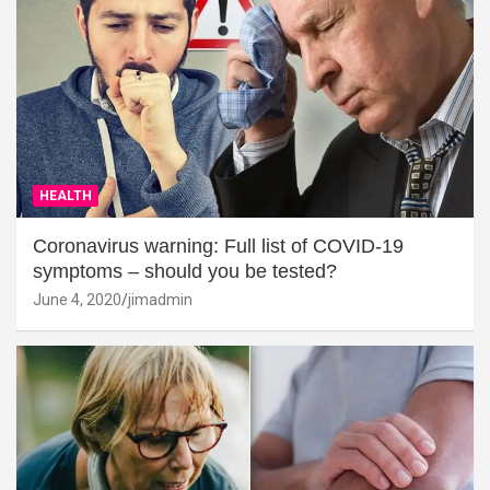
HEALTH
Coronavirus warning: Full list of COVID-19
symptoms – should you be tested?
June 4, 2020
jimadmin