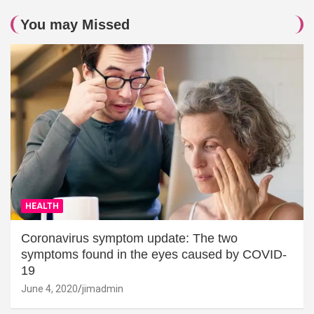
You may Missed
HEALTH
Coronavirus symptom update: The two
symptoms found in the eyes caused by COVID-
19
June 4, 2020
jimadmin