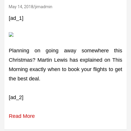
May 14, 2018
jimadmin
[ad_1]
Planning on going away somewhere this
Christmas? Martin Lewis has explained on This
Morning exactly when to book your flights to get
the best deal.
[ad_2]
Read More