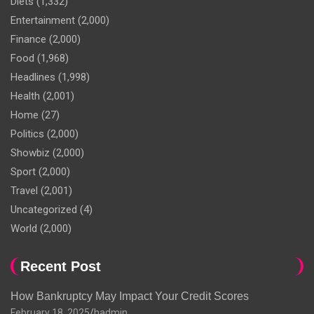
Diets
(1,332)
Entertainment
(2,000)
Finance
(2,000)
Food
(1,968)
Headlines
(1,998)
Health
(2,001)
Home
(27)
Politics
(2,000)
Showbiz
(2,000)
Sport
(2,000)
Travel
(2,001)
Uncategorized
(4)
World
(2,000)
Recent Post
How Bankruptcy May Impact Your Credit Scores
February 18, 2025
hadmin