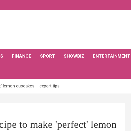
CS
FINANCE
SPORT
SHOWBIZ
ENTERTAINMENT
t' lemon cupcakes – expert tips
cipe to make 'perfect' lemon