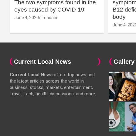
The two symptoms found in the
symptoms
eyes caused by COVID-19
B12 defic
body
June 4, 2020
jimadmin
June 4, 202
Current Local News
Gallery
Current Local News
offers top news and
the latest articles across the world in
business, stocks, markets, entertainment,
Travel, Tech, health, discussions, and more.