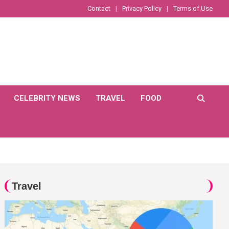
Contact
Privacy Policy
Terms of Use
CELEBRITY NEWS
TRAVEL
FOOD
Travel