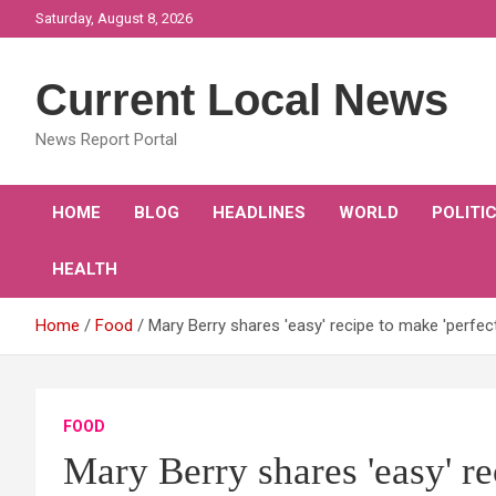
Skip
Saturday, August 8, 2026
to
content
Current Local News
News Report Portal
HOME
BLOG
HEADLINES
WORLD
POLITI
HEALTH
Home
Food
Mary Berry shares 'easy' recipe to make 'perfec
FOOD
Mary Berry shares 'easy' re