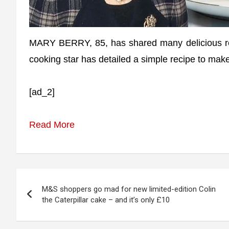
MARY BERRY, 85, has shared many delicious rec
cooking star has detailed a simple recipe to make
[ad_2]
Read More
Post
M&S shoppers go mad for new limited-edition Colin
navigation
the Caterpillar cake – and it’s only £10