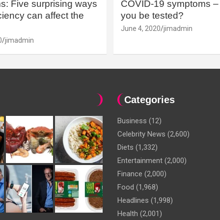
: Five surprising ways
COVID-19 symptoms – 
iency can affect the
you be tested?
June 4, 2020
jimadmin
0
jimadmin
Categories
Business
(12)
Celebrity News
(2,600)
Diets
(1,332)
Entertainment
(2,000)
Finance
(2,000)
Food
(1,968)
Headlines
(1,998)
Health
(2,001)