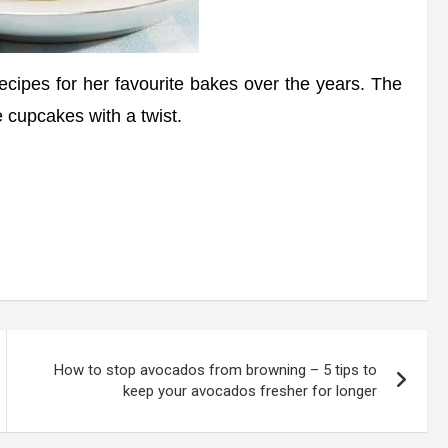
ipes for her favourite bakes over the years. The
 cupcakes with a twist.
How to stop avocados from browning – 5 tips to
keep your avocados fresher for longer