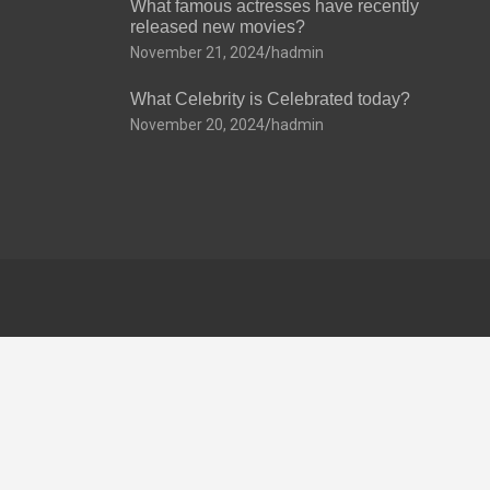
What famous actresses have recently
released new movies?
November 21, 2024
hadmin
What Celebrity is Celebrated today?
November 20, 2024
hadmin