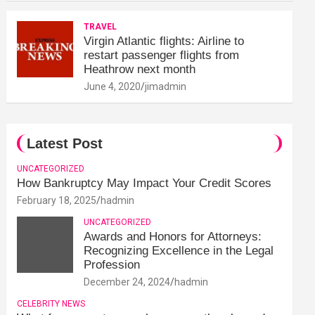
TRAVEL
Virgin Atlantic flights: Airline to
restart passenger flights from
Heathrow next month
June 4, 2020
jimadmin
Latest Post
UNCATEGORIZED
How Bankruptcy May Impact Your Credit Scores
February 18, 2025
hadmin
UNCATEGORIZED
Awards and Honors for Attorneys:
Recognizing Excellence in the Legal
Profession
December 24, 2024
hadmin
CELEBRITY NEWS