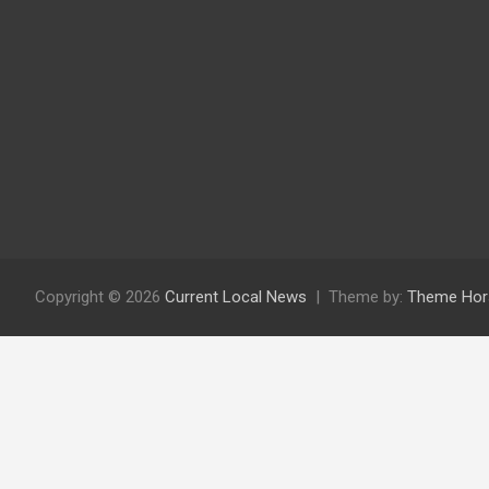
Copyright © 2026
Current Local News
Theme by:
Theme Hor