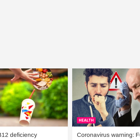
HEALTH
B12 deficiency
Coronavirus warning: Ful