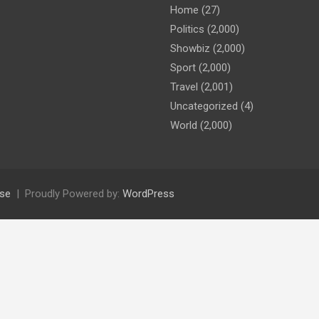
Home
(27)
Politics
(2,000)
Showbiz
(2,000)
Sport
(2,000)
Travel
(2,001)
Uncategorized
(4)
World
(2,000)
se
Proudly Powered by:
WordPress