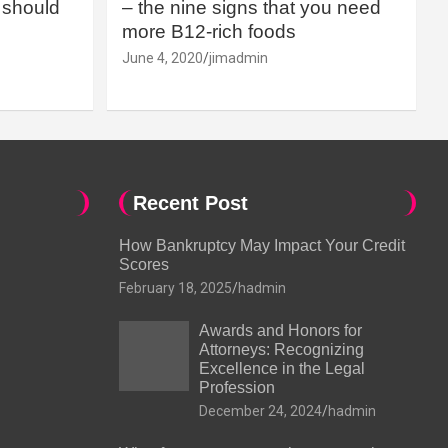
should
– the nine signs that you need
more B12-rich foods
June 4, 2020
jimadmin
Recent Post
How Bankruptcy May Impact Your Credit
Scores
February 18, 2025
hadmin
Awards and Honors for
Attorneys: Recognizing
Excellence in the Legal
Profession
December 24, 2024
hadmin