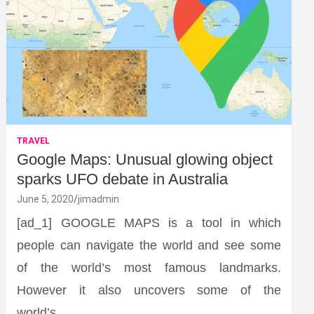
TRAVEL
Google Maps: Unusual glowing object
sparks UFO debate in Australia
June 5, 2020
jimadmin
[ad_1] GOOGLE MAPS is a tool in which
people can navigate the world and see some
of the world’s most famous landmarks.
However it also uncovers some of the
world’s…