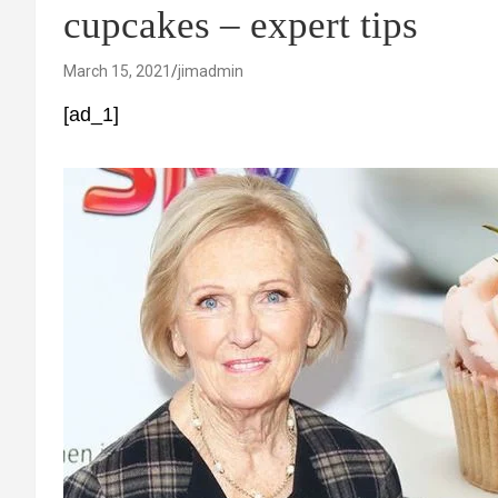
cupcakes – expert tips
March 15, 2021
jimadmin
[ad_1]