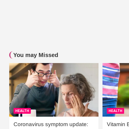
You may Missed
HEALTH
HEALTH
Coronavirus symptom update:
Vitamin 