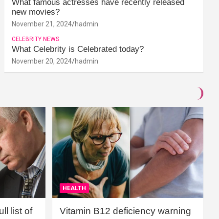
What famous actresses have recently released
new movies?
November 21, 2024
hadmin
CELEBRITY NEWS
What Celebrity is Celebrated today?
November 20, 2024
hadmin
HEALTH
l list of
Vitamin B12 deficiency warning