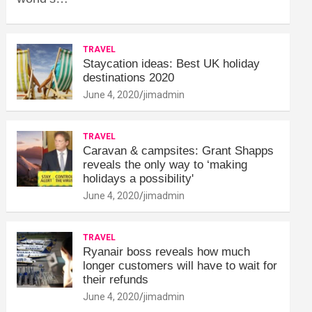
TRAVEL
Staycation ideas: Best UK holiday
destinations 2020
June 4, 2020
jimadmin
TRAVEL
Caravan & campsites: Grant Shapps
reveals the only way to ‘making
holidays a possibility'
June 4, 2020
jimadmin
TRAVEL
Ryanair boss reveals how much
longer customers will have to wait for
their refunds
June 4, 2020
jimadmin