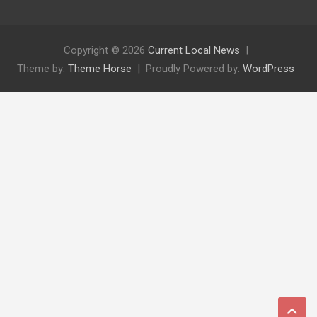
Copyright © 2026
Current Local News
Theme by:
Theme Horse
Proudly Powered by:
WordPress