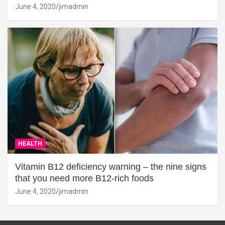
June 4, 2020
jimadmin
HEALTH
Vitamin B12 deficiency warning – the nine signs
that you need more B12-rich foods
June 4, 2020
jimadmin