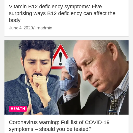
Vitamin B12 deficiency symptoms: Five
surprising ways B12 deficiency can affect the
body
June 4, 2020
jimadmin
HEALTH
Coronavirus warning: Full list of COVID-19
symptoms – should you be tested?