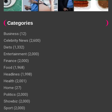
Categories
Business
(12)
Celebrity News
(2,600)
Diets
(1,332)
Entertainment
(2,000)
Finance
(2,000)
Food
(1,968)
Headlines
(1,998)
Health
(2,001)
Home
(27)
Politics
(2,000)
Showbiz
(2,000)
Sport
(2,000)