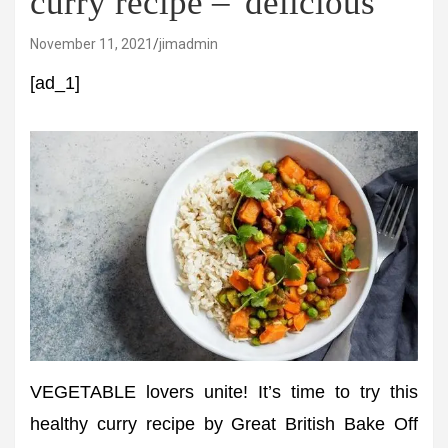
curry recipe – 'delicious'
November 11, 2021
jimadmin
[ad_1]
VEGETABLE lovers unite! It’s time to try this
healthy curry recipe by Great British Bake Off