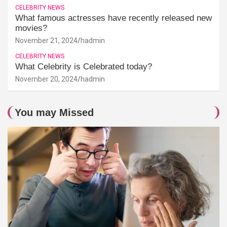
CELEBRITY NEWS
What famous actresses have recently released new
movies?
November 21, 2024
hadmin
CELEBRITY NEWS
What Celebrity is Celebrated today?
November 20, 2024
hadmin
You may Missed