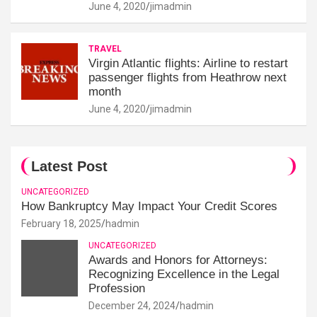
June 4, 2020
jimadmin
TRAVEL
Virgin Atlantic flights: Airline to restart
passenger flights from Heathrow next
month
June 4, 2020
jimadmin
Latest Post
UNCATEGORIZED
How Bankruptcy May Impact Your Credit Scores
February 18, 2025
hadmin
UNCATEGORIZED
Awards and Honors for Attorneys:
Recognizing Excellence in the Legal
Profession
December 24, 2024
hadmin