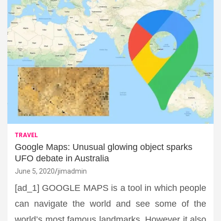
TRAVEL
Google Maps: Unusual glowing object sparks
UFO debate in Australia
June 5, 2020
jimadmin
[ad_1] GOOGLE MAPS is a tool in which people
can navigate the world and see some of the
world’s most famous landmarks. However it also