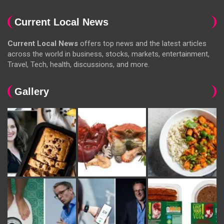
Current Local News
Current Local News
offers top news and the latest articles
across the world in business, stocks, markets, entertainment,
Travel, Tech, health, discussions, and more.
Gallery