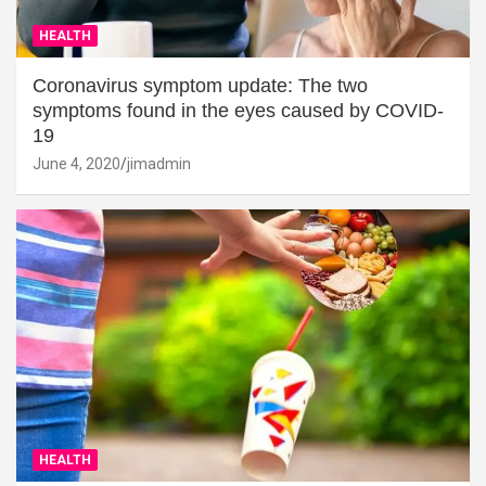
HEALTH
Coronavirus symptom update: The two
symptoms found in the eyes caused by COVID-
19
June 4, 2020
jimadmin
HEALTH