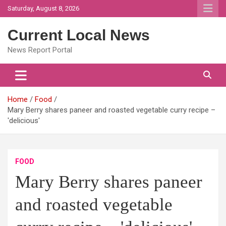
Skip
Saturday, August 8, 2026
to
content
Current Local News
News Report Portal
Home
Food
Mary Berry shares paneer and roasted vegetable curry recipe –
'delicious'
FOOD
Mary Berry shares paneer
and roasted vegetable