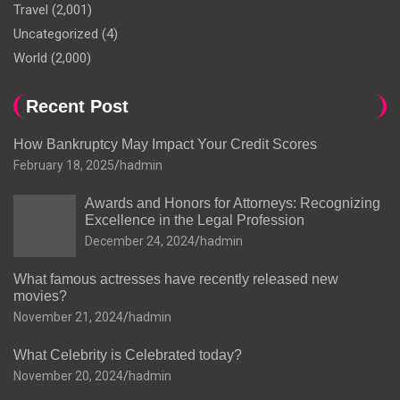
Travel
(2,001)
Uncategorized
(4)
World
(2,000)
Recent Post
How Bankruptcy May Impact Your Credit Scores
February 18, 2025
hadmin
Awards and Honors for Attorneys: Recognizing
Excellence in the Legal Profession
December 24, 2024
hadmin
What famous actresses have recently released new
movies?
November 21, 2024
hadmin
What Celebrity is Celebrated today?
November 20, 2024
hadmin