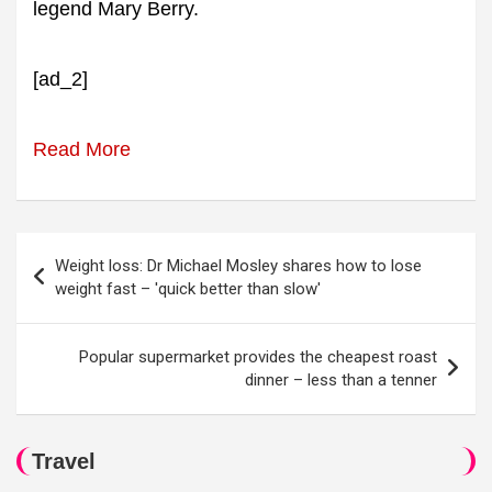
legend Mary Berry.
[ad_2]
Read More
Post
Weight loss: Dr Michael Mosley shares how to lose
navigation
weight fast – 'quick better than slow'
Popular supermarket provides the cheapest roast
dinner – less than a tenner
Travel