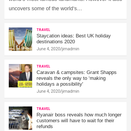
uncovers some of the world’s…
TRAVEL
Staycation ideas: Best UK holiday
destinations 2020
June 4, 2020
jimadmin
TRAVEL
Caravan & campsites: Grant Shapps
reveals the only way to ‘making
holidays a possibility'
June 4, 2020
jimadmin
TRAVEL
Ryanair boss reveals how much longer
customers will have to wait for their
refunds