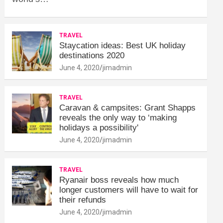
TRAVEL
Staycation ideas: Best UK holiday
destinations 2020
June 4, 2020
jimadmin
TRAVEL
Caravan & campsites: Grant Shapps
reveals the only way to ‘making
holidays a possibility'
June 4, 2020
jimadmin
TRAVEL
Ryanair boss reveals how much
longer customers will have to wait for
their refunds
June 4, 2020
jimadmin