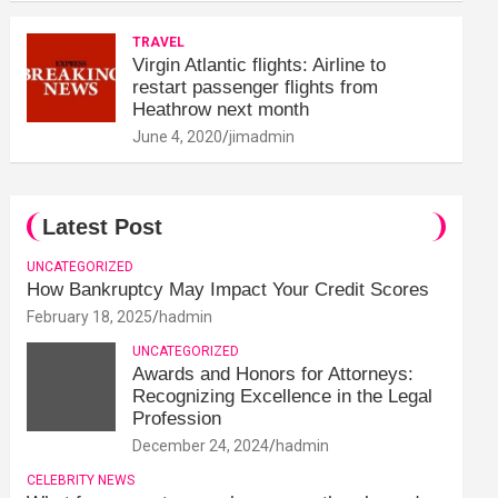
TRAVEL
Virgin Atlantic flights: Airline to
restart passenger flights from
Heathrow next month
June 4, 2020
jimadmin
Latest Post
UNCATEGORIZED
How Bankruptcy May Impact Your Credit Scores
February 18, 2025
hadmin
UNCATEGORIZED
Awards and Honors for Attorneys:
Recognizing Excellence in the Legal
Profession
December 24, 2024
hadmin
CELEBRITY NEWS