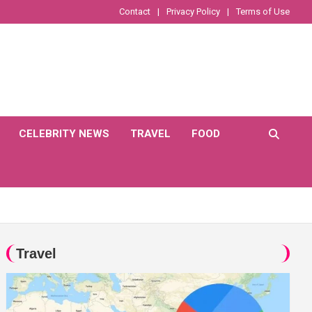
Contact
Privacy Policy
Terms of Use
CELEBRITY NEWS
TRAVEL
FOOD
Travel