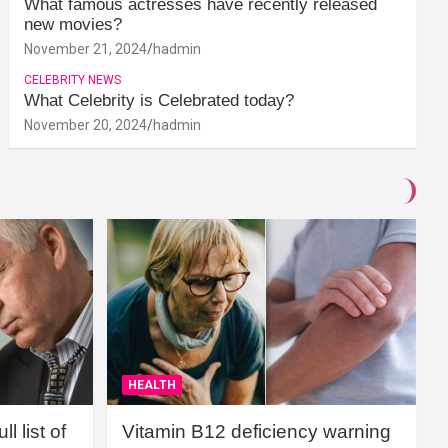
What famous actresses have recently released
new movies?
November 21, 2024
hadmin
CELEBRITY NEWS
What Celebrity is Celebrated today?
November 20, 2024
hadmin
HEALTH
l list of
Vitamin B12 deficiency warning