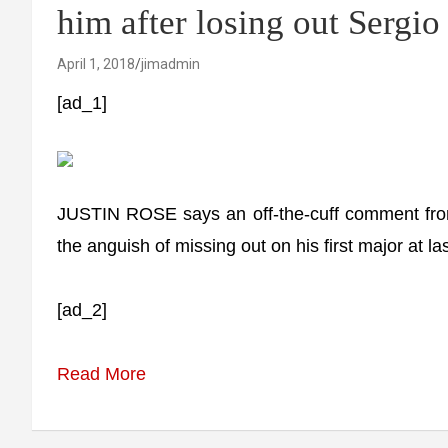
him after losing out Sergio
April 1, 2018
jimadmin
[ad_1]
JUSTIN ROSE says an off-the-cuff comment from
the anguish of missing out on his first major at la
[ad_2]
Read More