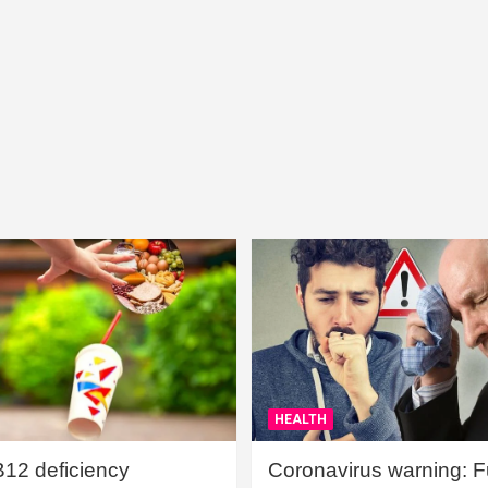
HEALTH
B12 deficiency
Coronavirus warning: Ful