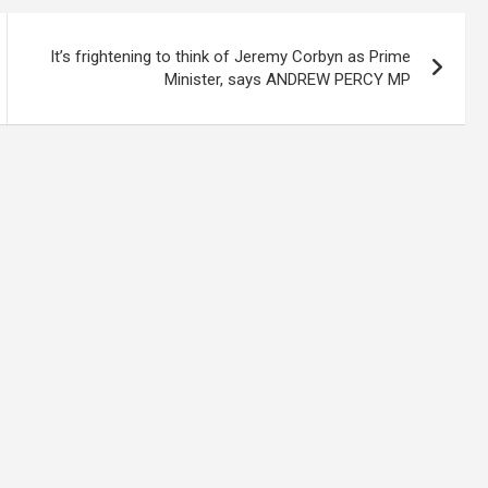
It’s frightening to think of Jeremy Corbyn as Prime
Minister, says ANDREW PERCY MP