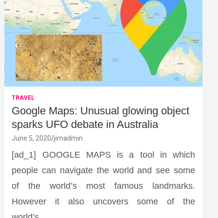
TRAVEL
Google Maps: Unusual glowing object
sparks UFO debate in Australia
June 5, 2020
jimadmin
[ad_1] GOOGLE MAPS is a tool in which
people can navigate the world and see some
of the world’s most famous landmarks.
However it also uncovers some of the
world’s…