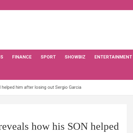
CS
FINANCE
SPORT
SHOWBIZ
ENTERTAINMENT
helped him after losing out Sergio Garcia
 reveals how his SON helped