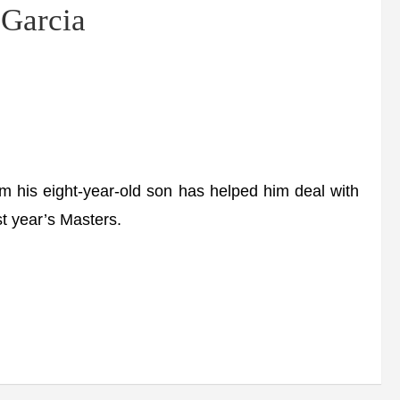
 Garcia
 his eight-year-old son has helped him deal with
st year’s Masters.