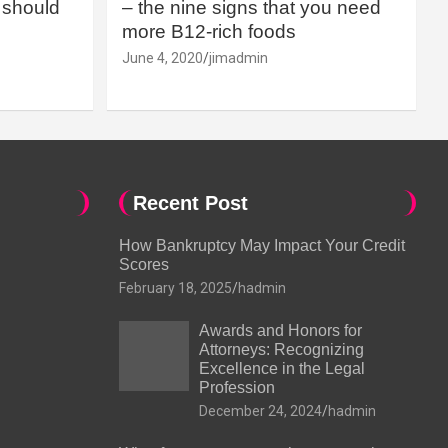
should
– the nine signs that you need
more B12-rich foods
June 4, 2020
jimadmin
Recent Post
How Bankruptcy May Impact Your Credit
Scores
February 18, 2025
hadmin
Awards and Honors for
Attorneys: Recognizing
Excellence in the Legal
Profession
December 24, 2024
hadmin