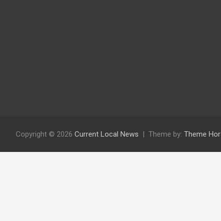
Copyright © 2026
Current Local News
Theme by:
Theme Hor