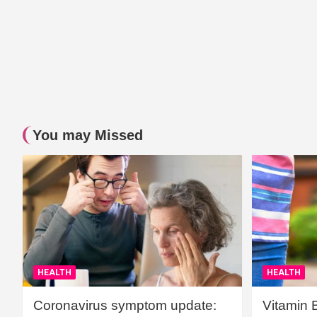
You may Missed
HEALTH
HEALTH
Coronavirus symptom update:
Vitamin 