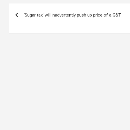
Post
‘Sugar tax’ will inadvertently push up price of a G&T
navigation