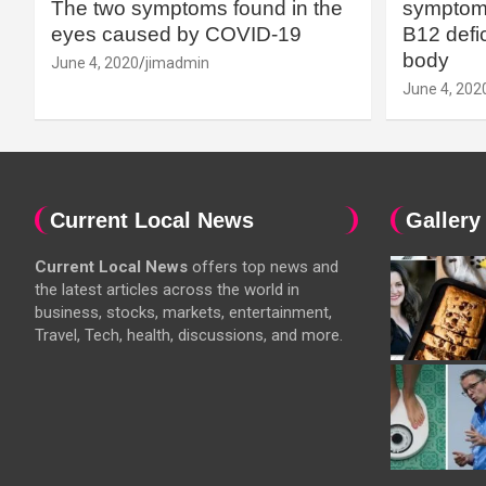
The two symptoms found in the
symptoms
eyes caused by COVID-19
B12 defic
body
June 4, 2020
jimadmin
June 4, 202
Current Local News
Gallery
Current Local News
offers top news and
the latest articles across the world in
business, stocks, markets, entertainment,
Travel, Tech, health, discussions, and more.