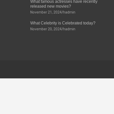
What famous actresses have recently
released new movies?
November 21, 2024
hadmin
What Celebrity is Celebrated today?
November 20, 2024
hadmin