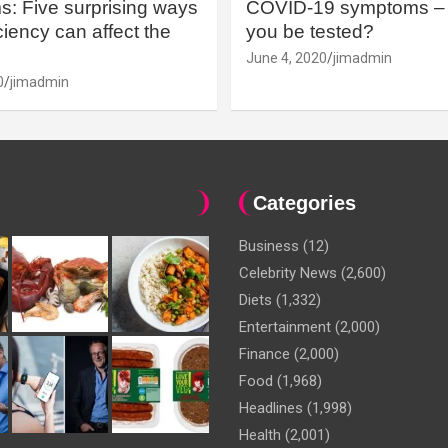
: Five surprising ways
COVID-19 symptoms – 
iency can affect the
you be tested?
June 4, 2020
jimadmin
0
jimadmin
Categories
Business
(12)
Celebrity News
(2,600)
Diets
(1,332)
Entertainment
(2,000)
Finance
(2,000)
Food
(1,968)
Headlines
(1,998)
Health
(2,001)