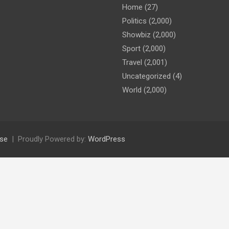
Home
(27)
Politics
(2,000)
Showbiz
(2,000)
Sport
(2,000)
Travel
(2,001)
Uncategorized
(4)
World
(2,000)
se
Proudly Powered by:
WordPress