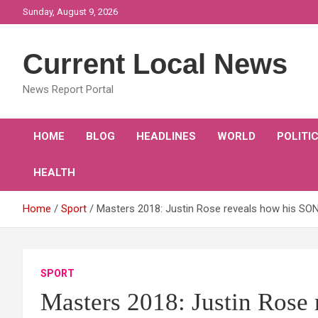
Skip
Sunday, August 9, 2026
to
content
Current Local News
News Report Portal
HOME
BLOG
HEADLINES
WORLD
POLITI
HEALTH
Home
Sport
Masters 2018: Justin Rose reveals how his SON 
SPORT
Masters 2018: Justin Rose