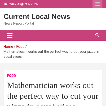
Skip
Thursday, August 6, 2026
to
content
Current Local News
News Report Portal
Home
Food
Mathematician works out the perfect way to cut your pizza in
equal slices
FOOD
Mathematician works out
the perfect way to cut your