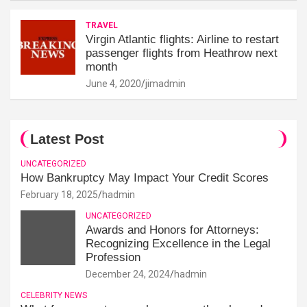
TRAVEL
Virgin Atlantic flights: Airline to restart
passenger flights from Heathrow next
month
June 4, 2020
jimadmin
Latest Post
UNCATEGORIZED
How Bankruptcy May Impact Your Credit Scores
February 18, 2025
hadmin
UNCATEGORIZED
Awards and Honors for Attorneys:
Recognizing Excellence in the Legal
Profession
December 24, 2024
hadmin
CELEBRITY NEWS