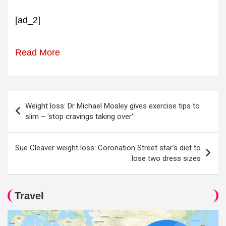
[ad_2]
Read More
Post
Weight loss: Dr Michael Mosley gives exercise tips to
navigation
slim – 'stop cravings taking over'
Sue Cleaver weight loss: Coronation Street star's diet to
lose two dress sizes
Travel