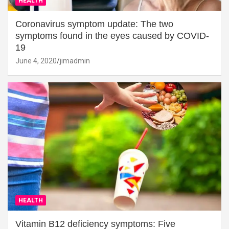
HEALTH
Coronavirus symptom update: The two
symptoms found in the eyes caused by COVID-
19
June 4, 2020
jimadmin
HEALTH
Vitamin B12 deficiency symptoms: Five