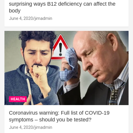
surprising ways B12 deficiency can affect the
body
June 4, 2020
jimadmin
HEALTH
Coronavirus warning: Full list of COVID-19
symptoms – should you be tested?
June 4, 2020
jimadmin