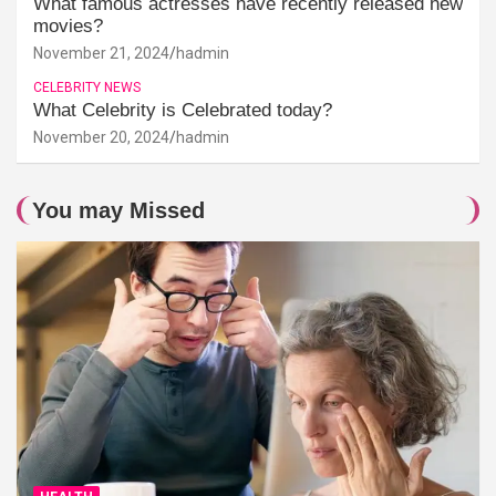
What famous actresses have recently released new
movies?
November 21, 2024
hadmin
CELEBRITY NEWS
What Celebrity is Celebrated today?
November 20, 2024
hadmin
You may Missed