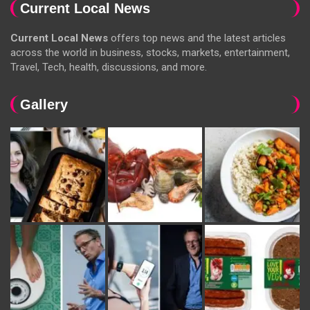
Current Local News
Current Local News
offers top news and the latest articles
across the world in business, stocks, markets, entertainment,
Travel, Tech, health, discussions, and more.
Gallery