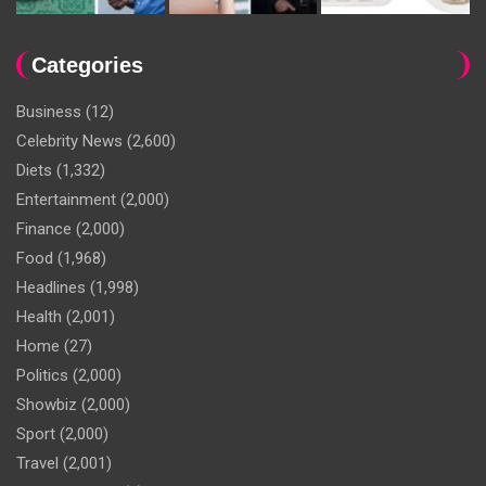
Categories
Business
(12)
Celebrity News
(2,600)
Diets
(1,332)
Entertainment
(2,000)
Finance
(2,000)
Food
(1,968)
Headlines
(1,998)
Health
(2,001)
Home
(27)
Politics
(2,000)
Showbiz
(2,000)
Sport
(2,000)
Travel
(2,001)