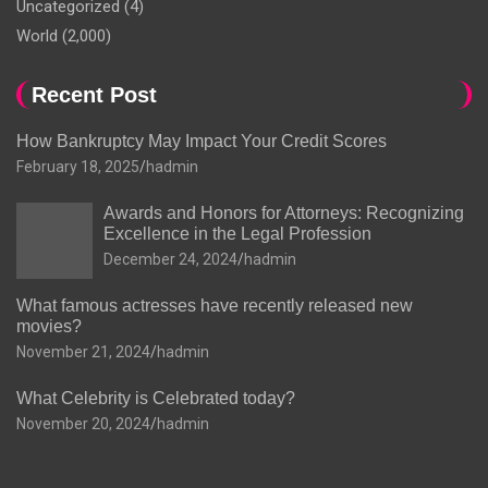
Uncategorized
(4)
World
(2,000)
Recent Post
How Bankruptcy May Impact Your Credit Scores
February 18, 2025
hadmin
Awards and Honors for Attorneys: Recognizing
Excellence in the Legal Profession
December 24, 2024
hadmin
What famous actresses have recently released new
movies?
November 21, 2024
hadmin
What Celebrity is Celebrated today?
November 20, 2024
hadmin