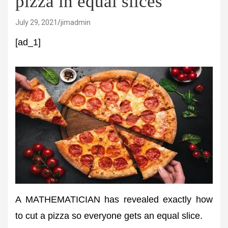
pizza in equal slices
July 29, 2021
jimadmin
[ad_1]
A MATHEMATICIAN has revealed exactly how
to cut a pizza so everyone gets an equal slice.