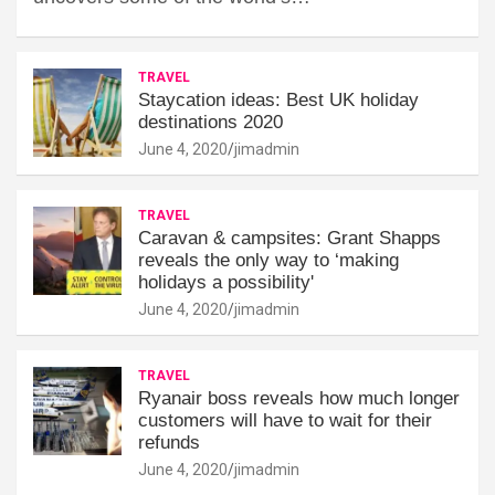
TRAVEL
Staycation ideas: Best UK holiday
destinations 2020
June 4, 2020
jimadmin
TRAVEL
Caravan & campsites: Grant Shapps
reveals the only way to ‘making
holidays a possibility'
June 4, 2020
jimadmin
TRAVEL
Ryanair boss reveals how much longer
customers will have to wait for their
refunds
June 4, 2020
jimadmin