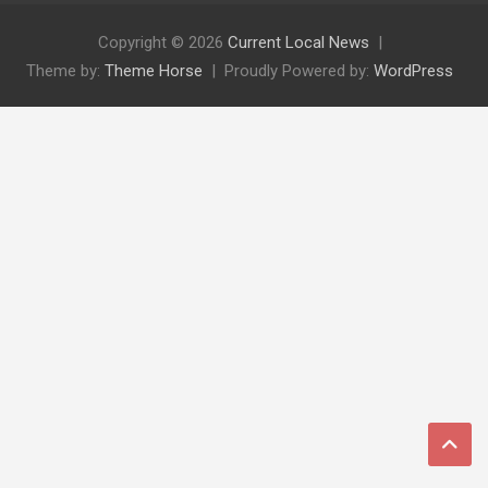
Copyright © 2026
Current Local News
Theme by:
Theme Horse
Proudly Powered by:
WordPress