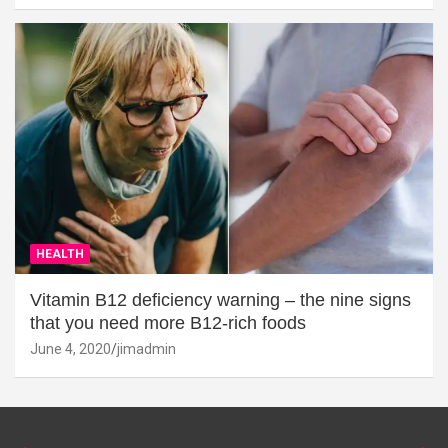
HEALTH
Vitamin B12 deficiency warning – the nine signs
that you need more B12-rich foods
June 4, 2020
jimadmin