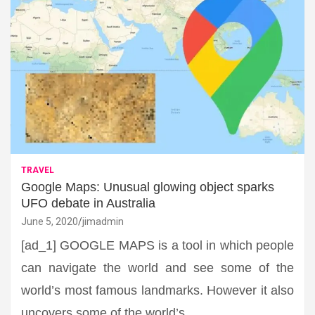
TRAVEL
Google Maps: Unusual glowing object sparks
UFO debate in Australia
June 5, 2020
jimadmin
[ad_1] GOOGLE MAPS is a tool in which people
can navigate the world and see some of the
world’s most famous landmarks. However it also
uncovers some of the world’s…