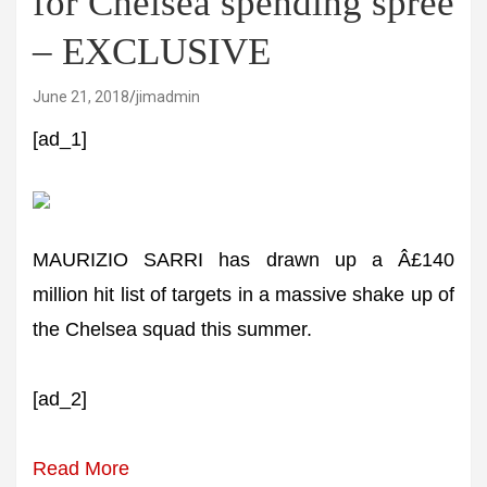
for Chelsea spending spree
– EXCLUSIVE
June 21, 2018
jimadmin
[ad_1]
MAURIZIO SARRI has drawn up a Â£140
million hit list of targets in a massive shake up of
the Chelsea squad this summer.
[ad_2]
Read More