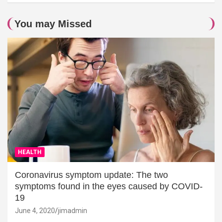
You may Missed
HEALTH
Coronavirus symptom update: The two
symptoms found in the eyes caused by COVID-
19
June 4, 2020
jimadmin