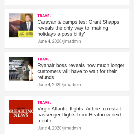
TRAVEL
Caravan & campsites: Grant Shapps
reveals the only way to ‘making
holidays a possibility'
June 4, 2020
jimadmin
TRAVEL
Ryanair boss reveals how much longer
customers will have to wait for their
refunds
June 4, 2020
jimadmin
TRAVEL
Virgin Atlantic flights: Airline to restart
passenger flights from Heathrow next
month
June 4, 2020
jimadmin