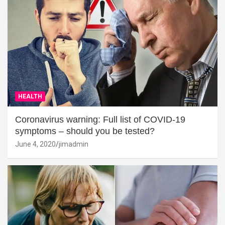
HEALTH
Coronavirus warning: Full list of COVID-19
symptoms – should you be tested?
June 4, 2020
jimadmin