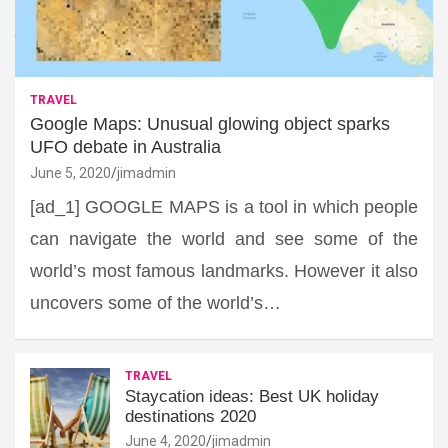
TRAVEL
Google Maps: Unusual glowing object sparks
UFO debate in Australia
June 5, 2020
jimadmin
[ad_1] GOOGLE MAPS is a tool in which people
can navigate the world and see some of the
world’s most famous landmarks. However it also
uncovers some of the world’s…
TRAVEL
Staycation ideas: Best UK holiday
destinations 2020
June 4, 2020
jimadmin