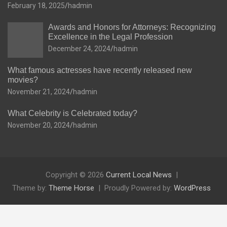
February 18, 2025
hadmin
Awards and Honors for Attorneys: Recognizing
Excellence in the Legal Profession
December 24, 2024
hadmin
What famous actresses have recently released new
movies?
November 21, 2024
hadmin
What Celebrity is Celebrated today?
November 20, 2024
hadmin
Copyright © 2026
Current Local News
Theme by:
Theme Horse
Proudly Powered by:
WordPress