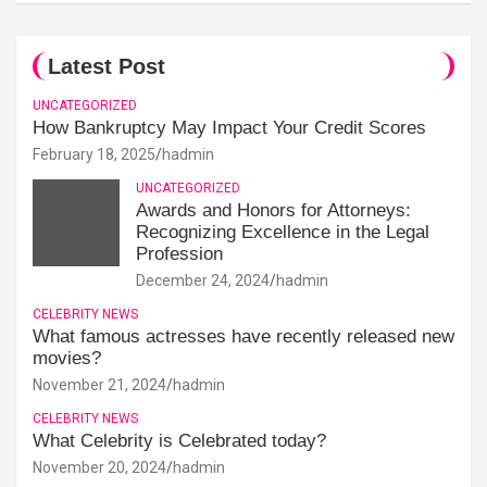
Latest Post
UNCATEGORIZED
How Bankruptcy May Impact Your Credit Scores
February 18, 2025
hadmin
UNCATEGORIZED
Awards and Honors for Attorneys:
Recognizing Excellence in the Legal
Profession
December 24, 2024
hadmin
CELEBRITY NEWS
What famous actresses have recently released new
movies?
November 21, 2024
hadmin
CELEBRITY NEWS
What Celebrity is Celebrated today?
November 20, 2024
hadmin