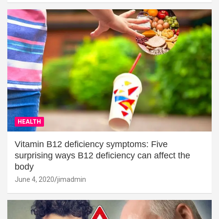
HEALTH
Vitamin B12 deficiency symptoms: Five
surprising ways B12 deficiency can affect the
body
June 4, 2020
jimadmin