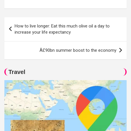
Post
How to live longer: Eat this much olive oil a day to
navigation
increase your life expectancy
Â£90bn summer boost to the economy
Travel