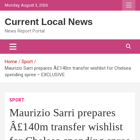
Skip
Monday, August 3, 2026
to
content
Current Local News
News Report Portal
Home
Sport
Maurizio Sarri prepares Â£140m transfer wishlist for Chelsea
spending spree – EXCLUSIVE
SPORT
Maurizio Sarri prepares
Â£140m transfer wishlist