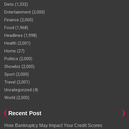
Diets
(1,332)
Entertainment
(2,000)
Finance
(2,000)
Food
(1,968)
Headlines
(1,998)
Health
(2,001)
Home
(27)
Politics
(2,000)
Showbiz
(2,000)
Sport
(2,000)
Travel
(2,001)
Uncategorized
(4)
World
(2,000)
Recent Post
How Bankruptcy May Impact Your Credit Scores