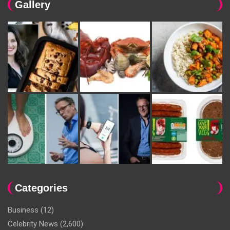
Gallery
Categories
Business
(12)
Celebrity News
(2,600)