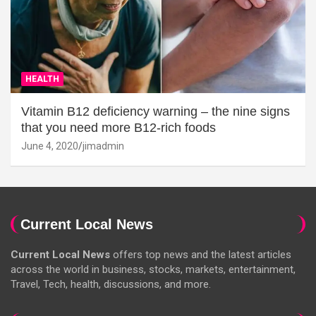
HEALTH
Vitamin B12 deficiency warning – the nine signs
that you need more B12-rich foods
June 4, 2020
jimadmin
Current Local News
Current Local News
offers top news and the latest articles
across the world in business, stocks, markets, entertainment,
Travel, Tech, health, discussions, and more.