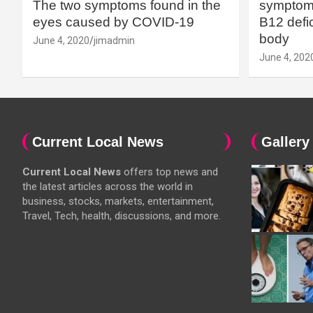
The two symptoms found in the
symptoms
eyes caused by COVID-19
B12 defic
body
June 4, 2020
jimadmin
June 4, 202
Current Local News
Gallery
Current Local News
offers top news and
the latest articles across the world in
business, stocks, markets, entertainment,
Travel, Tech, health, discussions, and more.