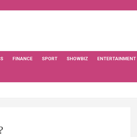
CS
FINANCE
SPORT
SHOWBIZ
ENTERTAINMENT
?