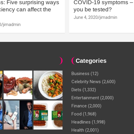
: Five surprising ways
COVID-19 symptoms – 
iency can affect the
you be tested?
June 4, 2020
jimadmin
0
jimadmin
Categories
Business
(12)
Celebrity News
(2,600)
Diets
(1,332)
Entertainment
(2,000)
Finance
(2,000)
Food
(1,968)
Headlines
(1,998)
Health
(2,001)