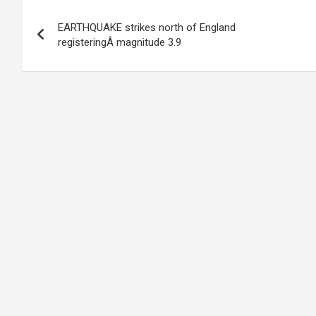
Post
EARTHQUAKE strikes north of England
navigation
registeringÂ magnitude 3.9