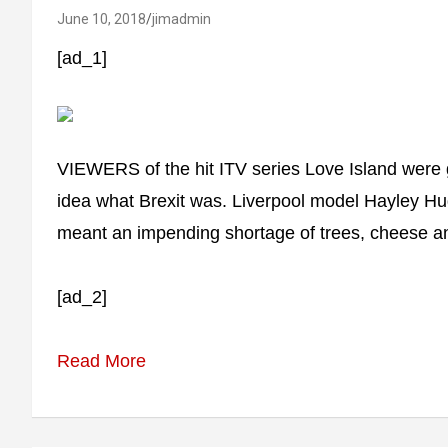
June 10, 2018
jimadmin
[ad_1]
VIEWERS of the hit ITV series Love Island wer
idea what Brexit was. Liverpool model Hayley Hu
meant an impending shortage of trees, cheese an
[ad_2]
Read More