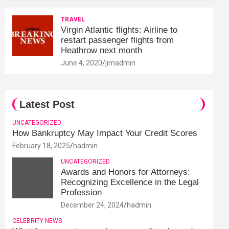
TRAVEL
Virgin Atlantic flights: Airline to
restart passenger flights from
Heathrow next month
June 4, 2020
jimadmin
Latest Post
UNCATEGORIZED
How Bankruptcy May Impact Your Credit Scores
February 18, 2025
hadmin
UNCATEGORIZED
Awards and Honors for Attorneys:
Recognizing Excellence in the Legal
Profession
December 24, 2024
hadmin
CELEBRITY NEWS