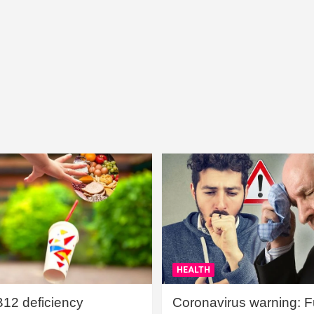
HEALTH
B12 deficiency
Coronavirus warning: Ful