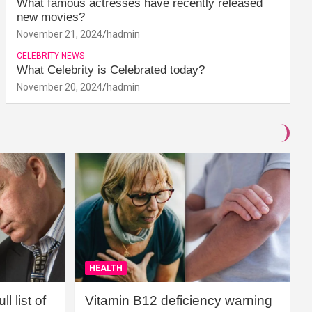
What famous actresses have recently released
new movies?
November 21, 2024
hadmin
CELEBRITY NEWS
What Celebrity is Celebrated today?
November 20, 2024
hadmin
HEALTH
l list of
Vitamin B12 deficiency warning