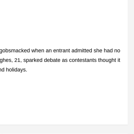
e gobsmacked when an entrant admitted she had no
ghes, 21, sparked debate as contestants thought it
d holidays.