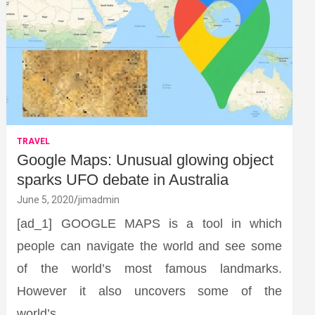
TRAVEL
Google Maps: Unusual glowing object
sparks UFO debate in Australia
June 5, 2020
jimadmin
[ad_1] GOOGLE MAPS is a tool in which
people can navigate the world and see some
of the world’s most famous landmarks.
However it also uncovers some of the
world’s…