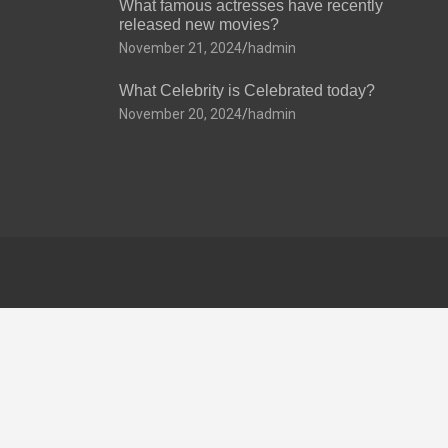
What famous actresses have recently
released new movies?
November 21, 2024
hadmin
What Celebrity is Celebrated today?
November 20, 2024
hadmin