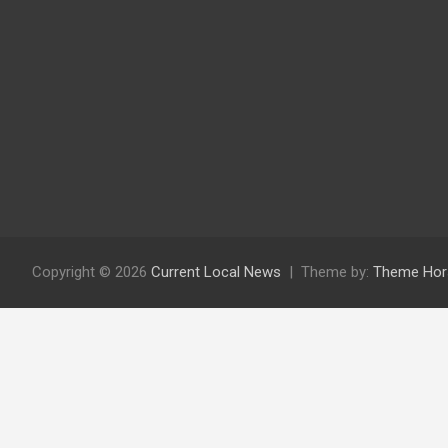
Copyright © 2026
Current Local News
Theme by:
Theme Hor