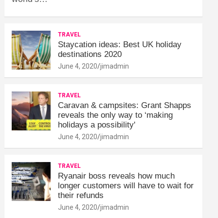
TRAVEL
Staycation ideas: Best UK holiday
destinations 2020
June 4, 2020
jimadmin
TRAVEL
Caravan & campsites: Grant Shapps
reveals the only way to ‘making
holidays a possibility'
June 4, 2020
jimadmin
TRAVEL
Ryanair boss reveals how much
longer customers will have to wait for
their refunds
June 4, 2020
jimadmin