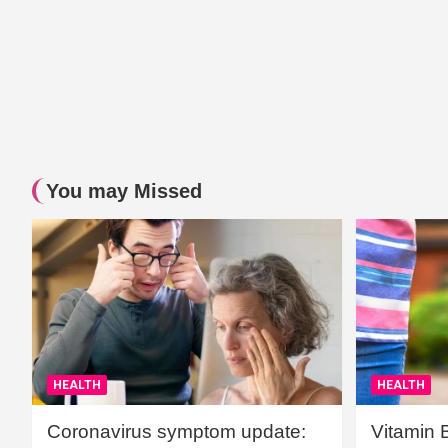
You may Missed
HEALTH
HEALTH
Coronavirus symptom update:
Vitamin 