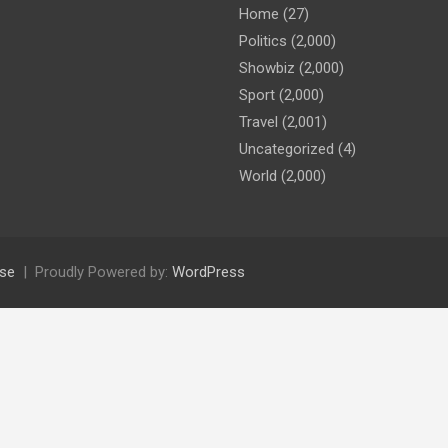
Home
(27)
Politics
(2,000)
Showbiz
(2,000)
Sport
(2,000)
Travel
(2,001)
Uncategorized
(4)
World
(2,000)
se
Proudly Powered by:
WordPress