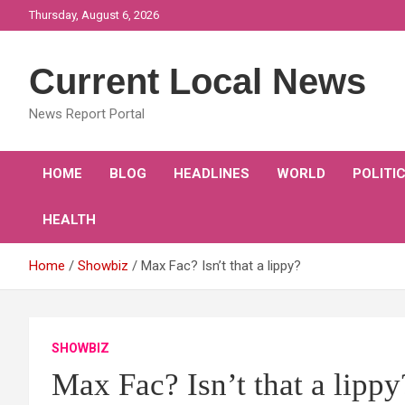
Skip
Thursday, August 6, 2026
to
content
Current Local News
News Report Portal
HOME
BLOG
HEADLINES
WORLD
POLITI
HEALTH
Home
Showbiz
Max Fac? Isn’t that a lippy?
SHOWBIZ
Max Fac? Isn’t that a lippy