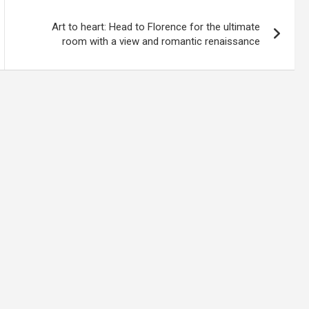
Art to heart: Head to Florence for the ultimate
room with a view and romantic renaissance