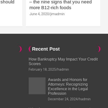
should
– the nine signs that you need
more B12-rich foods
June 4, 2020
jimadmin
Recent Post
How Bankruptcy May Impact Your Credit
Scores
February 18, 2025
hadmin
Awards and Honors for
Attorneys: Recognizing
Excellence in the Legal
Profession
December 24, 2024
hadmin