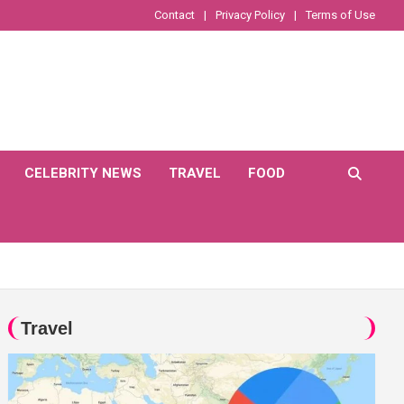
Contact
Privacy Policy
Terms of Use
CELEBRITY NEWS
TRAVEL
FOOD
Travel