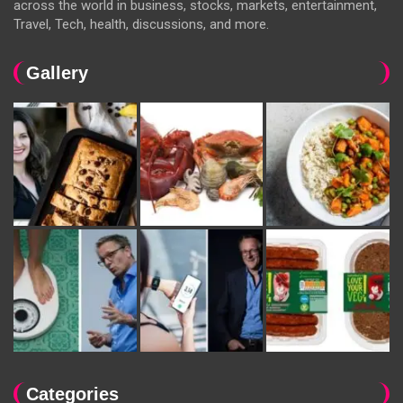
across the world in business, stocks, markets, entertainment,
Travel, Tech, health, discussions, and more.
Gallery
Categories