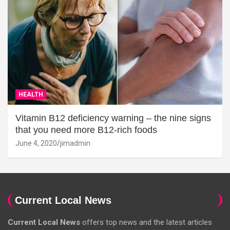
HEALTH
Vitamin B12 deficiency warning – the nine signs
that you need more B12-rich foods
June 4, 2020
jimadmin
Current Local News
Current Local News
offers top news and the latest articles