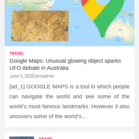
TRAVEL
Google Maps: Unusual glowing object sparks
UFO debate in Australia
June 5, 2020
jimadmin
[ad_1] GOOGLE MAPS is a tool in which people
can navigate the world and see some of the
world’s most famous landmarks. However it also
uncovers some of the world’s…
TRAVEL