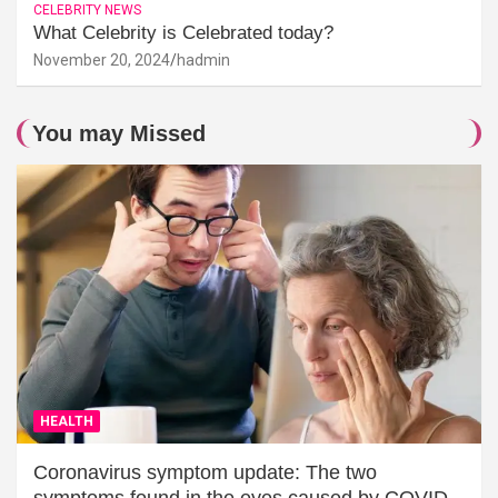
CELEBRITY NEWS
What Celebrity is Celebrated today?
November 20, 2024
hadmin
You may Missed
HEALTH
Coronavirus symptom update: The two
symptoms found in the eyes caused by COVID-