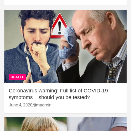
HEALTH
Coronavirus warning: Full list of COVID-19
symptoms – should you be tested?
June 4, 2020
jimadmin