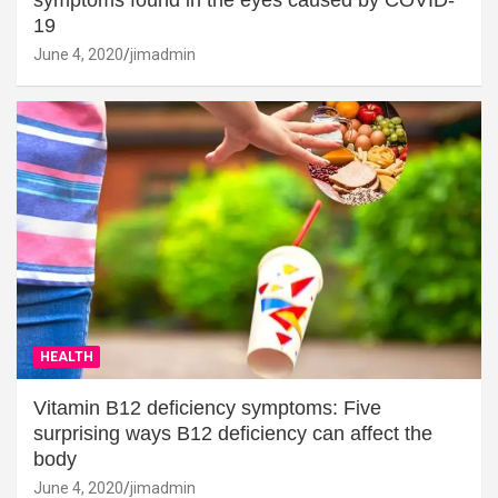
19
June 4, 2020
jimadmin
HEALTH
Vitamin B12 deficiency symptoms: Five
surprising ways B12 deficiency can affect the
body
June 4, 2020
jimadmin