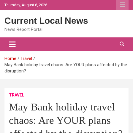
Skip
Thursday, August 6, 2026
to
content
Current Local News
News Report Portal
Home
Travel
May Bank holiday travel chaos: Are YOUR plans affected by the
disruption?
TRAVEL
May Bank holiday travel
chaos: Are YOUR plans