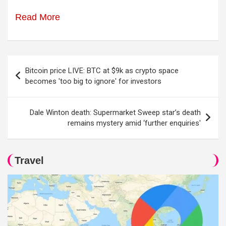
Read More
Post
Bitcoin price LIVE: BTC at $9k as crypto space
navigation
becomes 'too big to ignore' for investors
Dale Winton death: Supermarket Sweep star’s death
remains mystery amid ‘further enquiries'
Travel