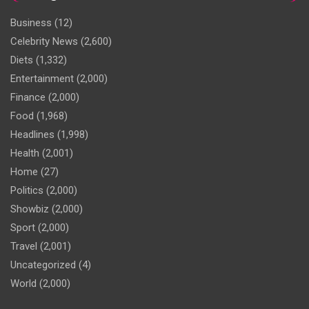
Business
(12)
Celebrity News
(2,600)
Diets
(1,332)
Entertainment
(2,000)
Finance
(2,000)
Food
(1,968)
Headlines
(1,998)
Health
(2,001)
Home
(27)
Politics
(2,000)
Showbiz
(2,000)
Sport
(2,000)
Travel
(2,001)
Uncategorized
(4)
World
(2,000)