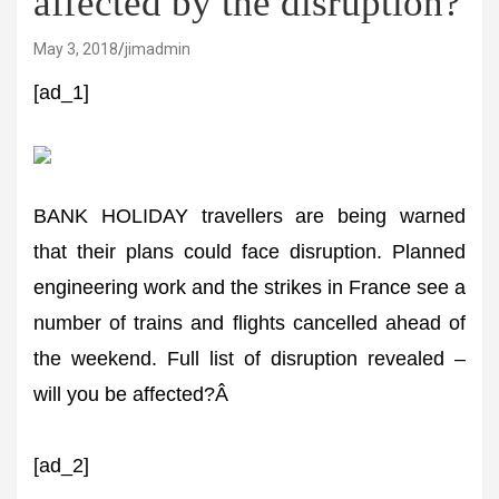
affected by the disruption?
May 3, 2018
jimadmin
[ad_1]
BANK HOLIDAY travellers are being warned
that their plans could face disruption. Planned
engineering work and the strikes in France see a
number of trains and flights cancelled ahead of
the weekend. Full list of disruption revealed –
will you be affected?Â
[ad_2]