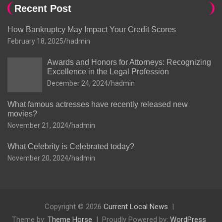
Recent Post
How Bankruptcy May Impact Your Credit Scores
February 18, 2025
hadmin
Awards and Honors for Attorneys: Recognizing
Excellence in the Legal Profession
December 24, 2024
hadmin
What famous actresses have recently released new
movies?
November 21, 2024
hadmin
What Celebrity is Celebrated today?
November 20, 2024
hadmin
Copyright © 2026
Current Local News
Theme by:
Theme Horse
Proudly Powered by:
WordPress