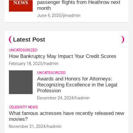
passenger flights from Heathrow next
month
June 4, 2020
jimadmin
Latest Post
UNCATEGORIZED
How Bankruptcy May Impact Your Credit Scores
February 18, 2025
hadmin
UNCATEGORIZED
Awards and Honors for Attorneys:
Recognizing Excellence in the Legal
Profession
December 24, 2024
hadmin
CELEBRITY NEWS
What famous actresses have recently released new
movies?
November 21, 2024
hadmin