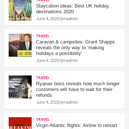
Staycation ideas: Best UK holiday
destinations 2020
June 4, 2020
jimadmin
TRAVEL
Caravan & campsites: Grant Shapps
reveals the only way to ‘making
holidays a possibility'
June 4, 2020
jimadmin
TRAVEL
Ryanair boss reveals how much longer
customers will have to wait for their
refunds
June 4, 2020
jimadmin
TRAVEL
Virgin Atlantic flights: Airline to restart