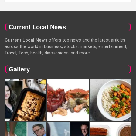
Current Local News
Current Local News
offers top news and the latest articles
across the world in business, stocks, markets, entertainment,
Travel, Tech, health, discussions, and more.
Gallery