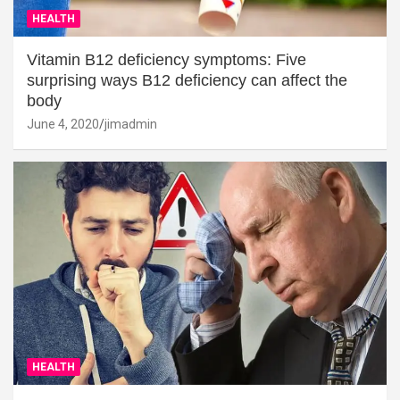
HEALTH
Vitamin B12 deficiency symptoms: Five
surprising ways B12 deficiency can affect the
body
June 4, 2020
jimadmin
HEALTH