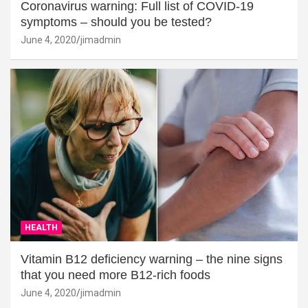
Coronavirus warning: Full list of COVID-19
symptoms – should you be tested?
June 4, 2020
jimadmin
HEALTH
Vitamin B12 deficiency warning – the nine signs
that you need more B12-rich foods
June 4, 2020
jimadmin