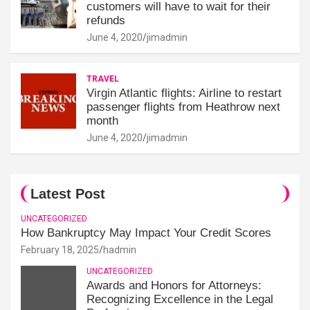
customers will have to wait for their
refunds
June 4, 2020
jimadmin
TRAVEL
Virgin Atlantic flights: Airline to restart
passenger flights from Heathrow next
month
June 4, 2020
jimadmin
Latest Post
UNCATEGORIZED
How Bankruptcy May Impact Your Credit Scores
February 18, 2025
hadmin
UNCATEGORIZED
Awards and Honors for Attorneys:
Recognizing Excellence in the Legal