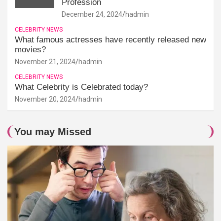
Profession
December 24, 2024
hadmin
CELEBRITY NEWS
What famous actresses have recently released new
movies?
November 21, 2024
hadmin
CELEBRITY NEWS
What Celebrity is Celebrated today?
November 20, 2024
hadmin
You may Missed