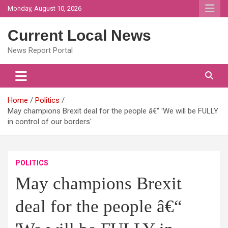
Skip
Monday, August 10, 2026
to
content
Current Local News
News Report Portal
Home
Politics
May champions Brexit deal for the people â€“ 'We will be FULLY
in control of our borders'
POLITICS
May champions Brexit
deal for the people â€“