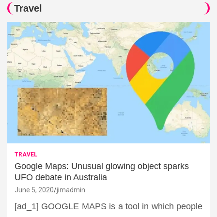
Travel
TRAVEL
Google Maps: Unusual glowing object sparks
UFO debate in Australia
June 5, 2020
jimadmin
[ad_1] GOOGLE MAPS is a tool in which people