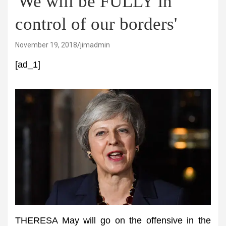
'We will be FULLY in
control of our borders'
November 19, 2018
jimadmin
[ad_1]
THERESA May will go on the offensive in the