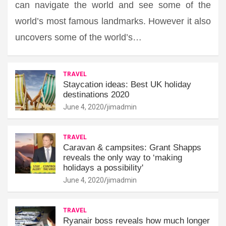
can navigate the world and see some of the
world’s most famous landmarks. However it also
uncovers some of the world’s…
TRAVEL
Staycation ideas: Best UK holiday
destinations 2020
June 4, 2020
jimadmin
TRAVEL
Caravan & campsites: Grant Shapps
reveals the only way to ‘making
holidays a possibility'
June 4, 2020
jimadmin
TRAVEL
Ryanair boss reveals how much longer