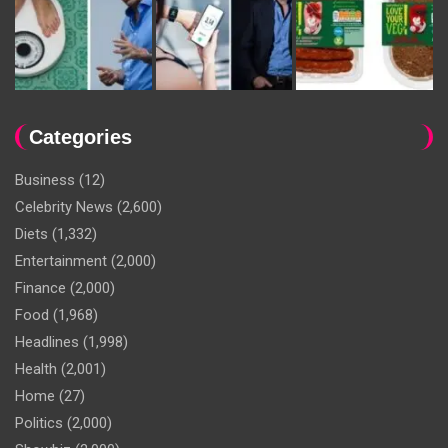
Categories
Business
(12)
Celebrity News
(2,600)
Diets
(1,332)
Entertainment
(2,000)
Finance
(2,000)
Food
(1,968)
Headlines
(1,998)
Health
(2,001)
Home
(27)
Politics
(2,000)