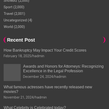
Showbiz
(2,000)
Sport
(2,000)
Travel
(2,001)
Uncategorized
(4)
World
(2,000)
Recent Post
How Bankruptcy May Impact Your Credit Scores
February 18, 2025
hadmin
Awards and Honors for Attorneys: Recognizing
Excellence in the Legal Profession
December 24, 2024
hadmin
What famous actresses have recently released new
movies?
November 21, 2024
hadmin
What Celebrity is Celebrated today?