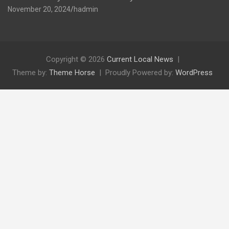
November 20, 2024
hadmin
Copyright © 2026
Current Local News
Theme by:
Theme Horse
Proudly Powered by:
WordPress