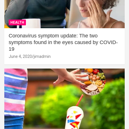
HEALTH
Coronavirus symptom update: The two
symptoms found in the eyes caused by COVID-
19
June 4, 2020
jimadmin