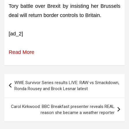
Tory battle over Brexit by insisting her Brussels
deal will return border controls to Britain.
[ad_2]
Read More
Post
WWE Survivor Series results LIVE: RAW vs Smackdown,
navigation
Ronda Rousey and Brock Lesnar latest
Carol Kirkwood: BBC Breakfast presenter reveals REAL
reason she became a weather reporter