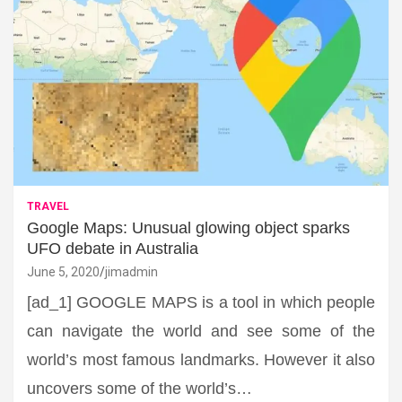
TRAVEL
Google Maps: Unusual glowing object sparks
UFO debate in Australia
June 5, 2020
jimadmin
[ad_1] GOOGLE MAPS is a tool in which people
can navigate the world and see some of the
world’s most famous landmarks. However it also
uncovers some of the world’s…