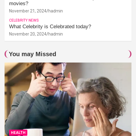
movies?
November 21, 2024
hadmin
CELEBRITY NEWS
What Celebrity is Celebrated today?
November 20, 2024
hadmin
You may Missed
HEALTH