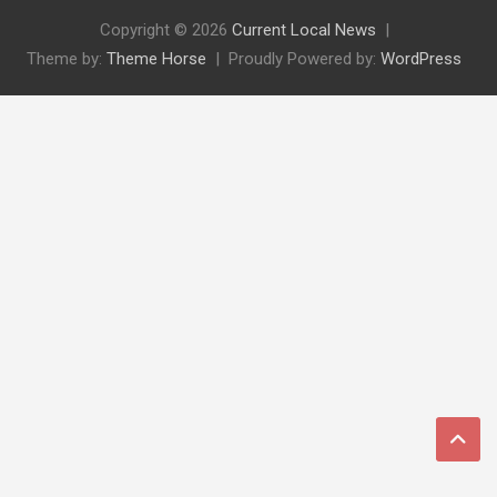
Copyright © 2026
Current Local News
Theme by:
Theme Horse
Proudly Powered by:
WordPress