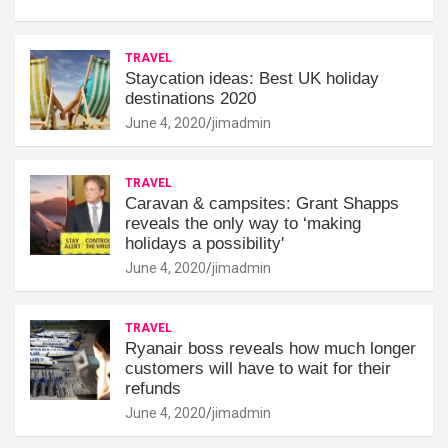
TRAVEL
Staycation ideas: Best UK holiday
destinations 2020
June 4, 2020
jimadmin
TRAVEL
Caravan & campsites: Grant Shapps
reveals the only way to ‘making
holidays a possibility'
June 4, 2020
jimadmin
TRAVEL
Ryanair boss reveals how much longer
customers will have to wait for their
refunds
June 4, 2020
jimadmin