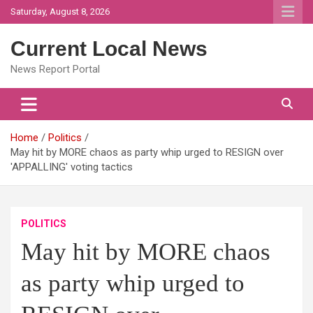
Skip
Saturday, August 8, 2026
to
content
Current Local News
News Report Portal
Home
Politics
May hit by MORE chaos as party whip urged to RESIGN over
'APPALLING' voting tactics
POLITICS
May hit by MORE chaos
as party whip urged to