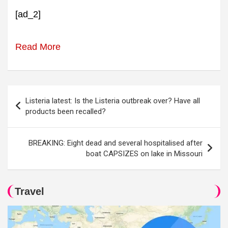
[ad_2]
Read More
Post
Listeria latest: Is the Listeria outbreak over? Have all
navigation
products been recalled?
BREAKING: Eight dead and several hospitalised after
boat CAPSIZES on lake in Missouri
Travel