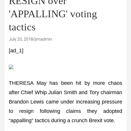
RESIGN over
'APPALLING' voting
tactics
July 20, 2018
jimadmin
[ad_1]
THERESA May has been hit by more chaos
after Chief Whip Julian Smith and Tory chairman
Brandon Lewis came under increasing pressure
to resign following claims they adopted
“appalling” tactics during a crunch Brexit vote.