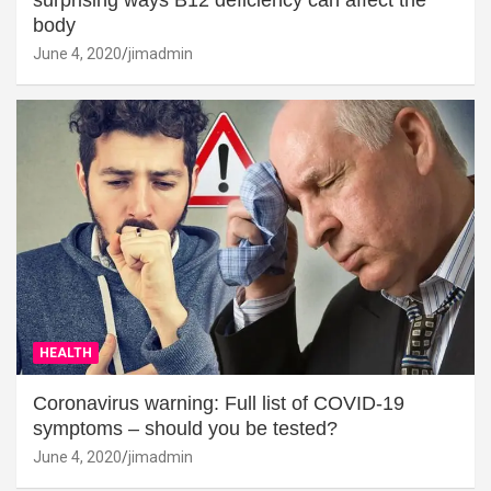
surprising ways B12 deficiency can affect the
body
June 4, 2020
jimadmin
HEALTH
Coronavirus warning: Full list of COVID-19
symptoms – should you be tested?
June 4, 2020
jimadmin