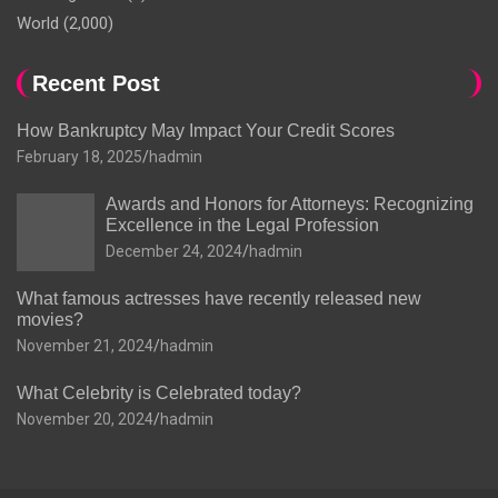
World
(2,000)
Recent Post
How Bankruptcy May Impact Your Credit Scores
February 18, 2025
hadmin
Awards and Honors for Attorneys: Recognizing
Excellence in the Legal Profession
December 24, 2024
hadmin
What famous actresses have recently released new
movies?
November 21, 2024
hadmin
What Celebrity is Celebrated today?
November 20, 2024
hadmin