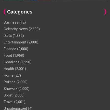
Categories
Business
(12)
Celebrity News
(2,600)
Diets
(1,332)
Entertainment
(2,000)
Finance
(2,000)
Food
(1,968)
Headlines
(1,998)
Health
(2,001)
Home
(27)
Politics
(2,000)
Showbiz
(2,000)
Sport
(2,000)
Travel
(2,001)
Uncategorized
(4)