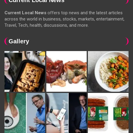
Current Local News
offers top news and the latest articles
across the world in business, stocks, markets, entertainment,
Travel, Tech, health, discussions, and more.
Gallery