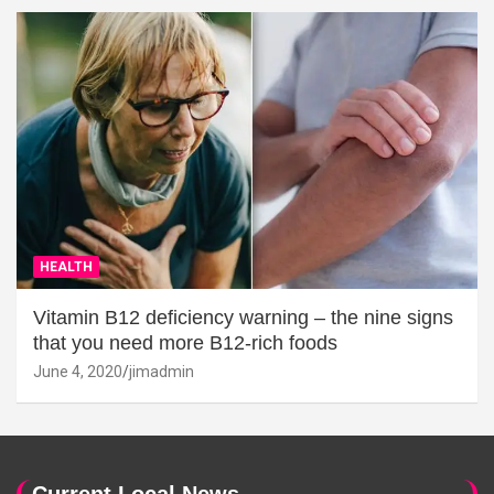
HEALTH
Vitamin B12 deficiency warning – the nine signs
that you need more B12-rich foods
June 4, 2020
jimadmin
Current Local News