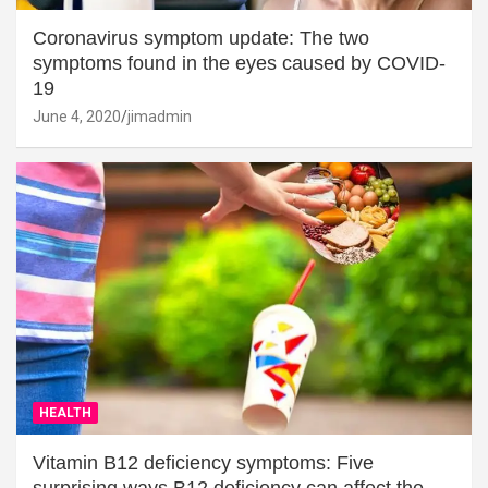
Coronavirus symptom update: The two
symptoms found in the eyes caused by COVID-
19
June 4, 2020
jimadmin
HEALTH
Vitamin B12 deficiency symptoms: Five