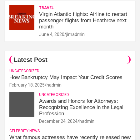
TRAVEL
Virgin Atlantic flights: Airline to restart
passenger flights from Heathrow next
month
June 4, 2020
jimadmin
Latest Post
UNCATEGORIZED
How Bankruptcy May Impact Your Credit Scores
February 18, 2025
hadmin
UNCATEGORIZED
Awards and Honors for Attorneys:
Recognizing Excellence in the Legal
Profession
December 24, 2024
hadmin
CELEBRITY NEWS
What famous actresses have recently released new