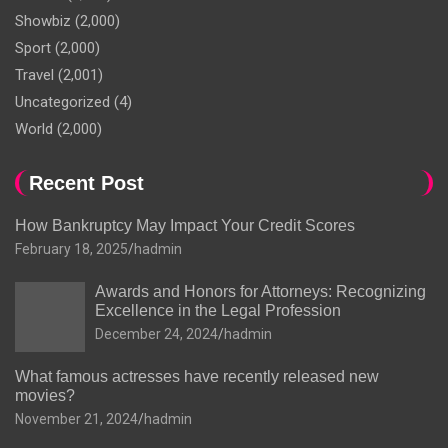
Showbiz
(2,000)
Sport
(2,000)
Travel
(2,001)
Uncategorized
(4)
World
(2,000)
Recent Post
How Bankruptcy May Impact Your Credit Scores
February 18, 2025
hadmin
Awards and Honors for Attorneys: Recognizing
Excellence in the Legal Profession
December 24, 2024
hadmin
What famous actresses have recently released new
movies?
November 21, 2024
hadmin