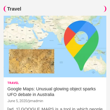
Travel
TRAVEL
Google Maps: Unusual glowing object sparks
UFO debate in Australia
June 5, 2020
jimadmin
[ad_1] GOOGLE MAPS is a tool in which people