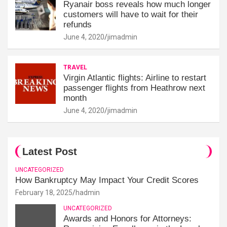
Ryanair boss reveals how much longer
customers will have to wait for their
refunds
June 4, 2020
jimadmin
TRAVEL
Virgin Atlantic flights: Airline to restart
passenger flights from Heathrow next
month
June 4, 2020
jimadmin
Latest Post
UNCATEGORIZED
How Bankruptcy May Impact Your Credit Scores
February 18, 2025
hadmin
UNCATEGORIZED
Awards and Honors for Attorneys: