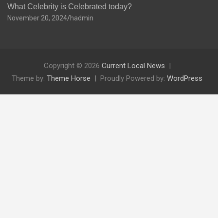
What Celebrity is Celebrated today?
November 20, 2024
hadmin
Copyright © 2026
Current Local News
Theme by:
Theme Horse
Proudly Powered by:
WordPress