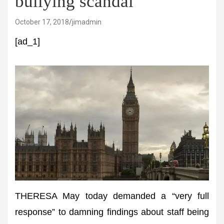
bullying scandal
October 17, 2018
jimadmin
[ad_1]
THERESA May today demanded a “very full
response” to damning findings about staff being