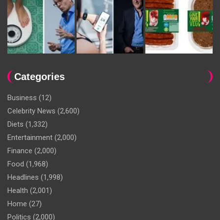
Categories
Business
(12)
Celebrity News
(2,600)
Diets
(1,332)
Entertainment
(2,000)
Finance
(2,000)
Food
(1,968)
Headlines
(1,998)
Health
(2,001)
Home
(27)
Politics
(2,000)