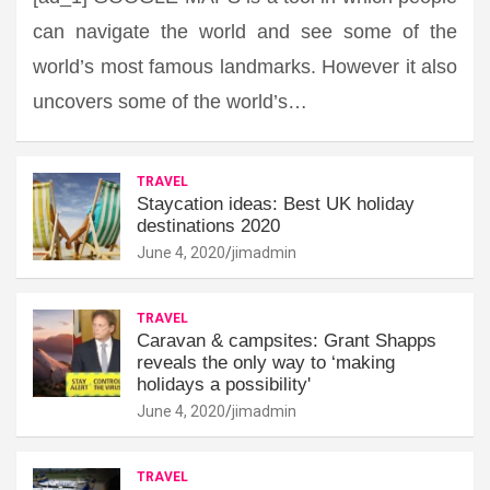
can navigate the world and see some of the
world’s most famous landmarks. However it also
uncovers some of the world’s…
TRAVEL
Staycation ideas: Best UK holiday
destinations 2020
June 4, 2020
jimadmin
TRAVEL
Caravan & campsites: Grant Shapps
reveals the only way to ‘making
holidays a possibility'
June 4, 2020
jimadmin
TRAVEL