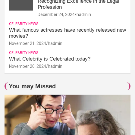
Recognizing Excellence in the Legal
Profession
December 24, 2024
hadmin
CELEBRITY NEWS
What famous actresses have recently released new
movies?
November 21, 2024
hadmin
CELEBRITY NEWS
What Celebrity is Celebrated today?
November 20, 2024
hadmin
You may Missed