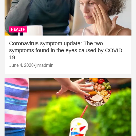
HEALTH
Coronavirus symptom update: The two
symptoms found in the eyes caused by COVID-
19
June 4, 2020
jimadmin