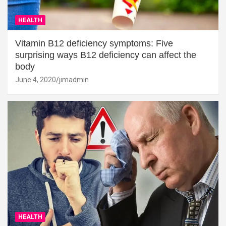
HEALTH
Vitamin B12 deficiency symptoms: Five
surprising ways B12 deficiency can affect the
body
June 4, 2020
jimadmin
HEALTH