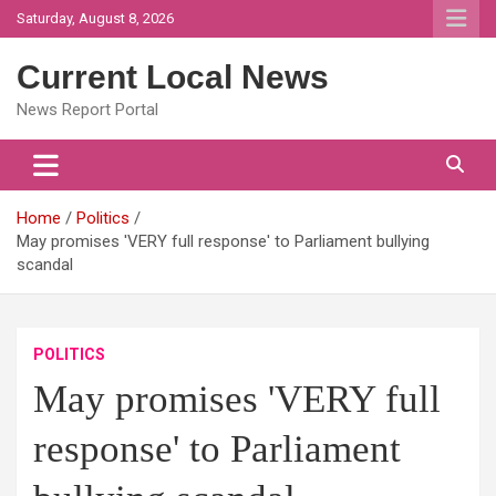
Skip
Saturday, August 8, 2026
to
content
Current Local News
News Report Portal
Home
Politics
May promises 'VERY full response' to Parliament bullying
scandal
POLITICS
May promises 'VERY full
response' to Parliament