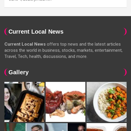
Current Local News
Current Local News
offers top news and the latest articles
across the world in business, stocks, markets, entertainment,
Travel, Tech, health, discussions, and more.
Gallery