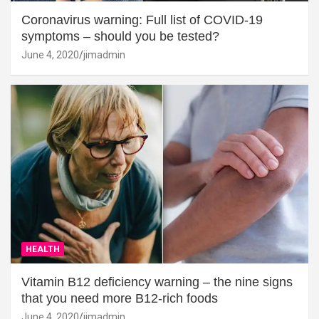
Coronavirus warning: Full list of COVID-19
symptoms – should you be tested?
June 4, 2020
jimadmin
HEALTH
Vitamin B12 deficiency warning – the nine signs
that you need more B12-rich foods
June 4, 2020
jimadmin