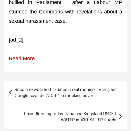
bullied in Parliament – after a Labour MP
stunned the Commons with revelations about a
sexual harassment case.
[ad_2]
Read More
Post
Bitcoin news latest: Is bitcoin real money? Tech giant
navigation
Google says â€˜NOâ€™ in mocking advert
Texas flooding today: Ilana and Kingsland UNDER
WATER in 40ft KILLER floods