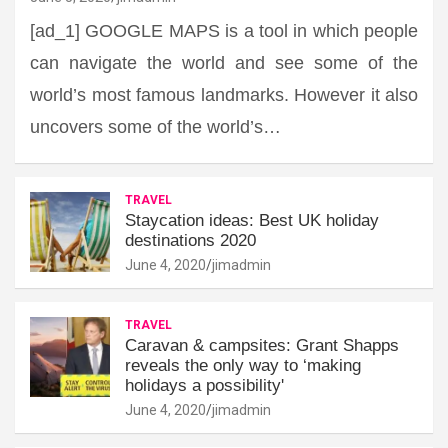
[ad_1] GOOGLE MAPS is a tool in which people
can navigate the world and see some of the
world’s most famous landmarks. However it also
uncovers some of the world’s…
TRAVEL
Staycation ideas: Best UK holiday
destinations 2020
June 4, 2020
jimadmin
TRAVEL
Caravan & campsites: Grant Shapps
reveals the only way to ‘making
holidays a possibility'
June 4, 2020
jimadmin