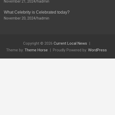
November 21, 2024
hadmin
What Celebrity is Celebrated today?
November 20, 2024
hadmin
Copyright © 2026
Current Local News
Theme by:
Theme Horse
Proudly Powered by:
WordPress