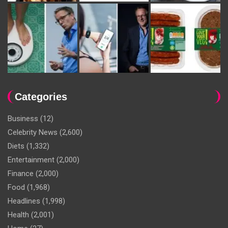
Categories
Business
(12)
Celebrity News
(2,600)
Diets
(1,332)
Entertainment
(2,000)
Finance
(2,000)
Food
(1,968)
Headlines
(1,998)
Health
(2,001)