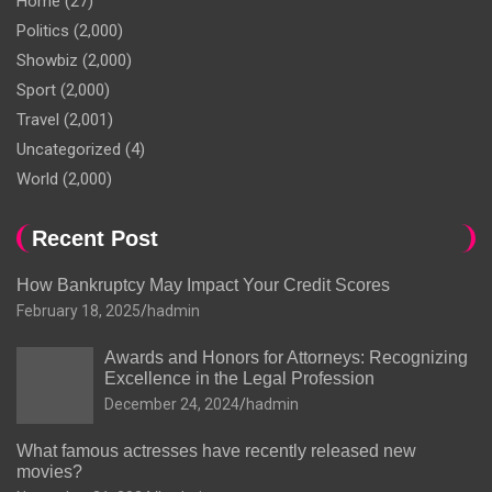
Home
(27)
Politics
(2,000)
Showbiz
(2,000)
Sport
(2,000)
Travel
(2,001)
Uncategorized
(4)
World
(2,000)
Recent Post
How Bankruptcy May Impact Your Credit Scores
February 18, 2025
hadmin
Awards and Honors for Attorneys: Recognizing
Excellence in the Legal Profession
December 24, 2024
hadmin
What famous actresses have recently released new
movies?