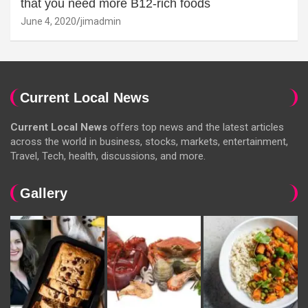
that you need more B12-rich foods
June 4, 2020
jimadmin
Current Local News
Current Local News
offers top news and the latest articles
across the world in business, stocks, markets, entertainment,
Travel, Tech, health, discussions, and more.
Gallery