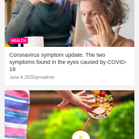
HEALTH
Coronavirus symptom update: The two
symptoms found in the eyes caused by COVID-
19
June 4, 2020
jimadmin