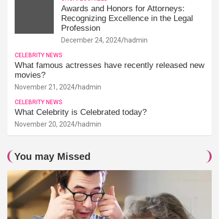
Awards and Honors for Attorneys:
Recognizing Excellence in the Legal
Profession
December 24, 2024
hadmin
CELEBRITY NEWS
What famous actresses have recently released new
movies?
November 21, 2024
hadmin
CELEBRITY NEWS
What Celebrity is Celebrated today?
November 20, 2024
hadmin
You may Missed