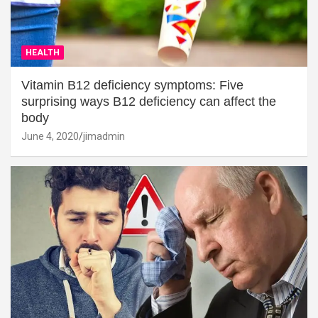
HEALTH
Vitamin B12 deficiency symptoms: Five
surprising ways B12 deficiency can affect the
body
June 4, 2020
jimadmin