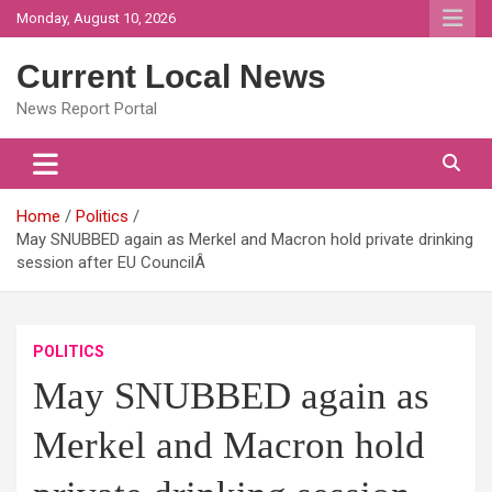
Skip
Monday, August 10, 2026
to
content
Current Local News
News Report Portal
Home
Politics
May SNUBBED again as Merkel and Macron hold private drinking
session after EU CouncilÂ
POLITICS
May SNUBBED again as
Merkel and Macron hold