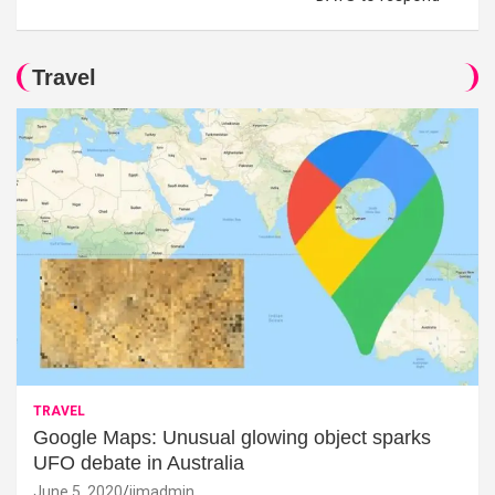
Travel
TRAVEL
Google Maps: Unusual glowing object sparks
UFO debate in Australia
June 5, 2020
jimadmin