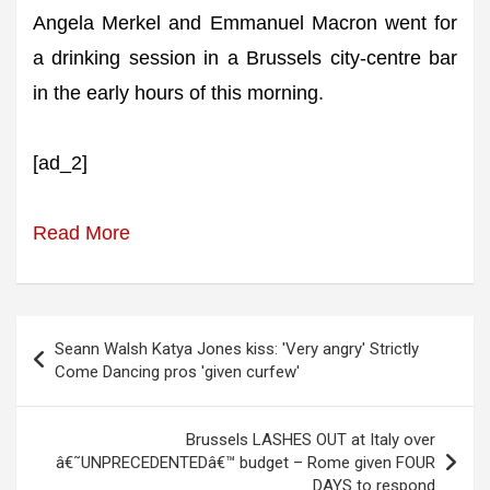
Angela Merkel and Emmanuel Macron went for
a drinking session in a Brussels city-centre bar
in the early hours of this morning.
[ad_2]
Read More
Post
Seann Walsh Katya Jones kiss: 'Very angry' Strictly
navigation
Come Dancing pros 'given curfew'
Brussels LASHES OUT at Italy over
â€˜UNPRECEDENTEDâ€™ budget – Rome given FOUR
DAYS to respond