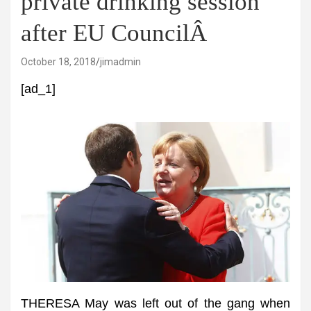
private drinking session
after EU CouncilÂ
October 18, 2018
jimadmin
[ad_1]
THERESA May was left out of the gang when