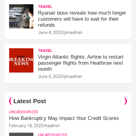
TRAVEL
Ryanair boss reveals how much longer
customers will have to wait for their
refunds
June 4, 2020
jimadmin
TRAVEL
Virgin Atlantic flights: Airline to restart
passenger flights from Heathrow next
month
June 4, 2020
jimadmin
Latest Post
UNCATEGORIZED
How Bankruptcy May Impact Your Credit Scores
February 18, 2025
hadmin
UNCATEGORIZED