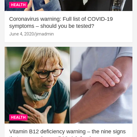
HEALTH
Coronavirus warning: Full list of COVID-19
symptoms – should you be tested?
June 4, 2020
jimadmin
HEALTH
Vitamin B12 deficiency warning – the nine signs