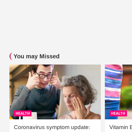
You may Missed
HEALTH
HEALTH
Coronavirus symptom update:
Vitamin 