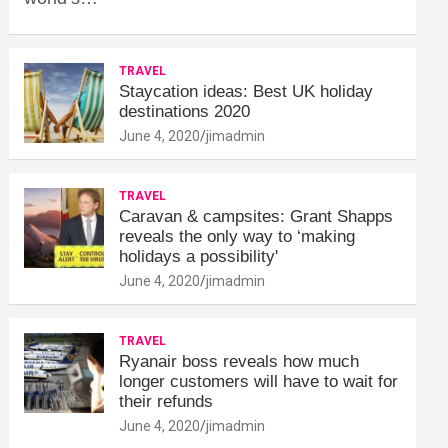
TRAVEL
Staycation ideas: Best UK holiday
destinations 2020
June 4, 2020
jimadmin
TRAVEL
Caravan & campsites: Grant Shapps
reveals the only way to ‘making
holidays a possibility'
June 4, 2020
jimadmin
TRAVEL
Ryanair boss reveals how much
longer customers will have to wait for
their refunds
June 4, 2020
jimadmin