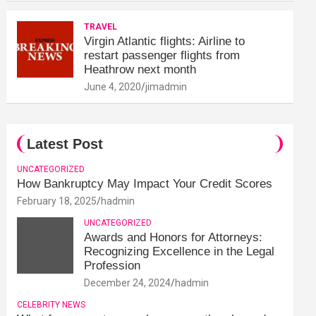
TRAVEL
Virgin Atlantic flights: Airline to
restart passenger flights from
Heathrow next month
June 4, 2020
jimadmin
Latest Post
UNCATEGORIZED
How Bankruptcy May Impact Your Credit Scores
February 18, 2025
hadmin
UNCATEGORIZED
Awards and Honors for Attorneys:
Recognizing Excellence in the Legal
Profession
December 24, 2024
hadmin
CELEBRITY NEWS