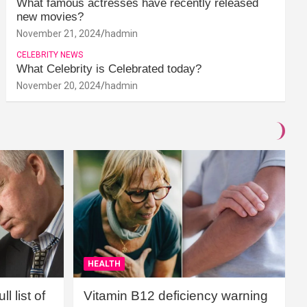
What famous actresses have recently released
new movies?
November 21, 2024
hadmin
CELEBRITY NEWS
What Celebrity is Celebrated today?
November 20, 2024
hadmin
HEALTH
l list of
Vitamin B12 deficiency warning