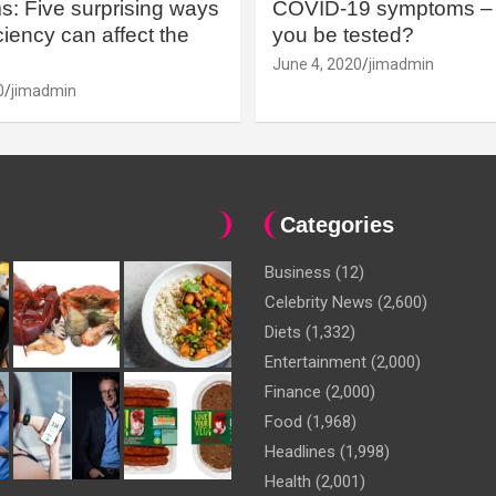
: Five surprising ways
COVID-19 symptoms – 
iency can affect the
you be tested?
June 4, 2020
jimadmin
0
jimadmin
Categories
Business
(12)
Celebrity News
(2,600)
Diets
(1,332)
Entertainment
(2,000)
Finance
(2,000)
Food
(1,968)
Headlines
(1,998)
Health
(2,001)