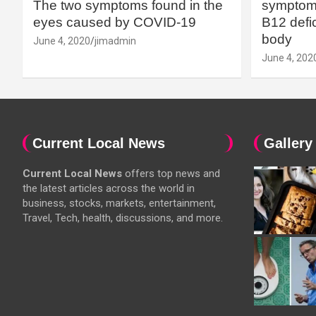
The two symptoms found in the
symptoms
eyes caused by COVID-19
B12 defic
body
June 4, 2020
jimadmin
June 4, 202
Current Local News
Gallery
Current Local News
offers top news and
the latest articles across the world in
business, stocks, markets, entertainment,
Travel, Tech, health, discussions, and more.