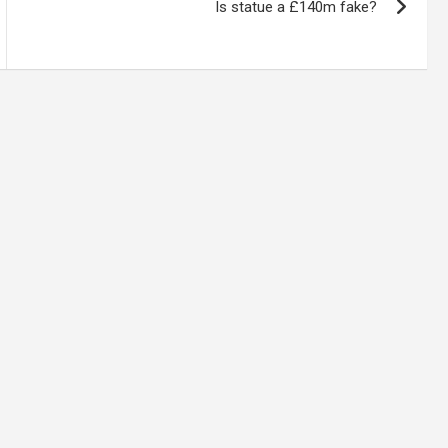
Is statue a £140m fake?