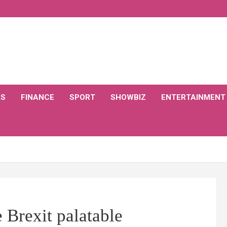
CS
FINANCE
SPORT
SHOWBIZ
ENTERTAINMENT
 Brexit palatable