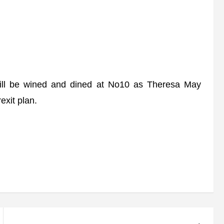
ll be wined and dined at No10 as Theresa May
exit plan.