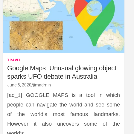
TRAVEL
Google Maps: Unusual glowing object
sparks UFO debate in Australia
June 5, 2020
jimadmin
[ad_1] GOOGLE MAPS is a tool in which
people can navigate the world and see some
of the world’s most famous landmarks.
However it also uncovers some of the
world’s…