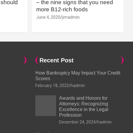
should
– the nine signs that you need
more B12-rich foods
June 4, 2020
jimadmin
Recent Post
How Bankruptcy May Impact Your Credit
Scores
February 18, 2025
hadmin
Awards and Honors for
Attorneys: Recognizing
Excellence in the Legal
Profession
December 24, 2024
hadmin