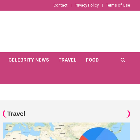
Contact
Privacy Policy
Terms of Use
CELEBRITY NEWS
TRAVEL
FOOD
Travel