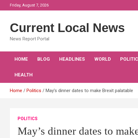
Skip
Friday, August 7, 2026
to
content
Current Local News
News Report Portal
HOME
BLOG
HEADLINES
WORLD
POLITI
HEALTH
Home
Politics
May’s dinner dates to make Brexit palatable
POLITICS
May’s dinner dates to make