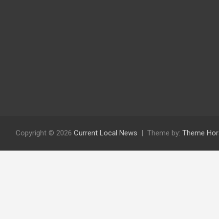
Copyright © 2026
Current Local News
Theme by:
Theme Hor