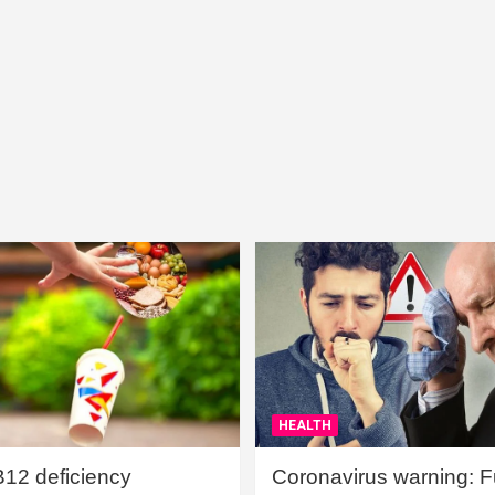
HEALTH
B12 deficiency
Coronavirus warning: Ful