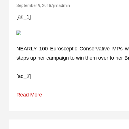
September 9, 2018
jimadmin
[ad_1]
NEARLY 100 Eurosceptic Conservative MPs wi
steps up her campaign to win them over to her Br
[ad_2]
Read More
Post