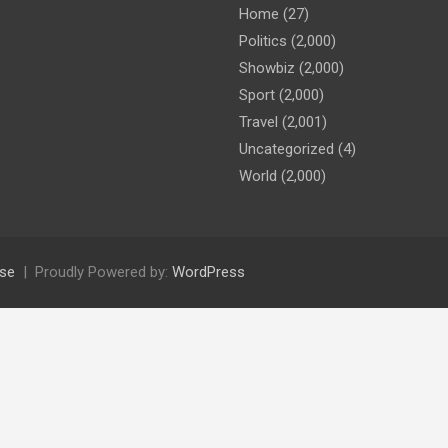
Home
(27)
Politics
(2,000)
Showbiz
(2,000)
Sport
(2,000)
Travel
(2,001)
Uncategorized
(4)
World
(2,000)
se
Proudly Powered by:
WordPress