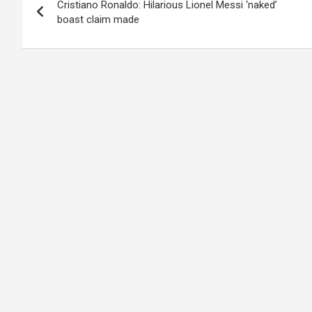
Cristiano Ronaldo: Hilarious Lionel Messi ‘naked’
navigation
boast claim made