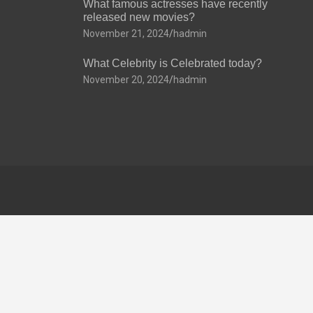
What famous actresses have recently
released new movies?
November 21, 2024
hadmin
What Celebrity is Celebrated today?
November 20, 2024
hadmin