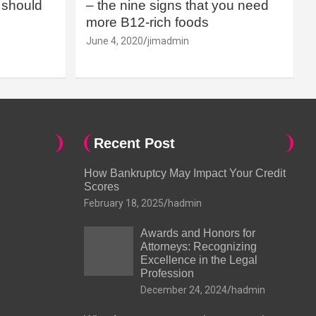
should
– the nine signs that you need
more B12-rich foods
June 4, 2020
jimadmin
Recent Post
How Bankruptcy May Impact Your Credit
Scores
February 18, 2025
hadmin
Awards and Honors for
Attorneys: Recognizing
Excellence in the Legal
Profession
December 24, 2024
hadmin