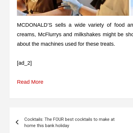
MCDONALD’S sells a wide variety of food and 
creams, McFlurrys and milkshakes might be sh
about the machines used for these treats.
[ad_2]
Read More
Post
Cocktails: The FOUR best cocktails to make at
navigation
home this bank holiday