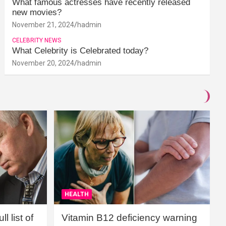
What famous actresses have recently released
new movies?
November 21, 2024
hadmin
CELEBRITY NEWS
What Celebrity is Celebrated today?
November 20, 2024
hadmin
HEALTH
l list of
Vitamin B12 deficiency warning