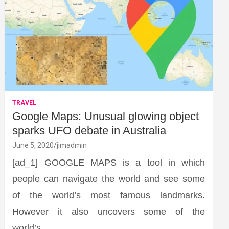
TRAVEL
Google Maps: Unusual glowing object
sparks UFO debate in Australia
June 5, 2020
jimadmin
[ad_1] GOOGLE MAPS is a tool in which
people can navigate the world and see some
of the world’s most famous landmarks.
However it also uncovers some of the
world’s…