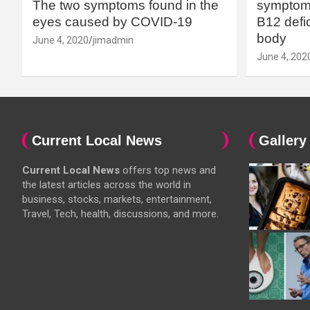
The two symptoms found in the
symptoms
eyes caused by COVID-19
B12 defic
body
June 4, 2020
jimadmin
June 4, 202
Current Local News
Gallery
Current Local News
offers top news and
the latest articles across the world in
business, stocks, markets, entertainment,
Travel, Tech, health, discussions, and more.