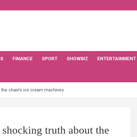
CS
FINANCE
SPORT
SHOWBIZ
ENTERTAINMENT
t the chain’s ice cream machines
 shocking truth about the