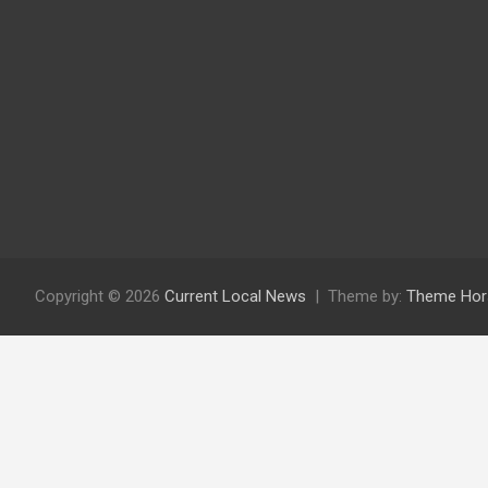
Copyright © 2026
Current Local News
Theme by:
Theme Hor