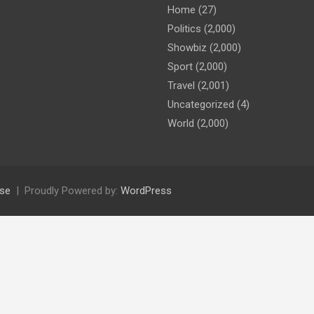
Home
(27)
Politics
(2,000)
Showbiz
(2,000)
Sport
(2,000)
Travel
(2,001)
Uncategorized
(4)
World
(2,000)
se
Proudly Powered by:
WordPress