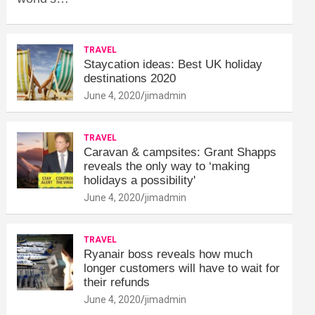
TRAVEL
Staycation ideas: Best UK holiday
destinations 2020
June 4, 2020
jimadmin
TRAVEL
Caravan & campsites: Grant Shapps
reveals the only way to ‘making
holidays a possibility'
June 4, 2020
jimadmin
TRAVEL
Ryanair boss reveals how much
longer customers will have to wait for
their refunds
June 4, 2020
jimadmin