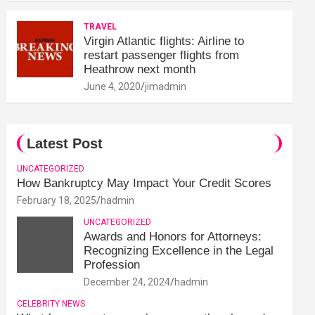
TRAVEL
Virgin Atlantic flights: Airline to
restart passenger flights from
Heathrow next month
June 4, 2020
jimadmin
Latest Post
UNCATEGORIZED
How Bankruptcy May Impact Your Credit Scores
February 18, 2025
hadmin
UNCATEGORIZED
Awards and Honors for Attorneys:
Recognizing Excellence in the Legal
Profession
December 24, 2024
hadmin
CELEBRITY NEWS