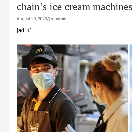
chain’s ice cream machine
August 29, 2020
jimadmin
[ad_1]