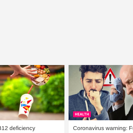
HEALTH
B12 deficiency
Coronavirus warning: Ful