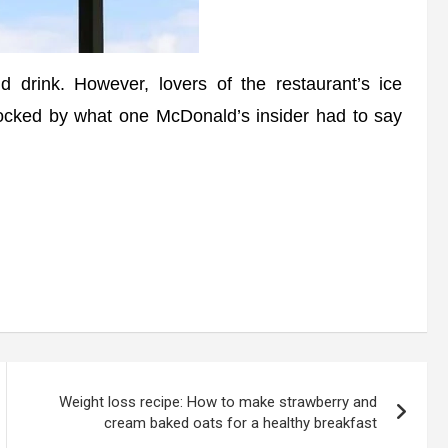
drink. However, lovers of the restaurant’s ice
ocked by what one McDonald’s insider had to say
Weight loss recipe: How to make strawberry and
cream baked oats for a healthy breakfast