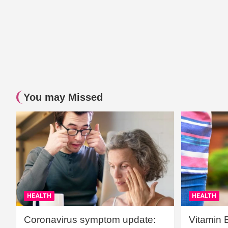
You may Missed
HEALTH
HEALTH
Coronavirus symptom update:
Vitamin 