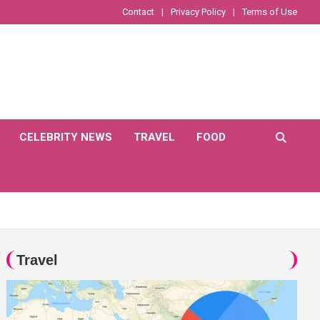
Contact
Privacy Policy
Terms of Use
CELEBRITY NEWS
TRAVEL
FOOD
Travel