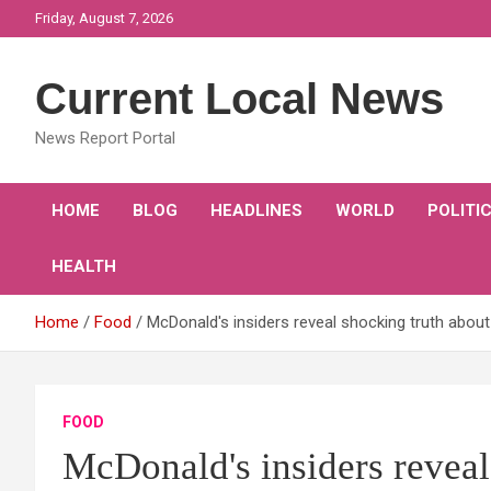
Skip
Friday, August 7, 2026
to
content
Current Local News
News Report Portal
HOME
BLOG
HEADLINES
WORLD
POLITI
HEALTH
Home
Food
McDonald's insiders reveal shocking truth abou
FOOD
McDonald's insiders reveal