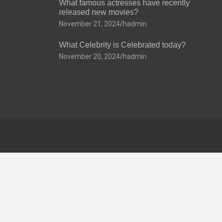
What famous actresses have recently
released new movies?
November 21, 2024
hadmin
What Celebrity is Celebrated today?
November 20, 2024
hadmin