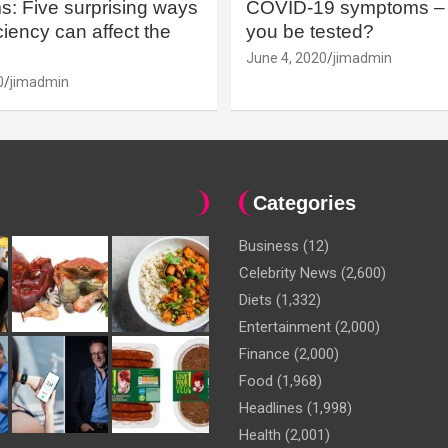
: Five surprising ways
COVID-19 symptoms – 
iency can affect the
you be tested?
June 4, 2020
jimadmin
0
jimadmin
Categories
Business
(12)
Celebrity News
(2,600)
Diets
(1,332)
Entertainment
(2,000)
Finance
(2,000)
Food
(1,968)
Headlines
(1,998)
Health
(2,001)