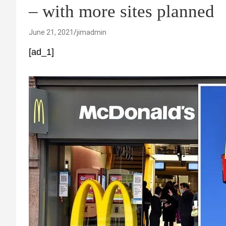
– with more sites planned
June 21, 2021
jimadmin
[ad_1]