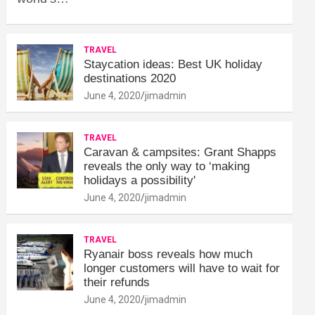
TRAVEL
Staycation ideas: Best UK holiday
destinations 2020
June 4, 2020
jimadmin
TRAVEL
Caravan & campsites: Grant Shapps
reveals the only way to ‘making
holidays a possibility'
June 4, 2020
jimadmin
TRAVEL
Ryanair boss reveals how much
longer customers will have to wait for
their refunds
June 4, 2020
jimadmin