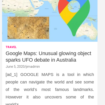
TRAVEL
Google Maps: Unusual glowing object
sparks UFO debate in Australia
June 5, 2020
jimadmin
[ad_1] GOOGLE MAPS is a tool in which
people can navigate the world and see some
of the world’s most famous landmarks.
However it also uncovers some of the
world’s…