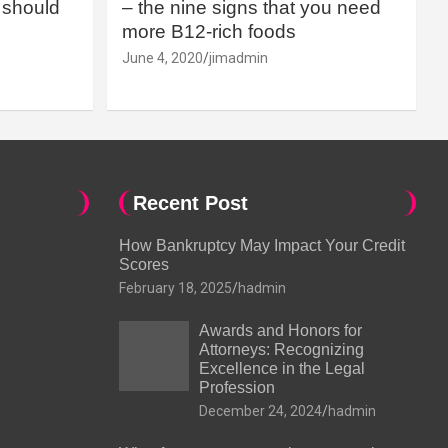
should
– the nine signs that you need
more B12-rich foods
June 4, 2020
jimadmin
Recent Post
How Bankruptcy May Impact Your Credit
Scores
February 18, 2025
hadmin
Awards and Honors for
Attorneys: Recognizing
Excellence in the Legal
Profession
December 24, 2024
hadmin