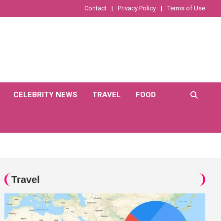
Contact
Privacy Policy
Terms of Use
CELEBRITY NEWS
TRAVEL
FOOD
Travel