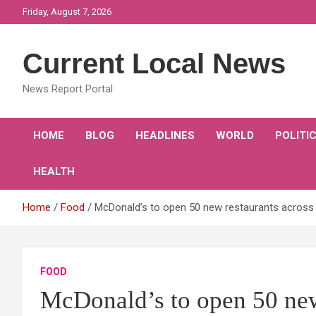
Skip
Friday, August 7, 2026
to
content
Current Local News
News Report Portal
HOME
BLOG
HEADLINES
WORLD
POLITI
HEALTH
Home
Food
McDonald’s to open 50 new restaurants across 
FOOD
McDonald’s to open 50 new