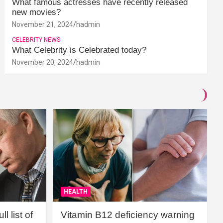
What famous actresses have recently released
new movies?
November 21, 2024
hadmin
CELEBRITY NEWS
What Celebrity is Celebrated today?
November 20, 2024
hadmin
HEALTH
l list of
Vitamin B12 deficiency warning