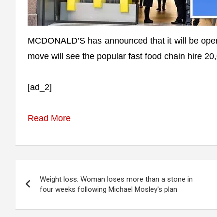
MCDONALD’S has announced that it will be open
move will see the popular fast food chain hire 2
[ad_2]
Read More
Post
Weight loss: Woman loses more than a stone in
navigation
four weeks following Michael Mosley's plan