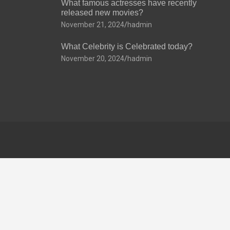
What famous actresses have recently
released new movies?
November 21, 2024
hadmin
What Celebrity is Celebrated today?
November 20, 2024
hadmin