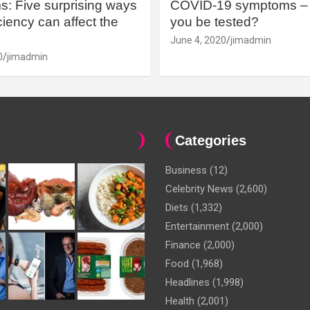
: Five surprising ways
COVID-19 symptoms – 
iency can affect the
you be tested?
June 4, 2020
jimadmin
0
jimadmin
Categories
Business
(12)
Celebrity News
(2,600)
Diets
(1,332)
Entertainment
(2,000)
Finance
(2,000)
Food
(1,968)
Headlines
(1,998)
Health
(2,001)