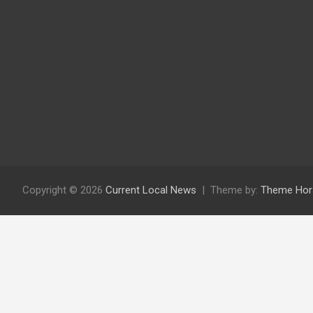
Copyright © 2026
Current Local News
Theme by:
Theme Hor