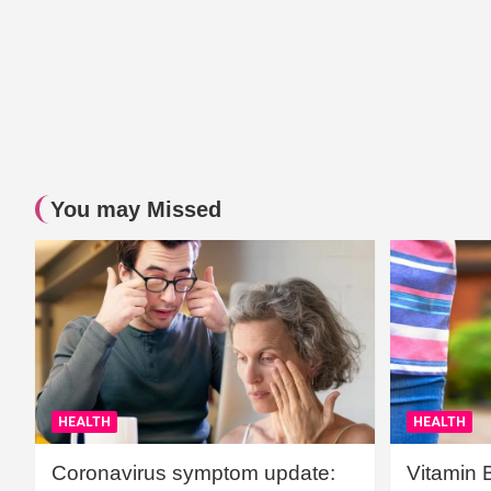
You may Missed
HEALTH
HEALTH
Coronavirus symptom update:
Vitamin 