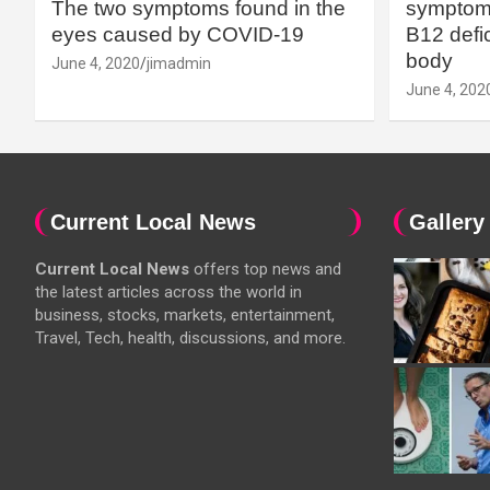
The two symptoms found in the
symptoms
eyes caused by COVID-19
B12 defic
body
June 4, 2020
jimadmin
June 4, 202
Current Local News
Gallery
Current Local News
offers top news and
the latest articles across the world in
business, stocks, markets, entertainment,
Travel, Tech, health, discussions, and more.