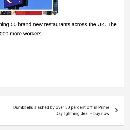
ing 50 brand new restaurants across the UK. The
0,000 more workers.
Dumbbells slashed by over 30 percent off in Prime
Day lightning deal – buy now