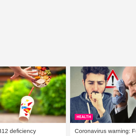
HEALTH
B12 deficiency
Coronavirus warning: Ful