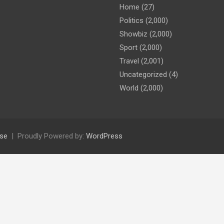
Home
(27)
Politics
(2,000)
Showbiz
(2,000)
Sport
(2,000)
Travel
(2,001)
Uncategorized
(4)
World
(2,000)
se
Proudly Powered by:
WordPress