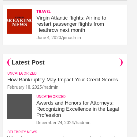
TRAVEL
Virgin Atlantic flights: Airline to
restart passenger flights from
Heathrow next month
June 4, 2020
jimadmin
Latest Post
UNCATEGORIZED
How Bankruptcy May Impact Your Credit Scores
February 18, 2025
hadmin
UNCATEGORIZED
Awards and Honors for Attorneys:
Recognizing Excellence in the Legal
Profession
December 24, 2024
hadmin
CELEBRITY NEWS