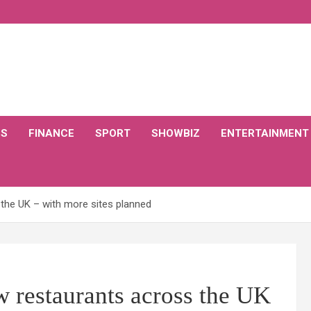
CS
FINANCE
SPORT
SHOWBIZ
ENTERTAINMENT
the UK – with more sites planned
 restaurants across the UK