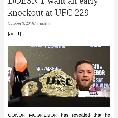
DOESN'T want an early
knockout at UFC 229
October 3, 2018
jimadmin
[ad_1]
CONOR MCGREGOR has revealed that he