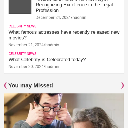
Recognizing Excellence in the Legal
Profession
December 24, 2024
hadmin
CELEBRITY NEWS
What famous actresses have recently released new
movies?
November 21, 2024
hadmin
CELEBRITY NEWS
What Celebrity is Celebrated today?
November 20, 2024
hadmin
You may Missed