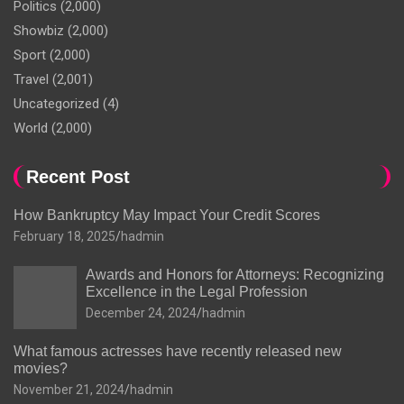
Politics
(2,000)
Showbiz
(2,000)
Sport
(2,000)
Travel
(2,001)
Uncategorized
(4)
World
(2,000)
Recent Post
How Bankruptcy May Impact Your Credit Scores
February 18, 2025
hadmin
Awards and Honors for Attorneys: Recognizing
Excellence in the Legal Profession
December 24, 2024
hadmin
What famous actresses have recently released new
movies?
November 21, 2024
hadmin