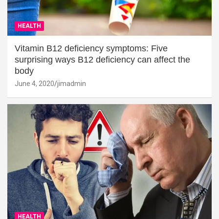
HEALTH
Vitamin B12 deficiency symptoms: Five
surprising ways B12 deficiency can affect the
body
June 4, 2020
jimadmin
HEALTH