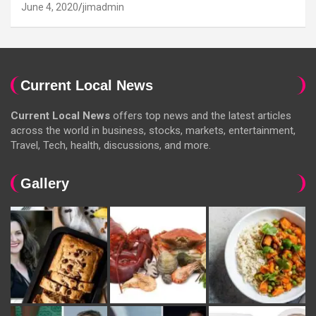
June 4, 2020
jimadmin
Current Local News
Current Local News
offers top news and the latest articles
across the world in business, stocks, markets, entertainment,
Travel, Tech, health, discussions, and more.
Gallery