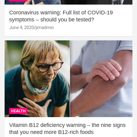
Coronavirus warning: Full list of COVID-19
symptoms – should you be tested?
June 4, 2020
jimadmin
HEALTH
Vitamin B12 deficiency warning – the nine signs
that you need more B12-rich foods