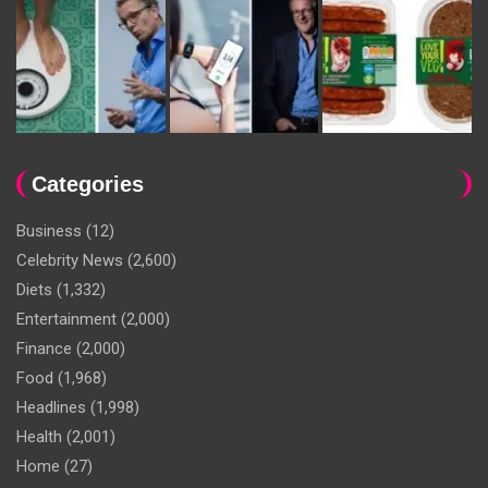
Categories
Business
(12)
Celebrity News
(2,600)
Diets
(1,332)
Entertainment
(2,000)
Finance
(2,000)
Food
(1,968)
Headlines
(1,998)
Health
(2,001)
Home
(27)