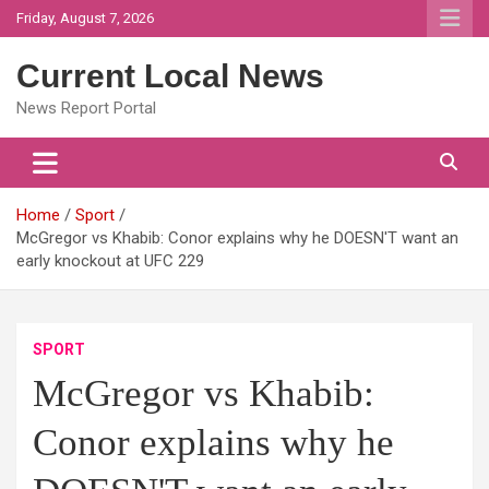
Skip
Friday, August 7, 2026
to
content
Current Local News
News Report Portal
Home
Sport
McGregor vs Khabib: Conor explains why he DOESN'T want an
early knockout at UFC 229
SPORT
McGregor vs Khabib:
Conor explains why he