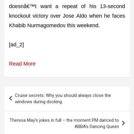
doesnâ€™t want a repeat of his 13-second
knockout victory over Jose Aldo when he faces
Khabib Nurmagomedov this weekend.
[ad_2]
Read More
Post
Cruise secrets: Why you should always close the
navigation
windows during docking
Theresa May's jokes in full – the moment PM danced to
ABBA's Dancing Queen