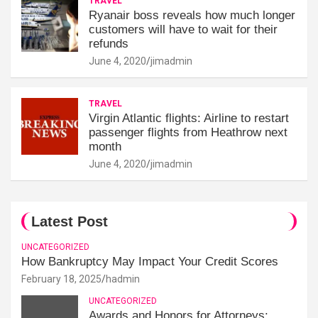
TRAVEL
Ryanair boss reveals how much longer
customers will have to wait for their
refunds
June 4, 2020
jimadmin
TRAVEL
Virgin Atlantic flights: Airline to restart
passenger flights from Heathrow next
month
June 4, 2020
jimadmin
Latest Post
UNCATEGORIZED
How Bankruptcy May Impact Your Credit Scores
February 18, 2025
hadmin
UNCATEGORIZED
Awards and Honors for Attorneys: