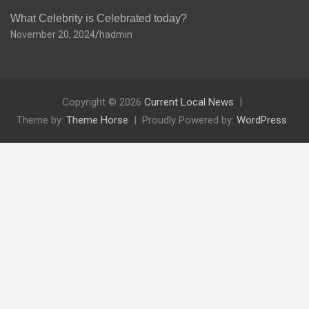
What Celebrity is Celebrated today?
November 20, 2024
hadmin
Copyright © 2026
Current Local News
Theme by:
Theme Horse
Proudly Powered by:
WordPress