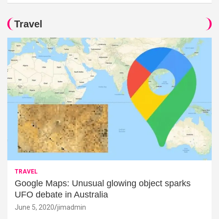
Travel
TRAVEL
Google Maps: Unusual glowing object sparks
UFO debate in Australia
June 5, 2020
jimadmin