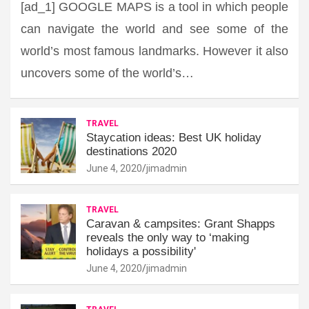
[ad_1] GOOGLE MAPS is a tool in which people
can navigate the world and see some of the
world’s most famous landmarks. However it also
uncovers some of the world’s…
TRAVEL
Staycation ideas: Best UK holiday
destinations 2020
June 4, 2020
jimadmin
TRAVEL
Caravan & campsites: Grant Shapps
reveals the only way to ‘making
holidays a possibility'
June 4, 2020
jimadmin