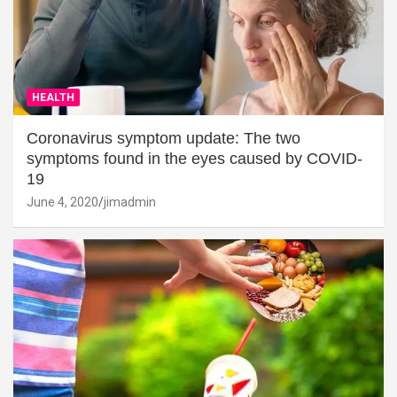
HEALTH
Coronavirus symptom update: The two
symptoms found in the eyes caused by COVID-
19
June 4, 2020
jimadmin