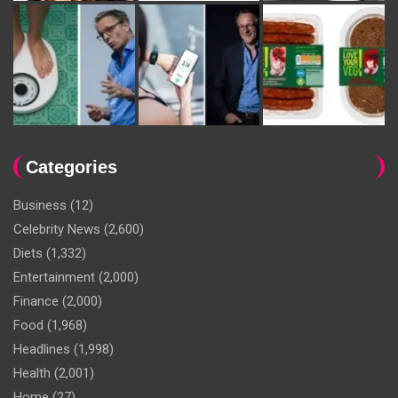
Categories
Business
(12)
Celebrity News
(2,600)
Diets
(1,332)
Entertainment
(2,000)
Finance
(2,000)
Food
(1,968)
Headlines
(1,998)
Health
(2,001)
Home
(27)