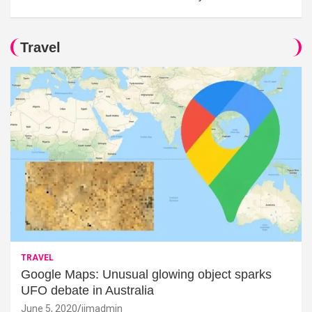
Travel
TRAVEL
Google Maps: Unusual glowing object sparks
UFO debate in Australia
June 5, 2020
jimadmin