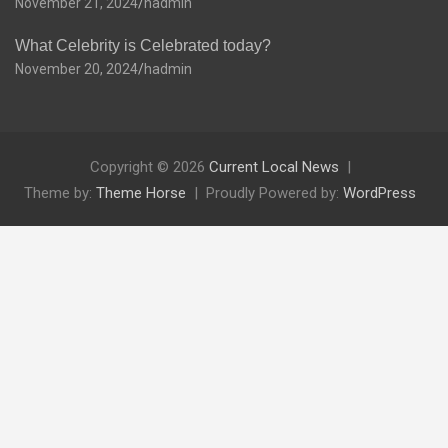
November 21, 2024
hadmin
What Celebrity is Celebrated today?
November 20, 2024
hadmin
Copyright © 2026
Current Local News
Theme by:
Theme Horse
Proudly Powered by:
WordPress