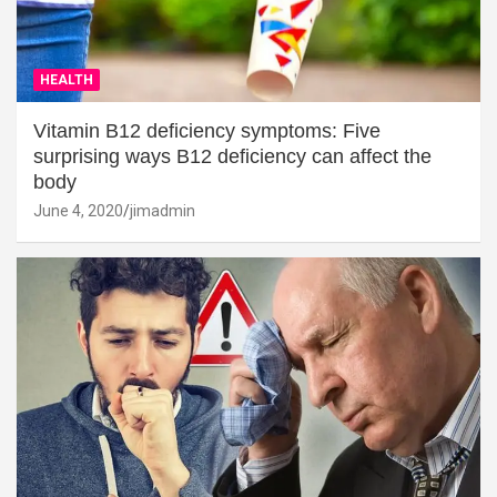
HEALTH
Vitamin B12 deficiency symptoms: Five
surprising ways B12 deficiency can affect the
body
June 4, 2020
jimadmin