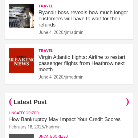
TRAVEL
Ryanair boss reveals how much longer
customers will have to wait for their
refunds
June 4, 2020
jimadmin
TRAVEL
Virgin Atlantic flights: Airline to restart
passenger flights from Heathrow next
month
June 4, 2020
jimadmin
Latest Post
UNCATEGORIZED
How Bankruptcy May Impact Your Credit Scores
February 18, 2025
hadmin
UNCATEGORIZED