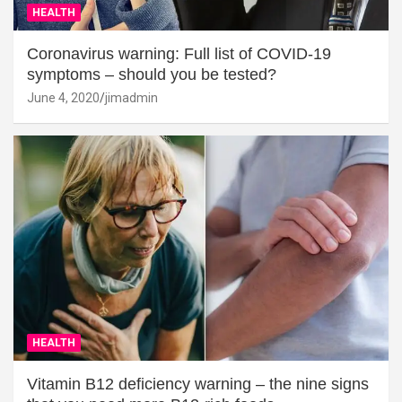
HEALTH
Coronavirus warning: Full list of COVID-19
symptoms – should you be tested?
June 4, 2020
jimadmin
HEALTH
Vitamin B12 deficiency warning – the nine signs