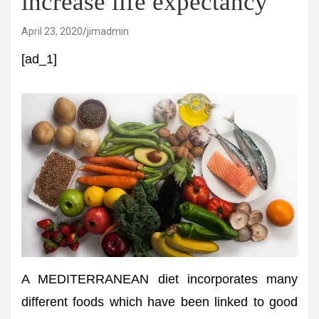
increase life expectancy
April 23, 2020
jimadmin
[ad_1]
A MEDITERRANEAN diet incorporates many
different foods which have been linked to good