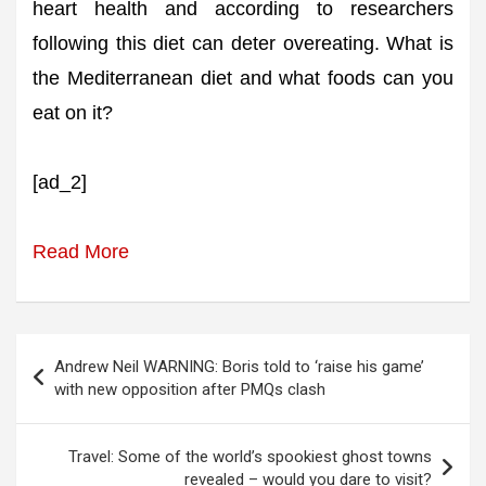
heart health and according to researchers
following this diet can deter overeating. What is
the Mediterranean diet and what foods can you
eat on it?
[ad_2]
Read More
Post
Andrew Neil WARNING: Boris told to ‘raise his game’
navigation
with new opposition after PMQs clash
Travel: Some of the world’s spookiest ghost towns
revealed – would you dare to visit?