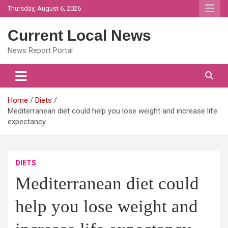
Skip
Thursday, August 6, 2026
to
content
Current Local News
News Report Portal
Home
Diets
Mediterranean diet could help you lose weight and increase life
expectancy
DIETS
Mediterranean diet could
help you lose weight and