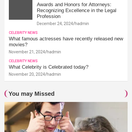
Awards and Honors for Attorneys:
Recognizing Excellence in the Legal
Profession
December 24, 2024
hadmin
CELEBRITY NEWS
What famous actresses have recently released new
movies?
November 21, 2024
hadmin
CELEBRITY NEWS
What Celebrity is Celebrated today?
November 20, 2024
hadmin
You may Missed