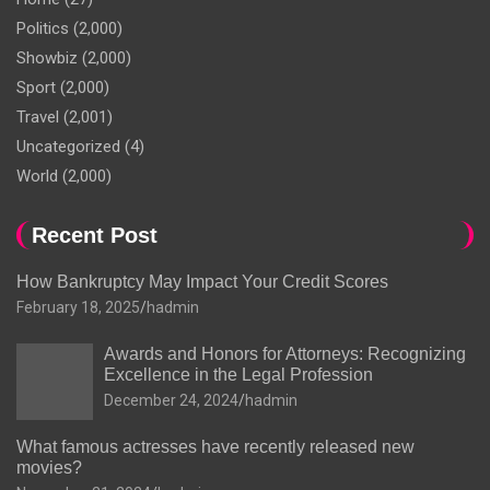
Politics
(2,000)
Showbiz
(2,000)
Sport
(2,000)
Travel
(2,001)
Uncategorized
(4)
World
(2,000)
Recent Post
How Bankruptcy May Impact Your Credit Scores
February 18, 2025
hadmin
Awards and Honors for Attorneys: Recognizing
Excellence in the Legal Profession
December 24, 2024
hadmin
What famous actresses have recently released new
movies?