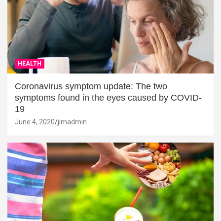
HEALTH
Coronavirus symptom update: The two
symptoms found in the eyes caused by COVID-
19
June 4, 2020
jimadmin