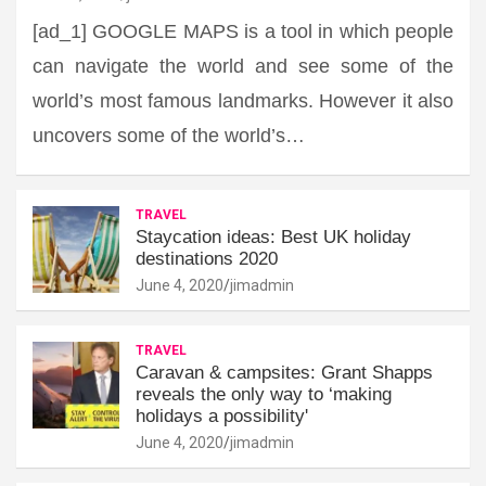
[ad_1] GOOGLE MAPS is a tool in which people
can navigate the world and see some of the
world’s most famous landmarks. However it also
uncovers some of the world’s…
TRAVEL
Staycation ideas: Best UK holiday
destinations 2020
June 4, 2020
jimadmin
TRAVEL
Caravan & campsites: Grant Shapps
reveals the only way to ‘making
holidays a possibility'
June 4, 2020
jimadmin