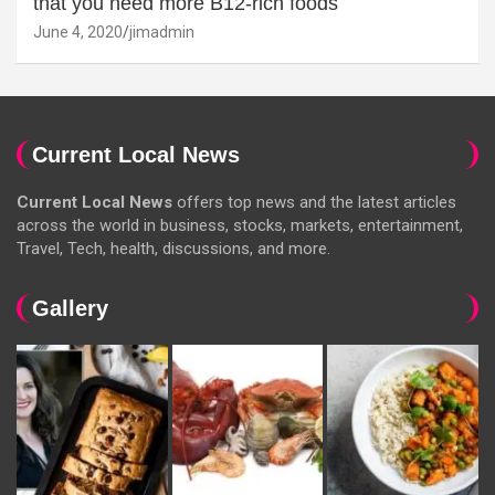
that you need more B12-rich foods
June 4, 2020
jimadmin
Current Local News
Current Local News
offers top news and the latest articles
across the world in business, stocks, markets, entertainment,
Travel, Tech, health, discussions, and more.
Gallery