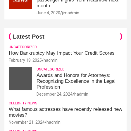
month
June 4, 2020
jimadmin
Latest Post
UNCATEGORIZED
How Bankruptcy May Impact Your Credit Scores
February 18, 2025
hadmin
UNCATEGORIZED
Awards and Honors for Attorneys:
Recognizing Excellence in the Legal
Profession
December 24, 2024
hadmin
CELEBRITY NEWS
What famous actresses have recently released new
movies?
November 21, 2024
hadmin