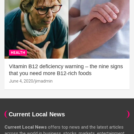
HEALTH
Vitamin B12 deficiency warning – the nine signs
that you need more B12-rich foods
June 4, 2020
jimadmin
Current Local News
Current Local News
offers top news and the latest articles
across the world in business, stocks, markets, entertainment,