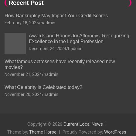
Recent Post
How Bankruptcy May Impact Your Credit Scores
February 18, 2025
hadmin
Awards and Honors for Attorneys: Recognizing
Excellence in the Legal Profession
December 24, 2024
hadmin
What famous actresses have recently released new
movies?
November 21, 2024
hadmin
What Celebrity is Celebrated today?
November 20, 2024
hadmin
Copyright © 2026
Current Local News
Theme by:
Theme Horse
Proudly Powered by:
WordPress