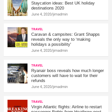
Staycation ideas: Best UK holiday
destinations 2020
June 4, 2020
jimadmin
TRAVEL
Caravan & campsites: Grant Shapps
reveals the only way to ‘making
holidays a possibility'
June 4, 2020
jimadmin
TRAVEL
Ryanair boss reveals how much longer
customers will have to wait for their
refunds
June 4, 2020
jimadmin
TRAVEL
Virgin Atlantic flights: Airline to restart
passenger flights from Heathrow next