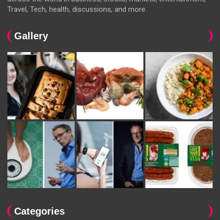
Travel, Tech, health, discussions, and more.
Gallery
Categories