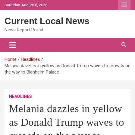
Skip
Saturday, August 8, 2026
to
content
Current Local News
News Report Portal
Home
Headlines
Melania dazzles in yellow as Donald Trump waves to crowds on
the way to Blenheim Palace
HEADLINES
Melania dazzles in yellow
as Donald Trump waves to