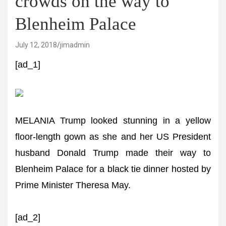
crowds on the way to
Blenheim Palace
July 12, 2018
jimadmin
[ad_1]
MELANIA Trump looked stunning in a yellow
floor-length gown as she and her US President
husband Donald Trump made their way to
Blenheim Palace for a black tie dinner hosted by
Prime Minister Theresa May.
[ad_2]