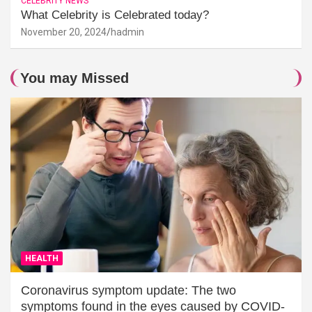
CELEBRITY NEWS
What Celebrity is Celebrated today?
November 20, 2024
hadmin
You may Missed
HEALTH
Coronavirus symptom update: The two
symptoms found in the eyes caused by COVID-