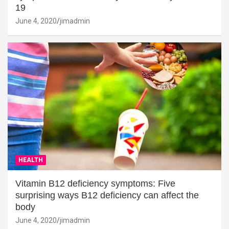
19
June 4, 2020
jimadmin
HEALTH
Vitamin B12 deficiency symptoms: Five
surprising ways B12 deficiency can affect the
body
June 4, 2020
jimadmin