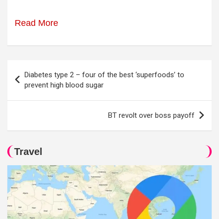
Read More
Post
Diabetes type 2 – four of the best ‘superfoods’ to
navigation
prevent high blood sugar
BT revolt over boss payoff
Travel