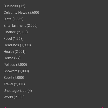
Business
(12)
Celebrity News
(2,600)
Diets
(1,332)
Entertainment
(2,000)
Finance
(2,000)
Food
(1,968)
Headlines
(1,998)
Health
(2,001)
Home
(27)
Politics
(2,000)
Showbiz
(2,000)
Sport
(2,000)
Travel
(2,001)
Uncategorized
(4)
World
(2,000)