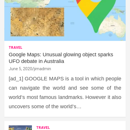
TRAVEL
Google Maps: Unusual glowing object sparks
UFO debate in Australia
June 5, 2020
jimadmin
[ad_1] GOOGLE MAPS is a tool in which people
can navigate the world and see some of the
world’s most famous landmarks. However it also
uncovers some of the world’s…
TRAVEL