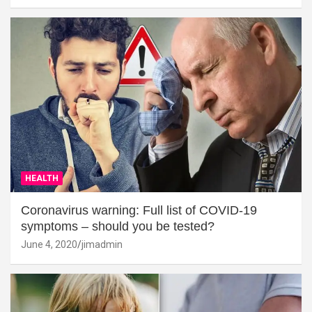
HEALTH
Coronavirus warning: Full list of COVID-19
symptoms – should you be tested?
June 4, 2020
jimadmin