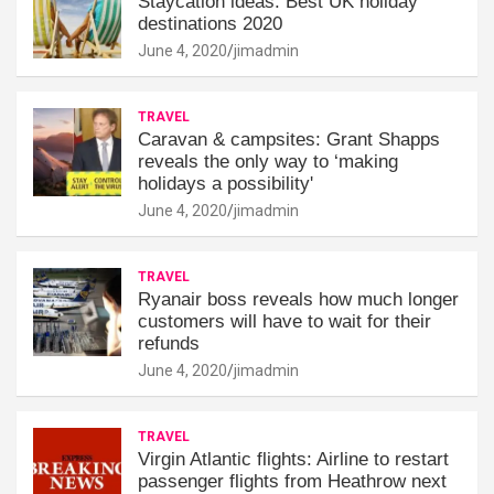
Staycation ideas: Best UK holiday
destinations 2020
June 4, 2020
jimadmin
TRAVEL
Caravan & campsites: Grant Shapps
reveals the only way to ‘making
holidays a possibility'
June 4, 2020
jimadmin
TRAVEL
Ryanair boss reveals how much longer
customers will have to wait for their
refunds
June 4, 2020
jimadmin
TRAVEL
Virgin Atlantic flights: Airline to restart
passenger flights from Heathrow next