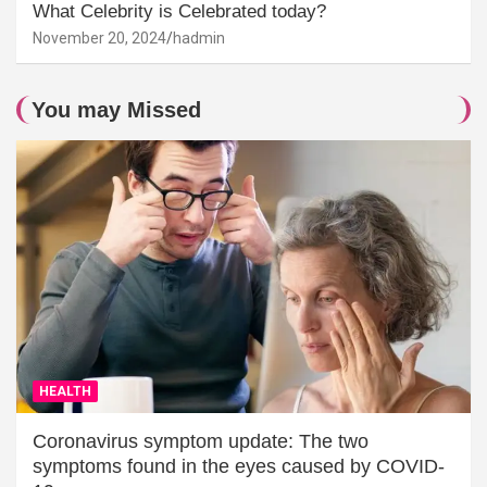
What Celebrity is Celebrated today?
November 20, 2024
hadmin
You may Missed
HEALTH
Coronavirus symptom update: The two
symptoms found in the eyes caused by COVID-