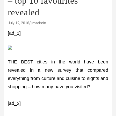
– top 10 favourites
revealed
July 12, 2018
jimadmin
[ad_1]
THE BEST cities in the world have been
revealed in a new survey that compared
everything from culture and cuisine to sights and
shopping – how many have you visited?
[ad_2]