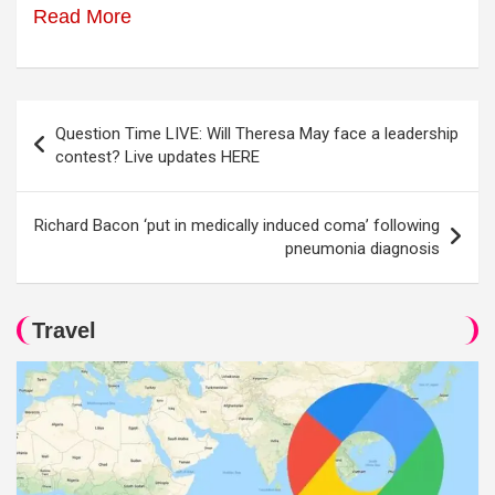
Read More
Post
Question Time LIVE: Will Theresa May face a leadership
navigation
contest? Live updates HERE
Richard Bacon ‘put in medically induced coma’ following
pneumonia diagnosis
Travel