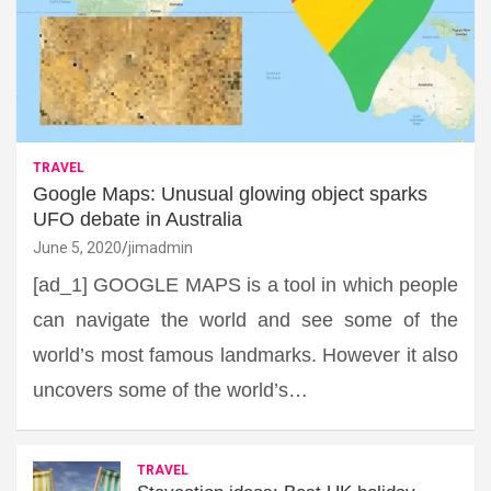
TRAVEL
Google Maps: Unusual glowing object sparks
UFO debate in Australia
June 5, 2020
jimadmin
[ad_1] GOOGLE MAPS is a tool in which people
can navigate the world and see some of the
world’s most famous landmarks. However it also
uncovers some of the world’s…
TRAVEL