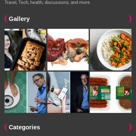
Travel, Tech, health, discussions, and more.
Gallery
Categories