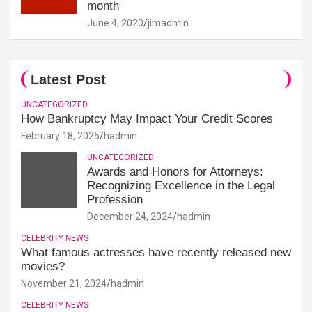
month
June 4, 2020
jimadmin
Latest Post
UNCATEGORIZED
How Bankruptcy May Impact Your Credit Scores
February 18, 2025
hadmin
UNCATEGORIZED
Awards and Honors for Attorneys:
Recognizing Excellence in the Legal
Profession
December 24, 2024
hadmin
CELEBRITY NEWS
What famous actresses have recently released new
movies?
November 21, 2024
hadmin
CELEBRITY NEWS