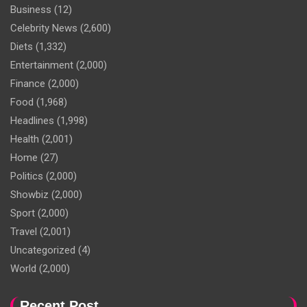
Business
(12)
Celebrity News
(2,600)
Diets
(1,332)
Entertainment
(2,000)
Finance
(2,000)
Food
(1,968)
Headlines
(1,998)
Health
(2,001)
Home
(27)
Politics
(2,000)
Showbiz
(2,000)
Sport
(2,000)
Travel
(2,001)
Uncategorized
(4)
World
(2,000)
Recent Post