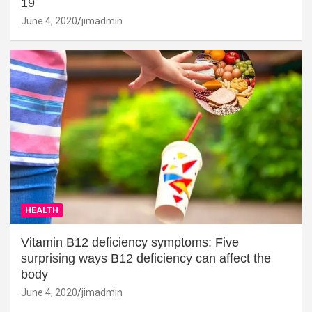
19
June 4, 2020
jimadmin
HEALTH
Vitamin B12 deficiency symptoms: Five
surprising ways B12 deficiency can affect the
body
June 4, 2020
jimadmin