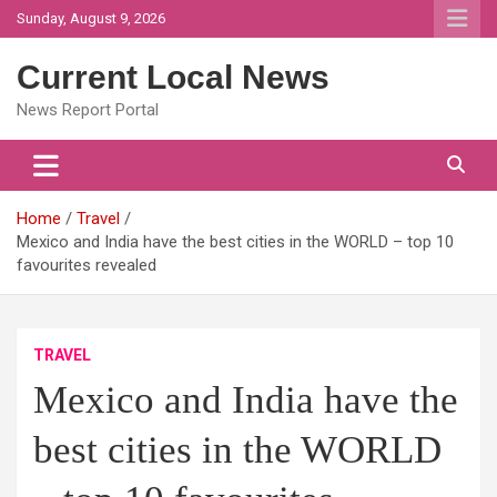
Skip
Sunday, August 9, 2026
to
content
Current Local News
News Report Portal
Home
Travel
Mexico and India have the best cities in the WORLD – top 10
favourites revealed
TRAVEL
Mexico and India have the
best cities in the WORLD