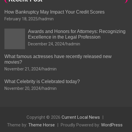
How Bankruptcy May Impact Your Credit Scores
February 18, 2025
hadmin
Awards and Honors for Attorneys: Recognizing
Excellence in the Legal Profession
December 24, 2024
hadmin
What famous actresses have recently released new
movies?
November 21, 2024
hadmin
What Celebrity is Celebrated today?
November 20, 2024
hadmin
Copyright © 2026
Current Local News
Theme by:
Theme Horse
Proudly Powered by:
WordPress