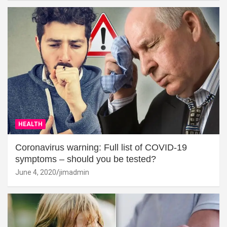
HEALTH
Coronavirus warning: Full list of COVID-19
symptoms – should you be tested?
June 4, 2020
jimadmin