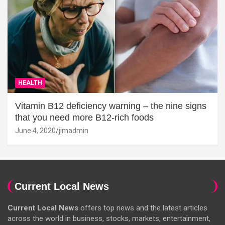
HEALTH
Vitamin B12 deficiency warning – the nine signs
that you need more B12-rich foods
June 4, 2020
jimadmin
Current Local News
Current Local News
offers top news and the latest articles
across the world in business, stocks, markets, entertainment,