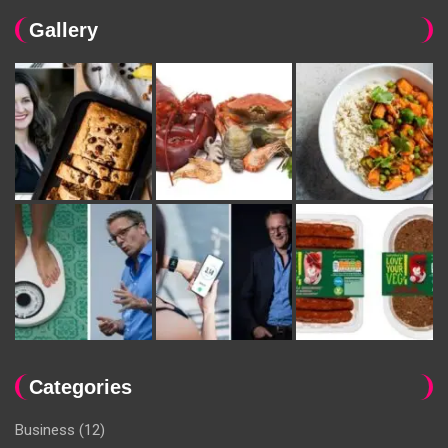
Gallery
Categories
Business
(12)