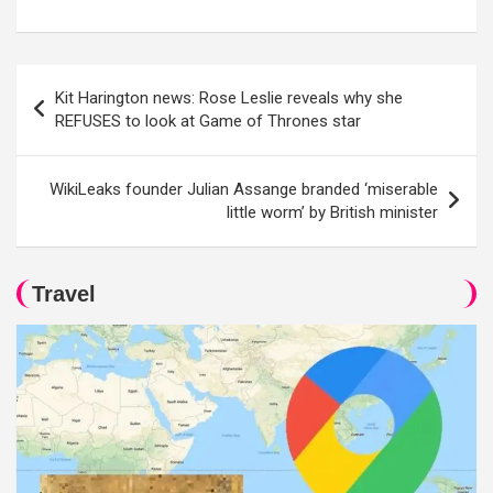
Post
Kit Harington news: Rose Leslie reveals why she
navigation
REFUSES to look at Game of Thrones star
WikiLeaks founder Julian Assange branded ‘miserable
little worm’ by British minister
Travel