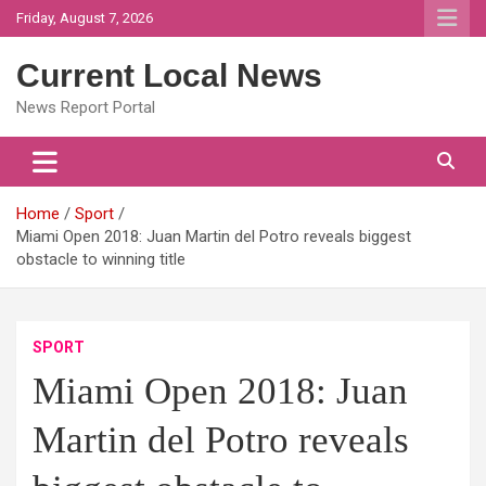
Skip
Friday, August 7, 2026
to
content
Current Local News
News Report Portal
Home
Sport
Miami Open 2018: Juan Martin del Potro reveals biggest
obstacle to winning title
SPORT
Miami Open 2018: Juan
Martin del Potro reveals