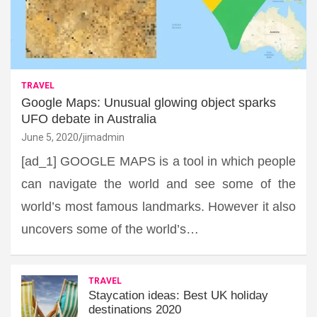
TRAVEL
Google Maps: Unusual glowing object sparks
UFO debate in Australia
June 5, 2020
jimadmin
[ad_1] GOOGLE MAPS is a tool in which people
can navigate the world and see some of the
world’s most famous landmarks. However it also
uncovers some of the world’s…
TRAVEL
Staycation ideas: Best UK holiday
destinations 2020