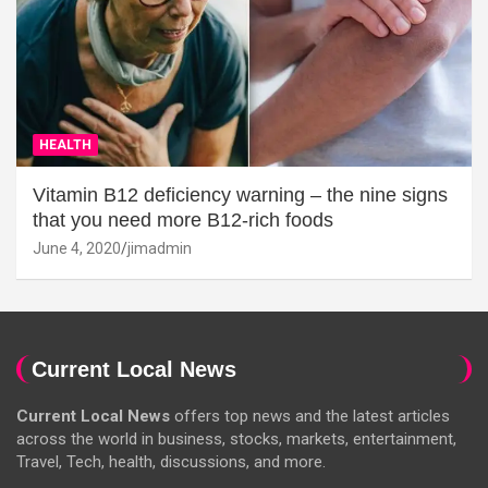
HEALTH
Vitamin B12 deficiency warning – the nine signs
that you need more B12-rich foods
June 4, 2020
jimadmin
Current Local News
Current Local News
offers top news and the latest articles
across the world in business, stocks, markets, entertainment,
Travel, Tech, health, discussions, and more.