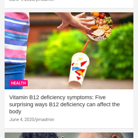
HEALTH
Vitamin B12 deficiency symptoms: Five
surprising ways B12 deficiency can affect the
body
June 4, 2020
jimadmin