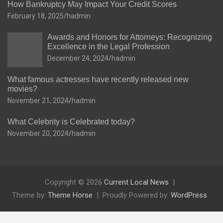
How Bankruptcy May Impact Your Credit Scores
February 18, 2025
hadmin
Awards and Honors for Attorneys: Recognizing
Excellence in the Legal Profession
December 24, 2024
hadmin
What famous actresses have recently released new
movies?
November 21, 2024
hadmin
What Celebrity is Celebrated today?
November 20, 2024
hadmin
Copyright © 2026
Current Local News
Theme by:
Theme Horse
Proudly Powered by:
WordPress