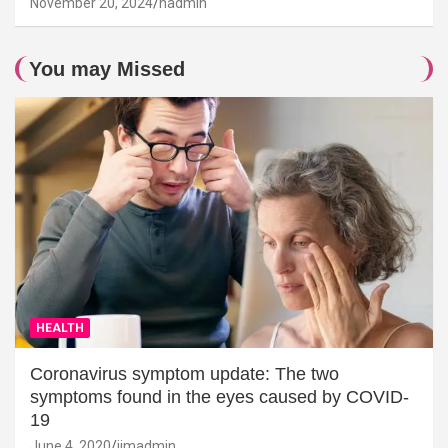
November 20, 2024
hadmin
You may Missed
HEALTH
Coronavirus symptom update: The two
symptoms found in the eyes caused by COVID-
19
June 4, 2020
jimadmin