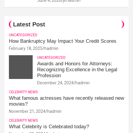
June 4, 2020
jimadmin
Latest Post
UNCATEGORIZED
How Bankruptcy May Impact Your Credit Scores
February 18, 2025
hadmin
UNCATEGORIZED
Awards and Honors for Attorneys:
Recognizing Excellence in the Legal
Profession
December 24, 2024
hadmin
CELEBRITY NEWS
What famous actresses have recently released new
movies?
November 21, 2024
hadmin
CELEBRITY NEWS
What Celebrity is Celebrated today?