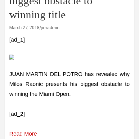
biggest obstacle to
winning title
March 27, 2018
jimadmin
[ad_1]
JUAN MARTIN DEL POTRO has revealed why
Milos Raonic presents his biggest obstacle to
winning the Miami Open.
[ad_2]
Read More