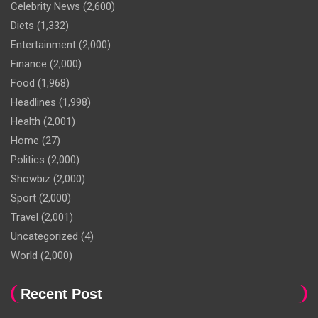
Celebrity News
(2,600)
Diets
(1,332)
Entertainment
(2,000)
Finance
(2,000)
Food
(1,968)
Headlines
(1,998)
Health
(2,001)
Home
(27)
Politics
(2,000)
Showbiz
(2,000)
Sport
(2,000)
Travel
(2,001)
Uncategorized
(4)
World
(2,000)
Recent Post