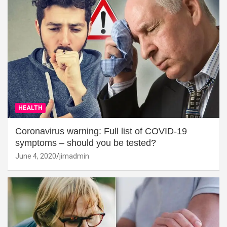
HEALTH
Coronavirus warning: Full list of COVID-19
symptoms – should you be tested?
June 4, 2020
jimadmin