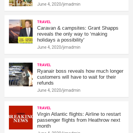
June 4, 2020
jimadmin
TRAVEL
Caravan & campsites: Grant Shapps
reveals the only way to ‘making
holidays a possibility'
June 4, 2020
jimadmin
TRAVEL
Ryanair boss reveals how much longer
customers will have to wait for their
refunds
June 4, 2020
jimadmin
TRAVEL
Virgin Atlantic flights: Airline to restart
passenger flights from Heathrow next
month