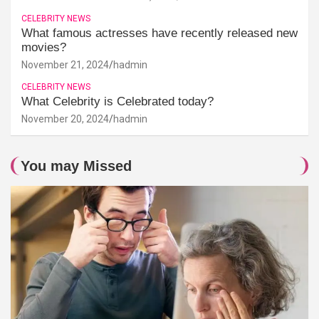
CELEBRITY NEWS
What famous actresses have recently released new
movies?
November 21, 2024
hadmin
CELEBRITY NEWS
What Celebrity is Celebrated today?
November 20, 2024
hadmin
You may Missed