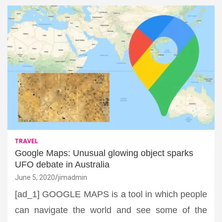
TRAVEL
Google Maps: Unusual glowing object sparks
UFO debate in Australia
June 5, 2020
jimadmin
[ad_1] GOOGLE MAPS is a tool in which people
can navigate the world and see some of the