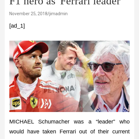
F1 hero as 'Ferrari leader'
November 25, 2018
jimadmin
[ad_1]
MICHAEL Schumacher was a “leader” who
would have taken Ferrari out of their current