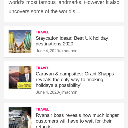
world’s most famous landmarks. However it also
uncovers some of the world’s…
TRAVEL
Staycation ideas: Best UK holiday
destinations 2020
June 4, 2020
jimadmin
TRAVEL
Caravan & campsites: Grant Shapps
reveals the only way to ‘making
holidays a possibility'
June 4, 2020
jimadmin
TRAVEL
Ryanair boss reveals how much longer
customers will have to wait for their
refunds