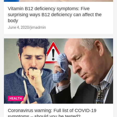
Vitamin B12 deficiency symptoms: Five
surprising ways B12 deficiency can affect the
body
June 4, 2020
jimadmin
HEALTH
Coronavirus warning: Full list of COVID-19
symptoms – should you be tested?