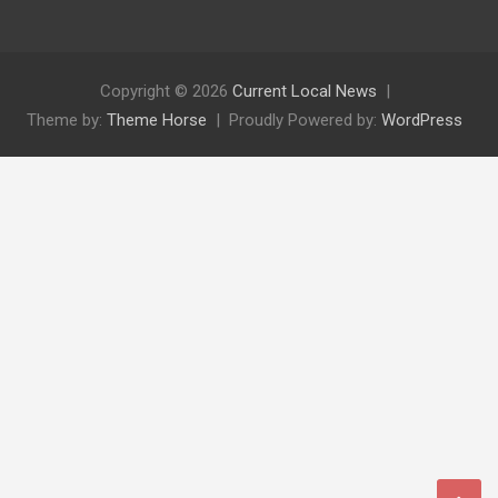
Copyright © 2026
Current Local News
Theme by:
Theme Horse
Proudly Powered by:
WordPress