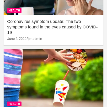
HEALTH
Coronavirus symptom update: The two
symptoms found in the eyes caused by COVID-
19
June 4, 2020
jimadmin
HEALTH