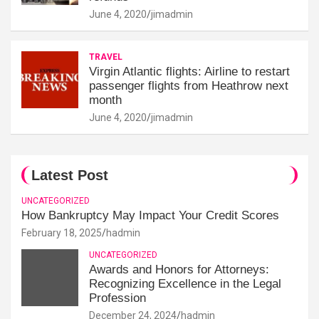
June 4, 2020
jimadmin
TRAVEL
Virgin Atlantic flights: Airline to restart
passenger flights from Heathrow next
month
June 4, 2020
jimadmin
Latest Post
UNCATEGORIZED
How Bankruptcy May Impact Your Credit Scores
February 18, 2025
hadmin
UNCATEGORIZED
Awards and Honors for Attorneys:
Recognizing Excellence in the Legal
Profession
December 24, 2024
hadmin