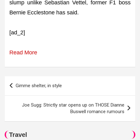
slump unlike Sebastian Vettel, former F1 boss
Bernie Ecclestone has said.
[ad_2]
Read More
Post
Gimme shelter, in style
navigation
Joe Sugg: Strictly star opens up on THOSE Dianne
Buswell romance rumours
Travel