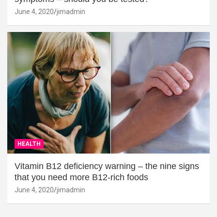
June 4, 2020
jimadmin
HEALTH
Vitamin B12 deficiency warning – the nine signs
that you need more B12-rich foods
June 4, 2020
jimadmin