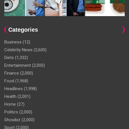
Categories
Business
(12)
Celebrity News
(2,600)
Diets
(1,332)
Entertainment
(2,000)
Finance
(2,000)
Food
(1,968)
Headlines
(1,998)
Health
(2,001)
Home
(27)
Politics
(2,000)
Showbiz
(2,000)
Sport
(2,000)