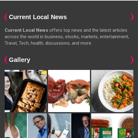
Current Local News
Current Local News
offers top news and the latest articles
across the world in business, stocks, markets, entertainment,
Travel, Tech, health, discussions, and more.
Gallery