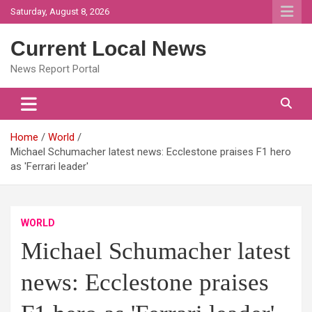
Skip
Saturday, August 8, 2026
to
content
Current Local News
News Report Portal
Home
World
Michael Schumacher latest news: Ecclestone praises F1 hero
as 'Ferrari leader'
WORLD
Michael Schumacher latest
news: Ecclestone praises