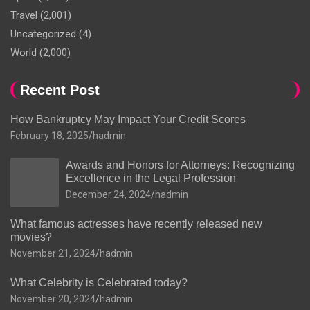
Travel
(2,001)
Uncategorized
(4)
World
(2,000)
Recent Post
How Bankruptcy May Impact Your Credit Scores
February 18, 2025
hadmin
Awards and Honors for Attorneys: Recognizing
Excellence in the Legal Profession
December 24, 2024
hadmin
What famous actresses have recently released new
movies?
November 21, 2024
hadmin
What Celebrity is Celebrated today?
November 20, 2024
hadmin