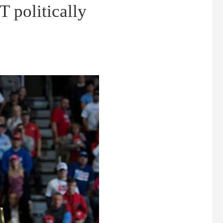
T politically