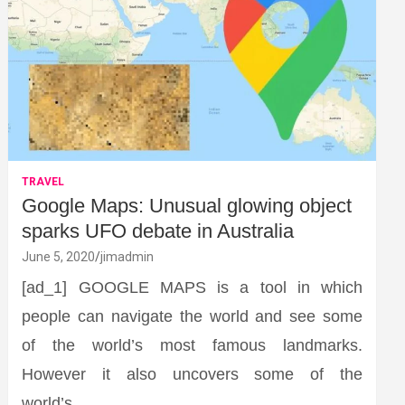
TRAVEL
Google Maps: Unusual glowing object
sparks UFO debate in Australia
June 5, 2020
jimadmin
[ad_1] GOOGLE MAPS is a tool in which
people can navigate the world and see some
of the world’s most famous landmarks.
However it also uncovers some of the
world’s…