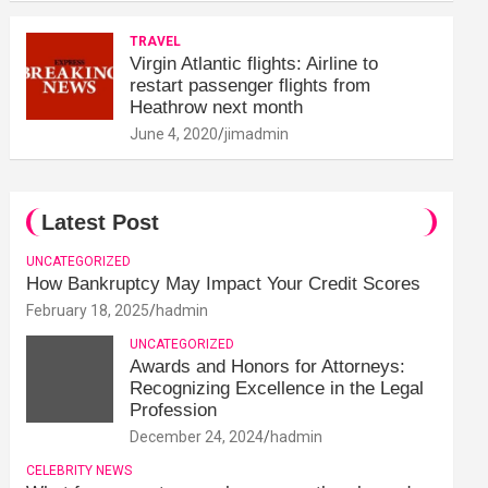
TRAVEL
Virgin Atlantic flights: Airline to
restart passenger flights from
Heathrow next month
June 4, 2020
jimadmin
Latest Post
UNCATEGORIZED
How Bankruptcy May Impact Your Credit Scores
February 18, 2025
hadmin
UNCATEGORIZED
Awards and Honors for Attorneys:
Recognizing Excellence in the Legal
Profession
December 24, 2024
hadmin
CELEBRITY NEWS