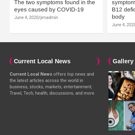
The two symptoms found in the
symptoms
eyes caused by COVID-19
B12 defic
body
June 4, 2020
jimadmin
June 4, 202
Current Local News
Gallery
Current Local News
offers top news and
the latest articles across the world in
business, stocks, markets, entertainment,
Travel, Tech, health, discussions, and more.