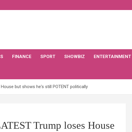
CS
FINANCE
SPORT
SHOWBIZ
ENTERTAINMENT
House but shows he's still POTENT politically
 LATEST Trump loses House