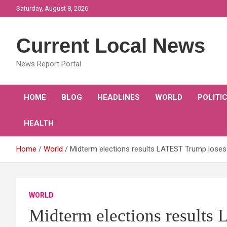
Skip
Saturday, August 8, 2026
to
content
Current Local News
News Report Portal
HOME
BLOG
HEADLINES
WORLD
POLITI
HEALTH
Home
World
Midterm elections results LATEST Trump loses 
WORLD
Midterm elections results