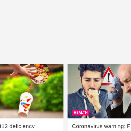
HEALTH
B12 deficiency
Coronavirus warning: Ful