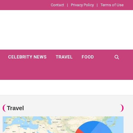
Contact
Privacy Policy
Terms of Use
CELEBRITY NEWS
TRAVEL
FOOD
Travel