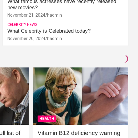
What famous actresses have recently released
new movies?
November 21, 2024
hadmin
CELEBRITY NEWS
What Celebrity is Celebrated today?
November 20, 2024
hadmin
HEALTH
l list of
Vitamin B12 deficiency warning