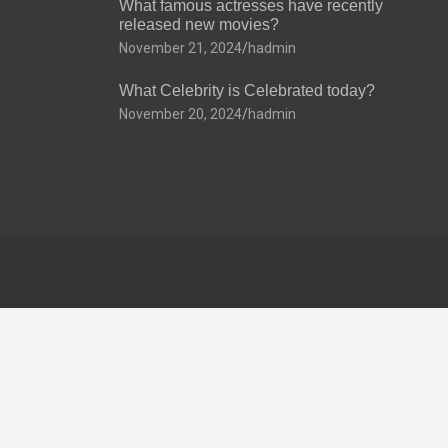
What famous actresses have recently
released new movies?
November 21, 2024
hadmin
What Celebrity is Celebrated today?
November 20, 2024
hadmin