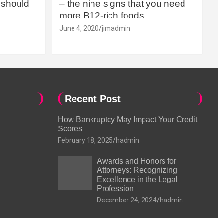
should
– the nine signs that you need
more B12-rich foods
June 4, 2020
jimadmin
Recent Post
How Bankruptcy May Impact Your Credit
Scores
February 18, 2025
hadmin
Awards and Honors for
Attorneys: Recognizing
Excellence in the Legal
Profession
December 24, 2024
hadmin