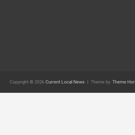
Copyright © 2026
Current Local News
Theme by:
Theme Hor