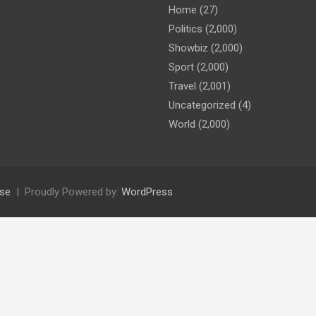
Home
(27)
Politics
(2,000)
Showbiz
(2,000)
Sport
(2,000)
Travel
(2,001)
Uncategorized
(4)
World
(2,000)
se
Proudly Powered by:
WordPress