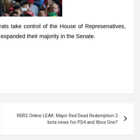
ts take control of the House of Represenatives,
expanded their majority in the Senate.
RDR2 Online LEAK: Major Red Dead Redemption 2
beta news for PS4 and Xbox One?