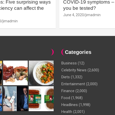
: Five surprising ways
COVID-19 symptoms – 
iency can affect the
you be tested?
June 4, 2020
jimadmin
0
jimadmin
Categories
Business
(12)
Celebrity News
(2,600)
Diets
(1,332)
Entertainment
(2,000)
Finance
(2,000)
Food
(1,968)
Headlines
(1,998)
Health
(2,001)