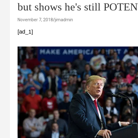
but shows he's still POTEN
November 7, 2018
jimadmin
[ad_1]