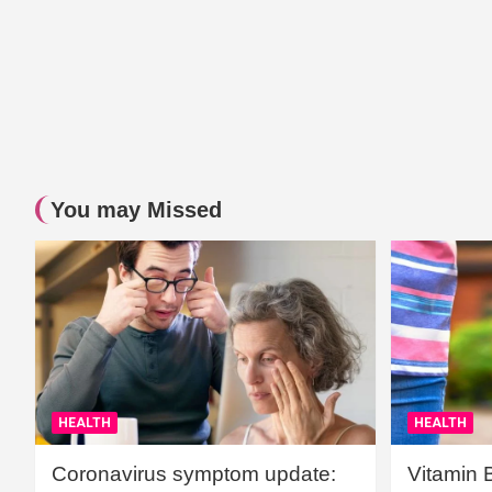
You may Missed
HEALTH
HEALTH
Coronavirus symptom update:
Vitamin 