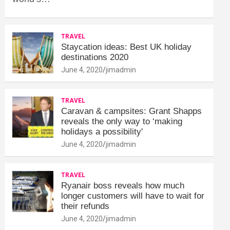
TRAVEL
Staycation ideas: Best UK holiday
destinations 2020
June 4, 2020
jimadmin
TRAVEL
Caravan & campsites: Grant Shapps
reveals the only way to ‘making
holidays a possibility'
June 4, 2020
jimadmin
TRAVEL
Ryanair boss reveals how much
longer customers will have to wait for
their refunds
June 4, 2020
jimadmin