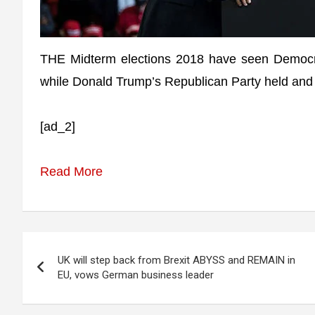
THE Midterm elections 2018 have seen Democra
while Donald Trump’s Republican Party held and 
[ad_2]
Read More
Post
UK will step back from Brexit ABYSS and REMAIN in
navigation
EU, vows German business leader