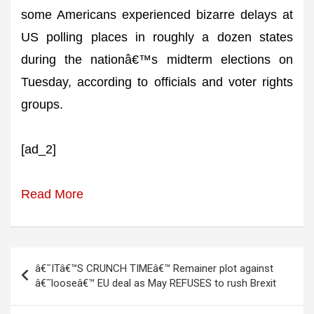
some Americans experienced bizarre delays at
US polling places in roughly a dozen states
during the nationâ€™s midterm elections on
Tuesday, according to officials and voter rights
groups.
[ad_2]
Read More
Post
â€˜ITâ€™S CRUNCH TIMEâ€™ Remainer plot against
navigation
â€˜looseâ€™ EU deal as May REFUSES to rush Brexit