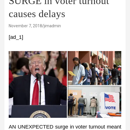
SURGE in voter turnout
causes delays
November 7, 2018
jimadmin
[ad_1]
AN UNEXPECTED surge in voter turnout meant