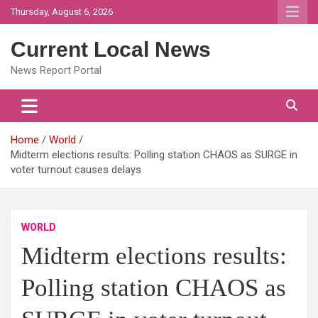
Skip
Thursday, August 6, 2026
to
content
Current Local News
News Report Portal
Home
World
Midterm elections results: Polling station CHAOS as SURGE in
voter turnout causes delays
WORLD
Midterm elections results:
Polling station CHAOS as