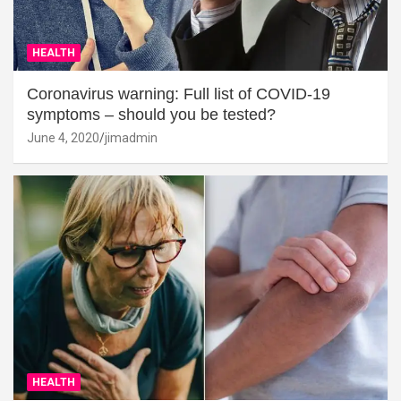
HEALTH
Coronavirus warning: Full list of COVID-19
symptoms – should you be tested?
June 4, 2020
jimadmin
HEALTH