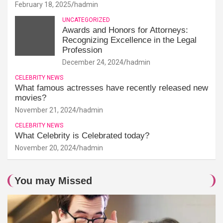
February 18, 2025
hadmin
UNCATEGORIZED
Awards and Honors for Attorneys:
Recognizing Excellence in the Legal
Profession
December 24, 2024
hadmin
CELEBRITY NEWS
What famous actresses have recently released new
movies?
November 21, 2024
hadmin
CELEBRITY NEWS
What Celebrity is Celebrated today?
November 20, 2024
hadmin
You may Missed