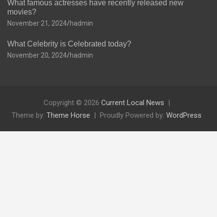
What famous actresses have recently released new
movies?
November 21, 2024
hadmin
What Celebrity is Celebrated today?
November 20, 2024
hadmin
Copyright © 2026
Current Local News
Theme by:
Theme Horse
Proudly Powered by:
WordPress