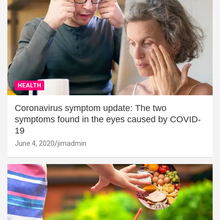
HEALTH
Coronavirus symptom update: The two
symptoms found in the eyes caused by COVID-
19
June 4, 2020
jimadmin