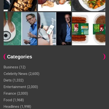
Categories
Business
(12)
Celebrity News
(2,600)
Diets
(1,332)
Entertainment
(2,000)
Finance
(2,000)
Food
(1,968)
Headlines
(1,998)