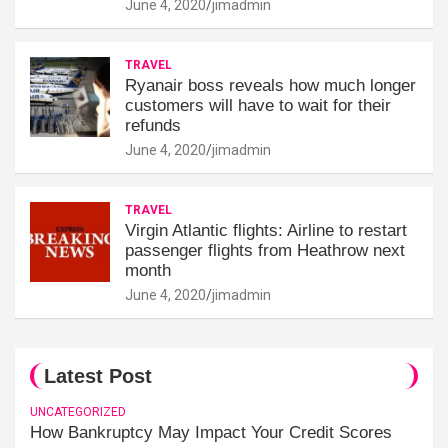
June 4, 2020
jimadmin
TRAVEL
Ryanair boss reveals how much longer
customers will have to wait for their
refunds
June 4, 2020
jimadmin
TRAVEL
Virgin Atlantic flights: Airline to restart
passenger flights from Heathrow next
month
June 4, 2020
jimadmin
Latest Post
UNCATEGORIZED
How Bankruptcy May Impact Your Credit Scores