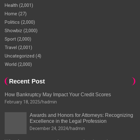
Health
(2,001)
Home
(27)
Politics
(2,000)
Showbiz
(2,000)
Sport
(2,000)
Travel
(2,001)
Uncategorized
(4)
World
(2,000)
Recent Post
How Bankruptcy May Impact Your Credit Scores
February 18, 2025
hadmin
Awards and Honors for Attorneys: Recognizing
Excellence in the Legal Profession
December 24, 2024
hadmin