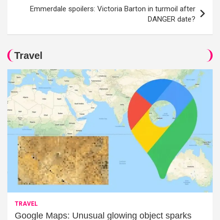
Emmerdale spoilers: Victoria Barton in turmoil after
DANGER date?
Travel
TRAVEL
Google Maps: Unusual glowing object sparks