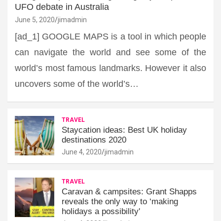
UFO debate in Australia
June 5, 2020
jimadmin
[ad_1] GOOGLE MAPS is a tool in which people
can navigate the world and see some of the
world’s most famous landmarks. However it also
uncovers some of the world’s…
TRAVEL
Staycation ideas: Best UK holiday
destinations 2020
June 4, 2020
jimadmin
TRAVEL
Caravan & campsites: Grant Shapps
reveals the only way to ‘making
holidays a possibility'