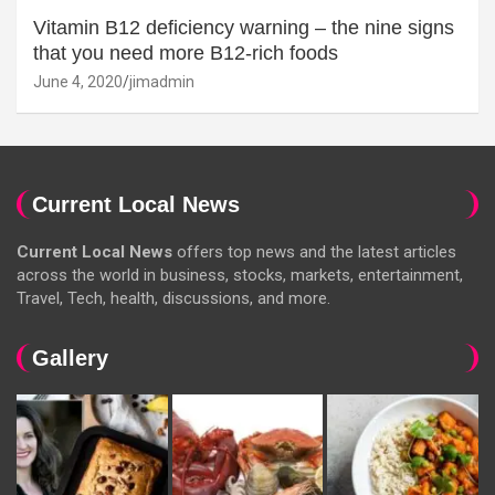
Vitamin B12 deficiency warning – the nine signs
that you need more B12-rich foods
June 4, 2020
jimadmin
Current Local News
Current Local News
offers top news and the latest articles
across the world in business, stocks, markets, entertainment,
Travel, Tech, health, discussions, and more.
Gallery