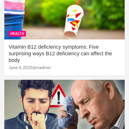
HEALTH
Vitamin B12 deficiency symptoms: Five
surprising ways B12 deficiency can affect the
body
June 4, 2020
jimadmin