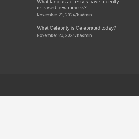
What famous actresses have recently
released new movies?
November 21, 2024
hadmin
What Celebrity is Celebrated today?
November 20, 2024
hadmin