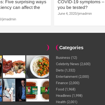
: Five surprising ways
COVID-19 symptoms – 
iency can affect the
you be tested?
June 4, 2020
jimadmin
0
jimadmin
Categories
Business
(12)
Celebrity News
(2,600)
Diets
(1,332)
Entertainment
(2,000)
Finance
(2,000)
Food
(1,968)
Headlines
(1,998)
Health
(2,001)