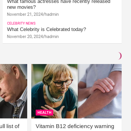
What famous actresses have recently released
new movies?
November 21, 2024
hadmin
CELEBRITY NEWS
What Celebrity is Celebrated today?
November 20, 2024
hadmin
HEALTH
l list of
Vitamin B12 deficiency warning