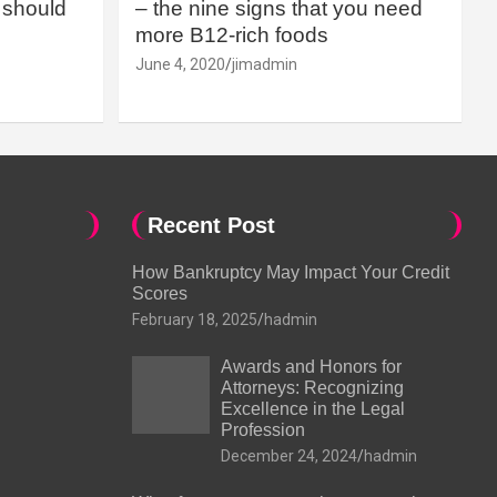
should
– the nine signs that you need
more B12-rich foods
June 4, 2020
jimadmin
Recent Post
How Bankruptcy May Impact Your Credit
Scores
February 18, 2025
hadmin
Awards and Honors for
Attorneys: Recognizing
Excellence in the Legal
Profession
December 24, 2024
hadmin