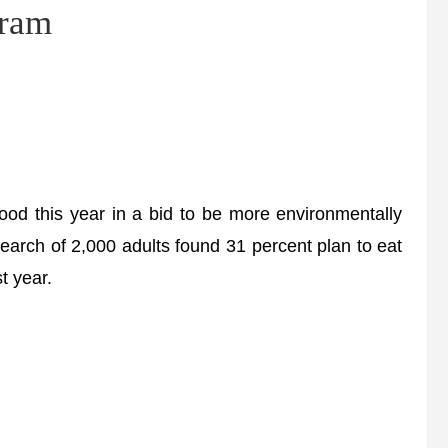
gram
food this year in a bid to be more environmentally
earch of 2,000 adults found 31 percent plan to eat
t year.