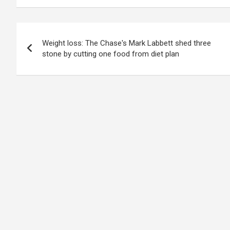
Post
Weight loss: The Chase's Mark Labbett shed three
navigation
stone by cutting one food from diet plan