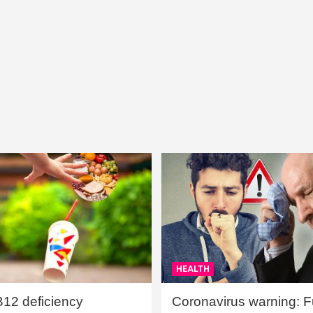
HEALTH
B12 deficiency
Coronavirus warning: Ful