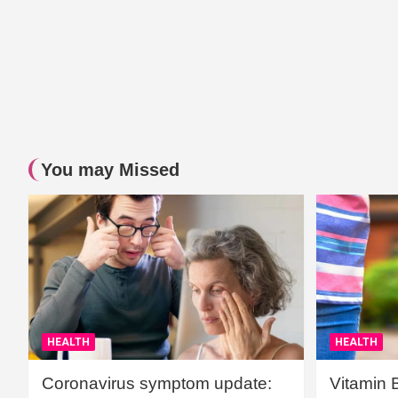
You may Missed
HEALTH
HEALTH
Coronavirus symptom update:
Vitamin 