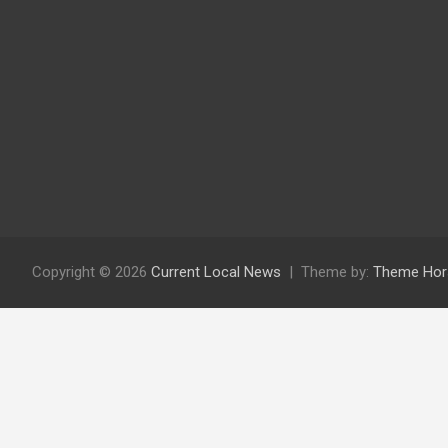
Copyright © 2026
Current Local News
Theme by:
Theme Hor