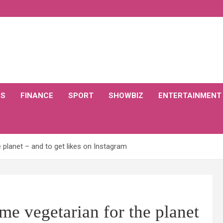
CS
FINANCE
SPORT
SHOWBIZ
ENTERTAINMENT
 planet – and to get likes on Instagram
me vegetarian for the planet