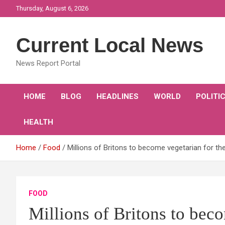
Skip
Thursday, August 6, 2026
to
content
Current Local News
News Report Portal
HOME
BLOG
HEADLINES
WORLD
POLITI
HEALTH
Home
Food
Millions of Britons to become vegetarian for the
FOOD
Millions of Britons to beco