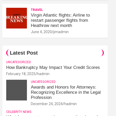
TRAVEL
Virgin Atlantic flights: Airline to
restart passenger flights from
Heathrow next month
June 4, 2020
jimadmin
Latest Post
UNCATEGORIZED
How Bankruptcy May Impact Your Credit Scores
February 18, 2025
hadmin
UNCATEGORIZED
Awards and Honors for Attorneys:
Recognizing Excellence in the Legal
Profession
December 24, 2024
hadmin
CELEBRITY NEWS