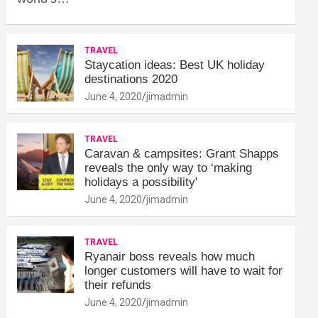
TRAVEL
Staycation ideas: Best UK holiday
destinations 2020
June 4, 2020
jimadmin
TRAVEL
Caravan & campsites: Grant Shapps
reveals the only way to ‘making
holidays a possibility'
June 4, 2020
jimadmin
TRAVEL
Ryanair boss reveals how much
longer customers will have to wait for
their refunds
June 4, 2020
jimadmin