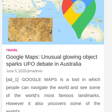
TRAVEL
Google Maps: Unusual glowing object
sparks UFO debate in Australia
June 5, 2020
jimadmin
[ad_1] GOOGLE MAPS is a tool in which
people can navigate the world and see some
of the world’s most famous landmarks.
However it also uncovers some of the
world’s…