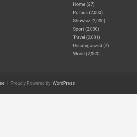
Home
(27)
Politics
(2,000)
Showbiz
(2,000)
Sport
(2,000)
Travel
(2,001)
Uncategorized
(4)
World
(2,000)
se
Proudly Powered by:
WordPress