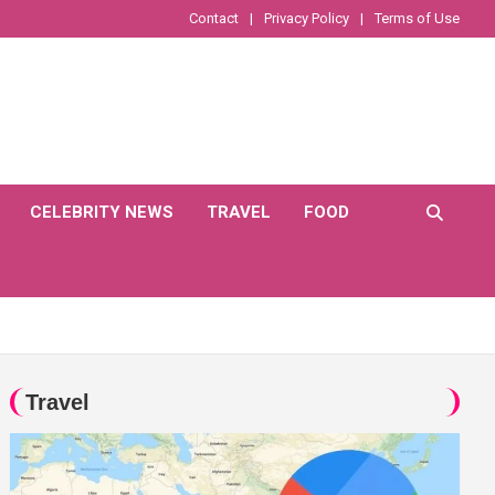
Contact
Privacy Policy
Terms of Use
CELEBRITY NEWS
TRAVEL
FOOD
Travel