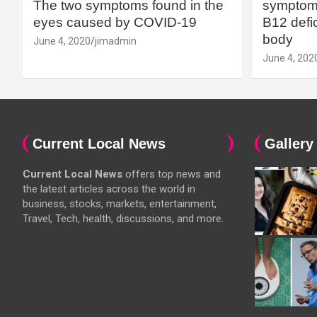
The two symptoms found in the
symptoms
eyes caused by COVID-19
B12 defic
body
June 4, 2020
jimadmin
June 4, 202
Current Local News
Gallery
Current Local News
offers top news and
the latest articles across the world in
business, stocks, markets, entertainment,
Travel, Tech, health, discussions, and more.