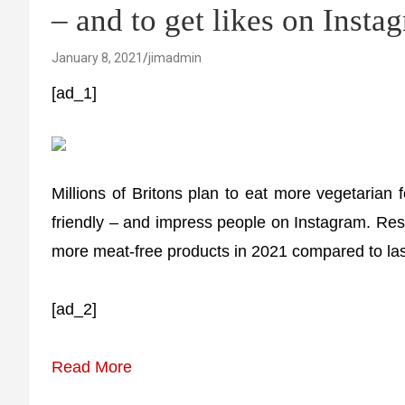
– and to get likes on Insta
January 8, 2021
jimadmin
[ad_1]
Millions of Britons plan to eat more vegetarian 
friendly – and impress people on Instagram. Res
more meat-free products in 2021 compared to las
[ad_2]
Read More