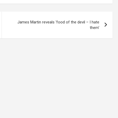
James Martin reveals ‘food of the devil – I hate
them'