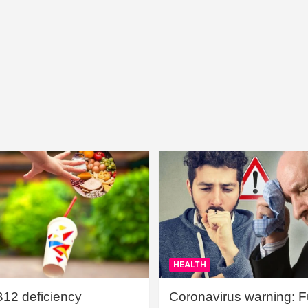
HEALTH
B12 deficiency
Coronavirus warning: Ful