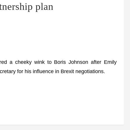
tnership plan
red a cheeky wink to Boris Johnson after Emily
tary for his influence in Brexit negotiations.