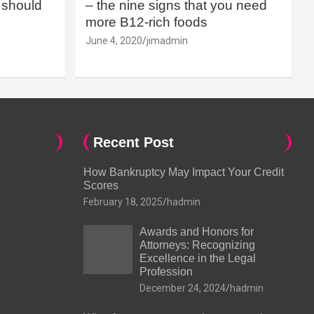
should
– the nine signs that you need
more B12-rich foods
June 4, 2020
jimadmin
Recent Post
How Bankruptcy May Impact Your Credit
Scores
February 18, 2025
hadmin
Awards and Honors for
Attorneys: Recognizing
Excellence in the Legal
Profession
December 24, 2024
hadmin