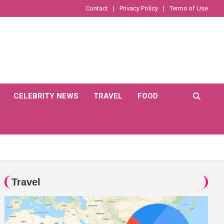
Contact
Privacy Policy
Terms of Use
CELEBRITY NEWS
TRAVEL
FOOD
Travel