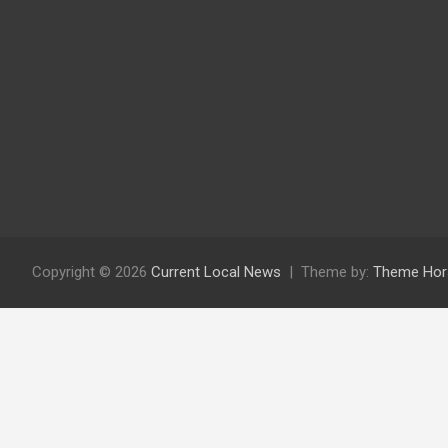
Copyright © 2026
Current Local News
Theme by:
Theme Hor