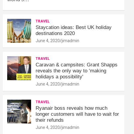
TRAVEL
Staycation ideas: Best UK holiday
destinations 2020
June 4, 2020
jimadmin
TRAVEL
Caravan & campsites: Grant Shapps
reveals the only way to ‘making
holidays a possibility'
June 4, 2020
jimadmin
TRAVEL
Ryanair boss reveals how much
longer customers will have to wait for
their refunds
June 4, 2020
jimadmin