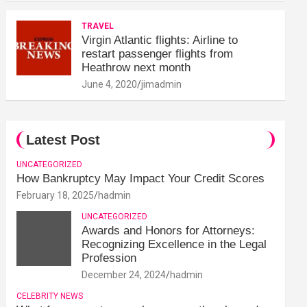
TRAVEL
Virgin Atlantic flights: Airline to
restart passenger flights from
Heathrow next month
June 4, 2020
jimadmin
Latest Post
UNCATEGORIZED
How Bankruptcy May Impact Your Credit Scores
February 18, 2025
hadmin
UNCATEGORIZED
Awards and Honors for Attorneys:
Recognizing Excellence in the Legal
Profession
December 24, 2024
hadmin
CELEBRITY NEWS