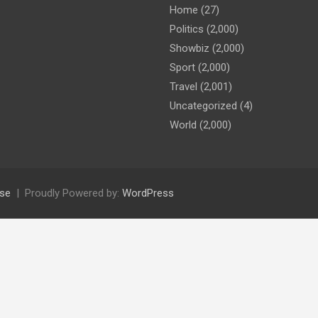
Home
(27)
Politics
(2,000)
Showbiz
(2,000)
Sport
(2,000)
Travel
(2,001)
Uncategorized
(4)
World
(2,000)
se
Proudly Powered by:
WordPress