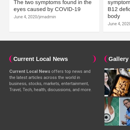
The two symptoms found in the
symptoms
eyes caused by COVID-19
B12 defic
body
June 4, 2020
jimadmin
June 4, 202
Current Local News
Gallery
Current Local News
offers top news and
the latest articles across the world in
business, stocks, markets, entertainment,
Travel, Tech, health, discussions, and more.