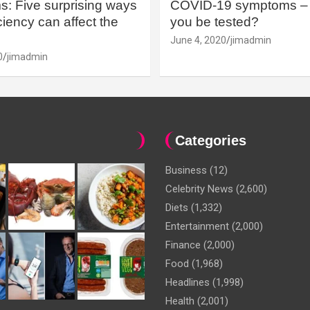
: Five surprising ways
COVID-19 symptoms – 
iency can affect the
you be tested?
June 4, 2020
jimadmin
0
jimadmin
Categories
Business
(12)
Celebrity News
(2,600)
Diets
(1,332)
Entertainment
(2,000)
Finance
(2,000)
Food
(1,968)
Headlines
(1,998)
Health
(2,001)