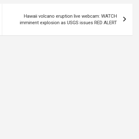
Hawaii volcano eruption live webcam: WATCH
imminent explosion as USGS issues RED ALERT