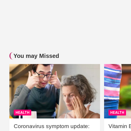
You may Missed
HEALTH
HEALTH
Coronavirus symptom update:
Vitamin 