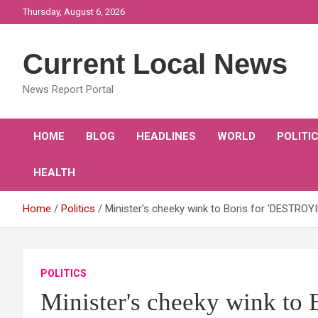
Skip
Thursday, August 6, 2026
to
content
Current Local News
News Report Portal
HOME
BLOG
HEADLINES
WORLD
POLITI
HEALTH
Home
Politics
Minister's cheeky wink to Boris for 'DESTROY
POLITICS
Minister's cheeky wink to