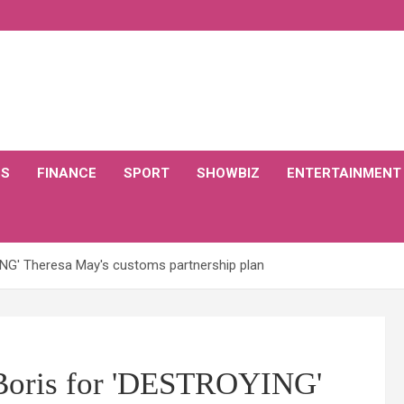
CS
FINANCE
SPORT
SHOWBIZ
ENTERTAINMENT
ING' Theresa May's customs partnership plan
 Boris for 'DESTROYING'