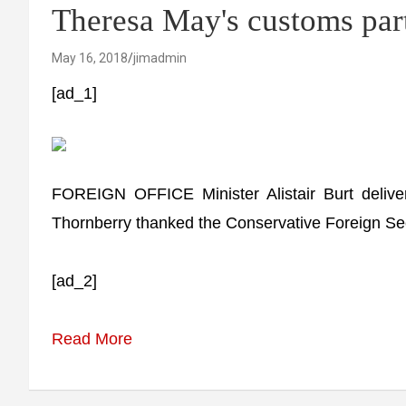
Theresa May's customs par
May 16, 2018
jimadmin
[ad_1]
FOREIGN OFFICE Minister Alistair Burt delive
Thornberry thanked the Conservative Foreign Secre
[ad_2]
Read More