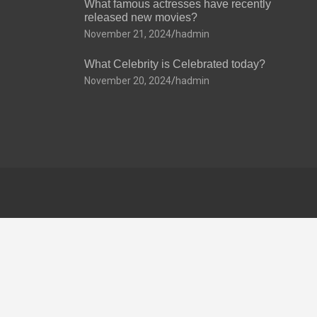
What famous actresses have recently
released new movies?
November 21, 2024
hadmin
What Celebrity is Celebrated today?
November 20, 2024
hadmin