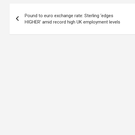
Post
Pound to euro exchange rate: Sterling ‘edges
navigation
HIGHER’ amid record high UK employment levels