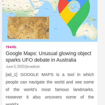
TRAVEL
Google Maps: Unusual glowing object
sparks UFO debate in Australia
June 5, 2020
jimadmin
[ad_1] GOOGLE MAPS is a tool in which
people can navigate the world and see some
of the world’s most famous landmarks.
However it also uncovers some of the
world’s…