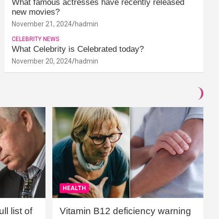
What famous actresses have recently released
new movies?
November 21, 2024
hadmin
CELEBRITY NEWS
What Celebrity is Celebrated today?
November 20, 2024
hadmin
HEALTH
l list of
Vitamin B12 deficiency warning