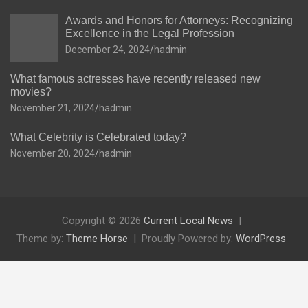
Awards and Honors for Attorneys: Recognizing
Excellence in the Legal Profession
December 24, 2024
hadmin
What famous actresses have recently released new
movies?
November 21, 2024
hadmin
What Celebrity is Celebrated today?
November 20, 2024
hadmin
Copyright © 2026
Current Local News
Theme by:
Theme Horse
Proudly Powered by:
WordPress