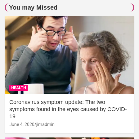
You may Missed
HEALTH
Coronavirus symptom update: The two
symptoms found in the eyes caused by COVID-
19
June 4, 2020
jimadmin