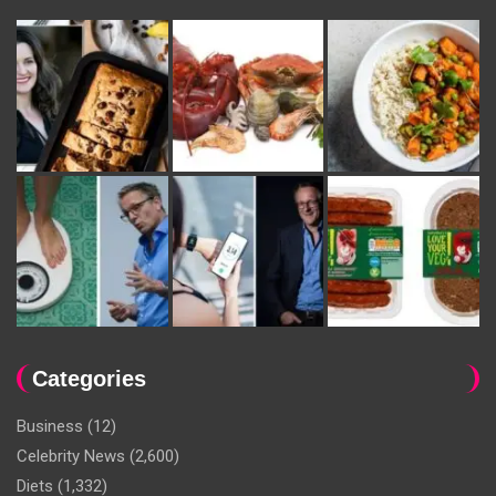
Categories
Business
(12)
Celebrity News
(2,600)
Diets
(1,332)