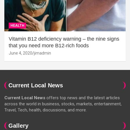
HEALTH
Vitamin B12 deficiency warning – the nine signs
that you need more B12-rich foods
June 4, 2020
jimadmin
Current Local News
Current Local News
offers top news and the latest articles
across the world in business, stocks, markets, entertainment,
Travel, Tech, health, discussions, and more.
Gallery