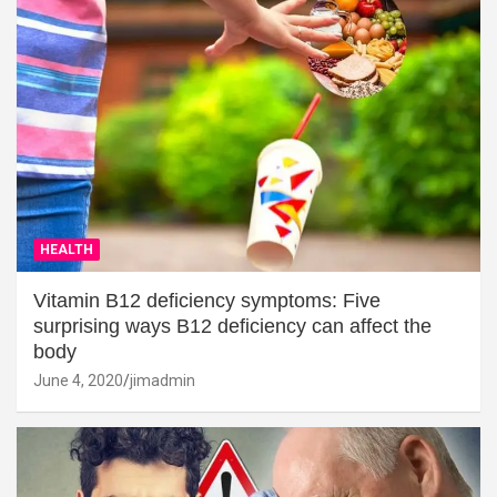
HEALTH
Vitamin B12 deficiency symptoms: Five
surprising ways B12 deficiency can affect the
body
June 4, 2020
jimadmin