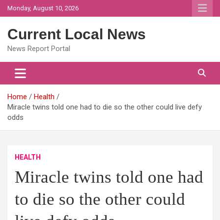
Skip
Monday, August 10, 2026
to
content
Current Local News
News Report Portal
Home
Health
Miracle twins told one had to die so the other could live defy
odds
HEALTH
Miracle twins told one had
to die so the other could