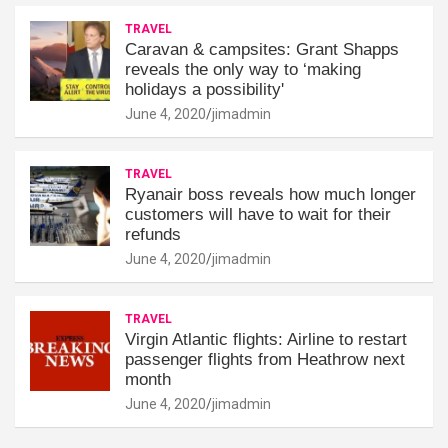
TRAVEL
Caravan & campsites: Grant Shapps
reveals the only way to ‘making
holidays a possibility'
June 4, 2020
jimadmin
TRAVEL
Ryanair boss reveals how much longer
customers will have to wait for their
refunds
June 4, 2020
jimadmin
TRAVEL
Virgin Atlantic flights: Airline to restart
passenger flights from Heathrow next
month
June 4, 2020
jimadmin