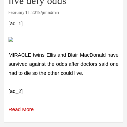
live defy odds
February 11, 2018
jimadmin
[ad_1]
MIRACLE twins Ellis and Blair MacDonald have
survived against the odds after doctors said one
had to die so the other could live.
[ad_2]
Read More