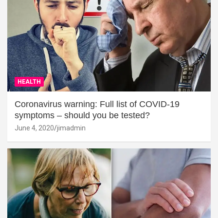
HEALTH
Coronavirus warning: Full list of COVID-19
symptoms – should you be tested?
June 4, 2020
jimadmin