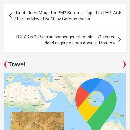
Post
Jacob Rees-Mogg for PM? Brexiteer tipped to REPLACE
navigation
Theresa May at No10 by German media
BREAKING: Russian passenger jet crash – 71 feared
dead as plane goes down in Moscow
Travel