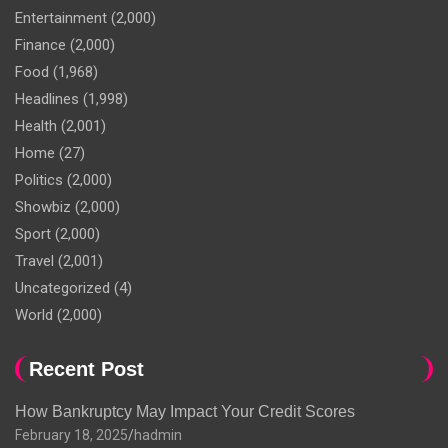
Entertainment
(2,000)
Finance
(2,000)
Food
(1,968)
Headlines
(1,998)
Health
(2,001)
Home
(27)
Politics
(2,000)
Showbiz
(2,000)
Sport
(2,000)
Travel
(2,001)
Uncategorized
(4)
World
(2,000)
Recent Post
How Bankruptcy May Impact Your Credit Scores
February 18, 2025
hadmin