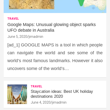
TRAVEL
Google Maps: Unusual glowing object sparks
UFO debate in Australia
June 5, 2020
jimadmin
[ad_1] GOOGLE MAPS is a tool in which people
can navigate the world and see some of the
world’s most famous landmarks. However it also
uncovers some of the world’s…
TRAVEL
Staycation ideas: Best UK holiday
destinations 2020
June 4, 2020
jimadmin