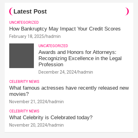
Latest Post
UNCATEGORIZED
How Bankruptcy May Impact Your Credit Scores
February 18, 2025
hadmin
UNCATEGORIZED
Awards and Honors for Attorneys:
Recognizing Excellence in the Legal
Profession
December 24, 2024
hadmin
CELEBRITY NEWS
What famous actresses have recently released new
movies?
November 21, 2024
hadmin
CELEBRITY NEWS
What Celebrity is Celebrated today?
November 20, 2024
hadmin