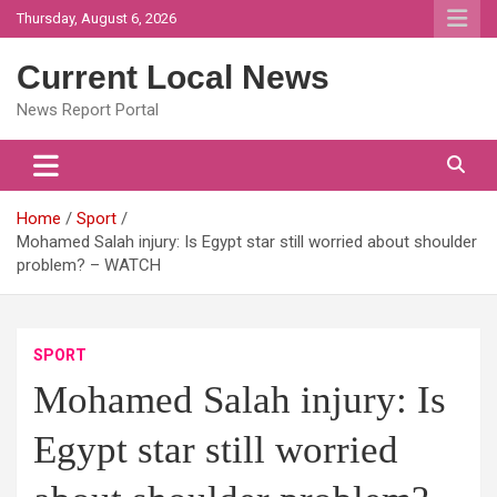
Skip
Thursday, August 6, 2026
to
content
Current Local News
News Report Portal
Home
Sport
Mohamed Salah injury: Is Egypt star still worried about shoulder
problem? – WATCH
SPORT
Mohamed Salah injury: Is
Egypt star still worried