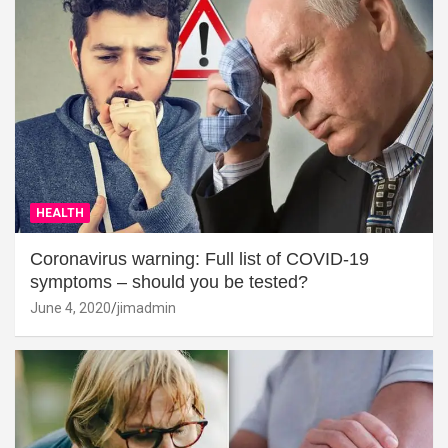
HEALTH
Coronavirus warning: Full list of COVID-19
symptoms – should you be tested?
June 4, 2020
jimadmin