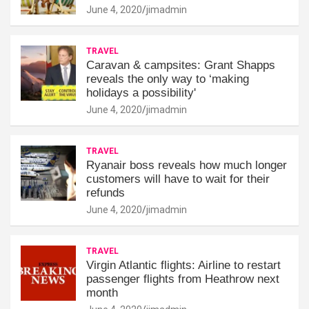
June 4, 2020
jimadmin
TRAVEL
Caravan & campsites: Grant Shapps
reveals the only way to ‘making
holidays a possibility'
June 4, 2020
jimadmin
TRAVEL
Ryanair boss reveals how much longer
customers will have to wait for their
refunds
June 4, 2020
jimadmin
TRAVEL
Virgin Atlantic flights: Airline to restart
passenger flights from Heathrow next
month