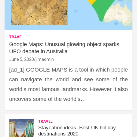
TRAVEL
Google Maps: Unusual glowing object sparks
UFO debate in Australia
June 5, 2020
jimadmin
[ad_1] GOOGLE MAPS is a tool in which people
can navigate the world and see some of the
world’s most famous landmarks. However it also
uncovers some of the world’s…
TRAVEL
Staycation ideas: Best UK holiday
destinations 2020