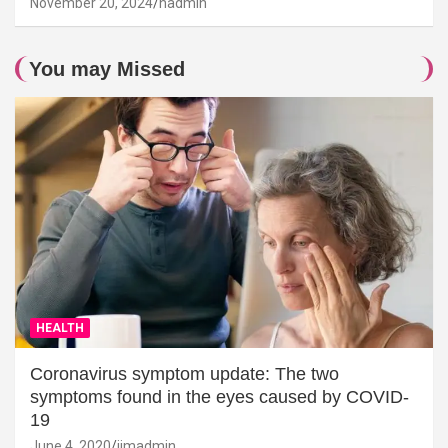
November 20, 2024
hadmin
You may Missed
HEALTH
Coronavirus symptom update: The two
symptoms found in the eyes caused by COVID-
19
June 4, 2020
jimadmin