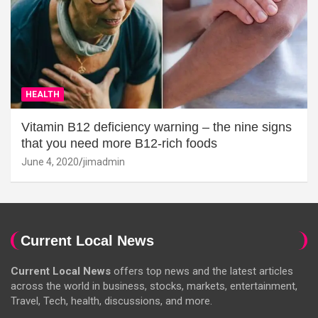
HEALTH
Vitamin B12 deficiency warning – the nine signs
that you need more B12-rich foods
June 4, 2020
jimadmin
Current Local News
Current Local News
offers top news and the latest articles
across the world in business, stocks, markets, entertainment,
Travel, Tech, health, discussions, and more.