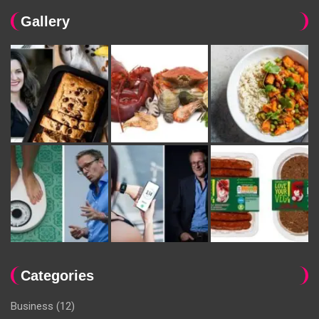
Gallery
Categories
Business
(12)