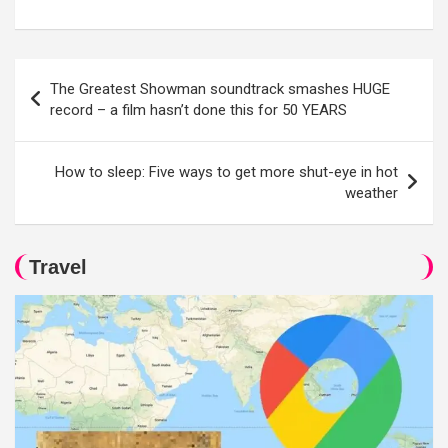
Post
The Greatest Showman soundtrack smashes HUGE
navigation
record – a film hasn’t done this for 50 YEARS
How to sleep: Five ways to get more shut-eye in hot
weather
Travel