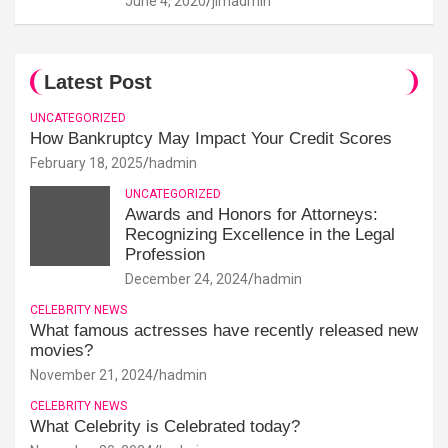
June 4, 2020
jimadmin
Latest Post
UNCATEGORIZED
How Bankruptcy May Impact Your Credit Scores
February 18, 2025
hadmin
UNCATEGORIZED
Awards and Honors for Attorneys:
Recognizing Excellence in the Legal
Profession
December 24, 2024
hadmin
CELEBRITY NEWS
What famous actresses have recently released new
movies?
November 21, 2024
hadmin
CELEBRITY NEWS
What Celebrity is Celebrated today?