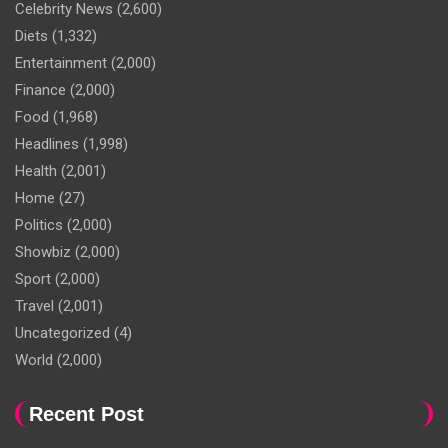
Celebrity News
(2,600)
Diets
(1,332)
Entertainment
(2,000)
Finance
(2,000)
Food
(1,968)
Headlines
(1,998)
Health
(2,001)
Home
(27)
Politics
(2,000)
Showbiz
(2,000)
Sport
(2,000)
Travel
(2,001)
Uncategorized
(4)
World
(2,000)
Recent Post