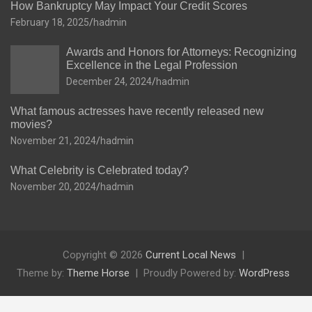
How Bankruptcy May Impact Your Credit Scores
February 18, 2025
hadmin
Awards and Honors for Attorneys: Recognizing
Excellence in the Legal Profession
December 24, 2024
hadmin
What famous actresses have recently released new
movies?
November 21, 2024
hadmin
What Celebrity is Celebrated today?
November 20, 2024
hadmin
Copyright © 2026
Current Local News
Theme by:
Theme Horse
Proudly Powered by:
WordPress