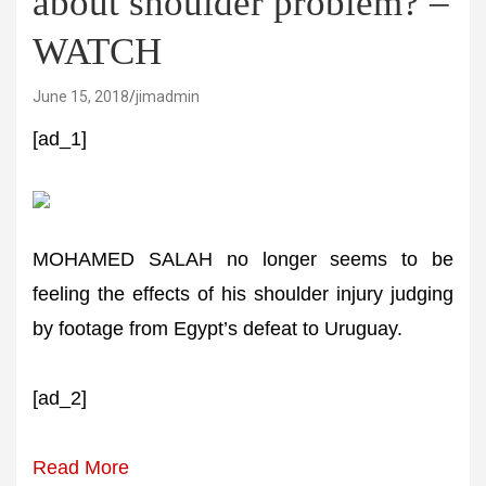
about shoulder problem? –
WATCH
June 15, 2018
jimadmin
[ad_1]
MOHAMED SALAH no longer seems to be
feeling the effects of his shoulder injury judging
by footage from Egypt’s defeat to Uruguay.
[ad_2]
Read More