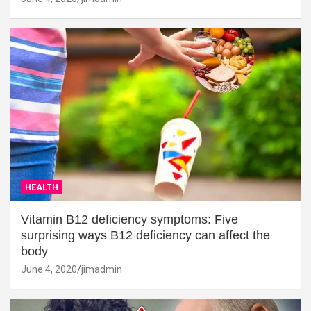
HEALTH
Vitamin B12 deficiency symptoms: Five
surprising ways B12 deficiency can affect the
body
June 4, 2020
jimadmin