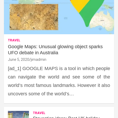
TRAVEL
Google Maps: Unusual glowing object sparks
UFO debate in Australia
June 5, 2020
jimadmin
[ad_1] GOOGLE MAPS is a tool in which people
can navigate the world and see some of the
world’s most famous landmarks. However it also
uncovers some of the world’s…
TRAVEL