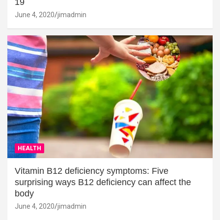
19
June 4, 2020
jimadmin
HEALTH
Vitamin B12 deficiency symptoms: Five
surprising ways B12 deficiency can affect the
body
June 4, 2020
jimadmin