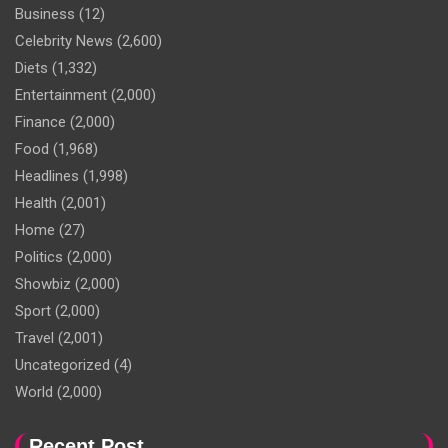
Business
(12)
Celebrity News
(2,600)
Diets
(1,332)
Entertainment
(2,000)
Finance
(2,000)
Food
(1,968)
Headlines
(1,998)
Health
(2,001)
Home
(27)
Politics
(2,000)
Showbiz
(2,000)
Sport
(2,000)
Travel
(2,001)
Uncategorized
(4)
World
(2,000)
Recent Post