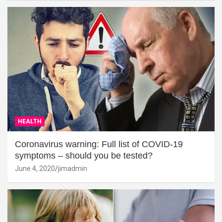
HEALTH
Coronavirus warning: Full list of COVID-19
symptoms – should you be tested?
June 4, 2020
jimadmin