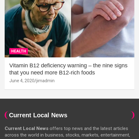
HEALTH
Vitamin B12 deficiency warning – the nine signs
that you need more B12-rich foods
June 4, 2020
jimadmin
Current Local News
Current Local News
offers top news and the latest articles
across the world in business, stocks, markets, entertainment,