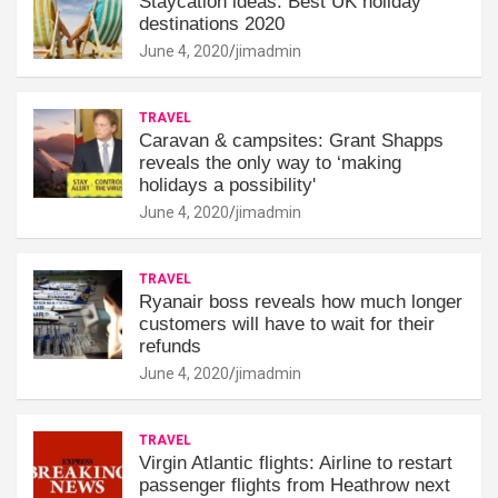
Staycation ideas: Best UK holiday
destinations 2020
June 4, 2020
jimadmin
TRAVEL
Caravan & campsites: Grant Shapps
reveals the only way to ‘making
holidays a possibility'
June 4, 2020
jimadmin
TRAVEL
Ryanair boss reveals how much longer
customers will have to wait for their
refunds
June 4, 2020
jimadmin
TRAVEL
Virgin Atlantic flights: Airline to restart
passenger flights from Heathrow next