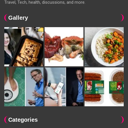
Travel, Tech, health, discussions, and more.
Gallery
Categories