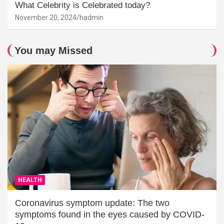
What Celebrity is Celebrated today?
November 20, 2024
hadmin
You may Missed
HEALTH
Coronavirus symptom update: The two
symptoms found in the eyes caused by COVID-