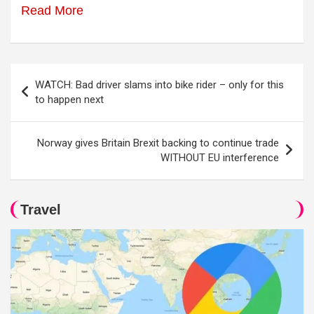
Read More
Post
WATCH: Bad driver slams into bike rider – only for this
navigation
to happen next
Norway gives Britain Brexit backing to continue trade
WITHOUT EU interference
Travel