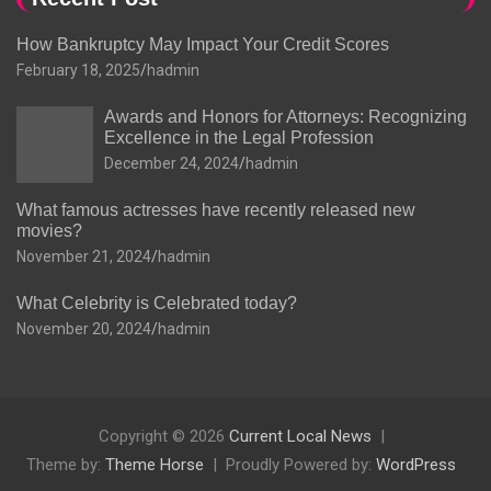
How Bankruptcy May Impact Your Credit Scores
February 18, 2025
hadmin
Awards and Honors for Attorneys: Recognizing
Excellence in the Legal Profession
December 24, 2024
hadmin
What famous actresses have recently released new
movies?
November 21, 2024
hadmin
What Celebrity is Celebrated today?
November 20, 2024
hadmin
Copyright © 2026
Current Local News
Theme by:
Theme Horse
Proudly Powered by:
WordPress