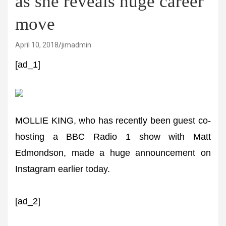
as she reveals huge career
move
April 10, 2018
jimadmin
[ad_1]
MOLLIE KING, who has recently been guest co-
hosting a BBC Radio 1 show with Matt
Edmondson, made a huge announcement on
Instagram earlier today.
[ad_2]