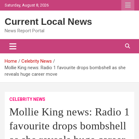
Skip
Saturday, August 8, 2026
to
content
Current Local News
News Report Portal
Home
Celebrity News
Mollie King news: Radio 1 favourite drops bombshell as she
reveals huge career move
CELEBRITY NEWS
Mollie King news: Radio 1
favourite drops bombshell