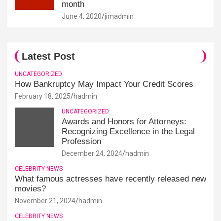
month
June 4, 2020
jimadmin
Latest Post
UNCATEGORIZED
How Bankruptcy May Impact Your Credit Scores
February 18, 2025
hadmin
UNCATEGORIZED
Awards and Honors for Attorneys:
Recognizing Excellence in the Legal
Profession
December 24, 2024
hadmin
CELEBRITY NEWS
What famous actresses have recently released new
movies?
November 21, 2024
hadmin
CELEBRITY NEWS