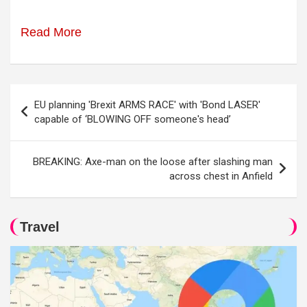
Read More
Post
EU planning 'Brexit ARMS RACE' with 'Bond LASER'
navigation
capable of ‘BLOWING OFF someone's head’
BREAKING: Axe-man on the loose after slashing man
across chest in Anfield
Travel