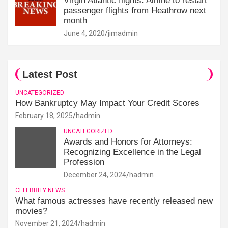
Virgin Atlantic flights: Airline to restart
passenger flights from Heathrow next
month
June 4, 2020
jimadmin
Latest Post
UNCATEGORIZED
How Bankruptcy May Impact Your Credit Scores
February 18, 2025
hadmin
UNCATEGORIZED
Awards and Honors for Attorneys:
Recognizing Excellence in the Legal
Profession
December 24, 2024
hadmin
CELEBRITY NEWS
What famous actresses have recently released new
movies?
November 21, 2024
hadmin