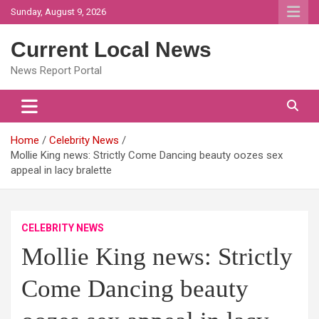
Skip
Sunday, August 9, 2026
to
content
Current Local News
News Report Portal
Home
Celebrity News
Mollie King news: Strictly Come Dancing beauty oozes sex
appeal in lacy bralette
CELEBRITY NEWS
Mollie King news: Strictly
Come Dancing beauty