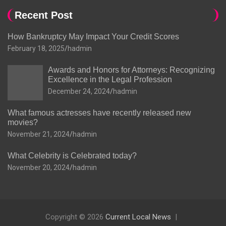
Recent Post
How Bankruptcy May Impact Your Credit Scores
February 18, 2025
hadmin
Awards and Honors for Attorneys: Recognizing
Excellence in the Legal Profession
December 24, 2024
hadmin
What famous actresses have recently released new
movies?
November 21, 2024
hadmin
What Celebrity is Celebrated today?
November 20, 2024
hadmin
Copyright © 2026
Current Local News