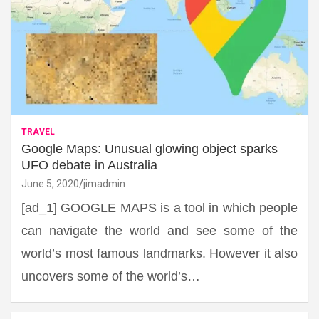
TRAVEL
Google Maps: Unusual glowing object sparks
UFO debate in Australia
June 5, 2020
jimadmin
[ad_1] GOOGLE MAPS is a tool in which people
can navigate the world and see some of the
world’s most famous landmarks. However it also
uncovers some of the world’s…