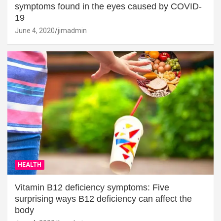
symptoms found in the eyes caused by COVID-
19
June 4, 2020
jimadmin
HEALTH
Vitamin B12 deficiency symptoms: Five
surprising ways B12 deficiency can affect the
body