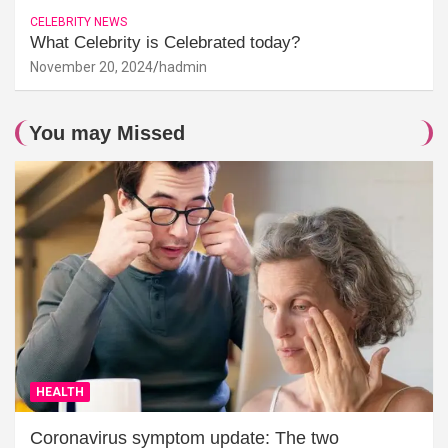
CELEBRITY NEWS
What Celebrity is Celebrated today?
November 20, 2024
hadmin
You may Missed
HEALTH
Coronavirus symptom update: The two