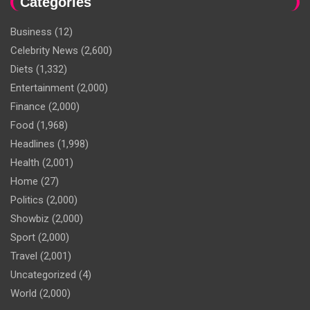
Categories
Business
(12)
Celebrity News
(2,600)
Diets
(1,332)
Entertainment
(2,000)
Finance
(2,000)
Food
(1,968)
Headlines
(1,998)
Health
(2,001)
Home
(27)
Politics
(2,000)
Showbiz
(2,000)
Sport
(2,000)
Travel
(2,001)
Uncategorized
(4)
World
(2,000)