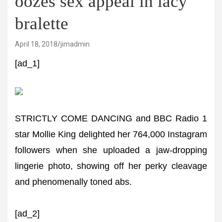
oozes sex appeal in lacy
bralette
April 18, 2018
jimadmin
[ad_1]
STRICTLY COME DANCING and BBC Radio 1
star Mollie King delighted her 764,000 Instagram
followers when she uploaded a jaw-dropping
lingerie photo, showing off her perky cleavage
and phenomenally toned abs.
[ad_2]