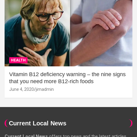
HEALTH
Vitamin B12 deficiency warning – the nine signs
that you need more B12-rich foods
June 4, 2020
jimadmin
Current Local News
Current Local News
offers top news and the latest articles