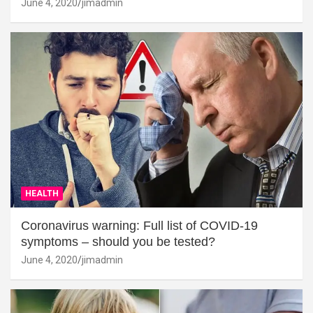
June 4, 2020
jimadmin
HEALTH
Coronavirus warning: Full list of COVID-19
symptoms – should you be tested?
June 4, 2020
jimadmin