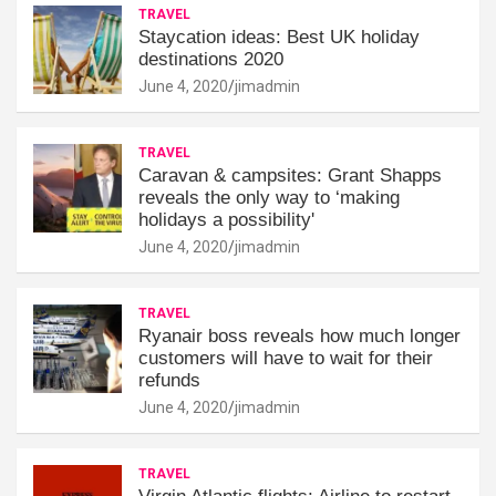
TRAVEL
Staycation ideas: Best UK holiday
destinations 2020
June 4, 2020
jimadmin
TRAVEL
Caravan & campsites: Grant Shapps
reveals the only way to ‘making
holidays a possibility'
June 4, 2020
jimadmin
TRAVEL
Ryanair boss reveals how much longer
customers will have to wait for their
refunds
June 4, 2020
jimadmin
TRAVEL