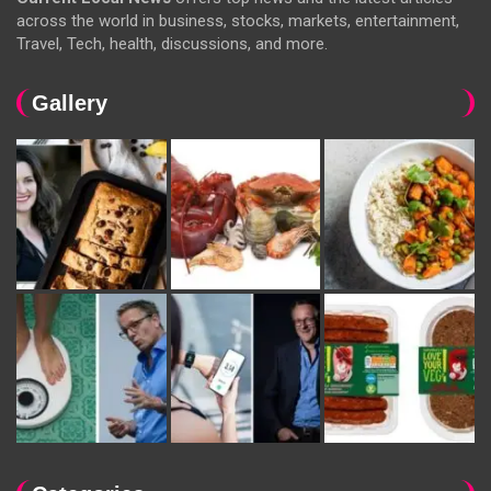
across the world in business, stocks, markets, entertainment,
Travel, Tech, health, discussions, and more.
Gallery