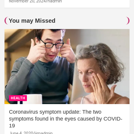
November 20, 2024
hadmin
You may Missed
HEALTH
Coronavirus symptom update: The two
symptoms found in the eyes caused by COVID-
19
June 4, 2020
jimadmin