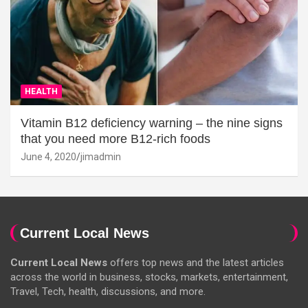
HEALTH
Vitamin B12 deficiency warning – the nine signs
that you need more B12-rich foods
June 4, 2020
jimadmin
Current Local News
Current Local News
offers top news and the latest articles
across the world in business, stocks, markets, entertainment,
Travel, Tech, health, discussions, and more.