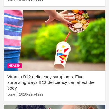
HEALTH
Vitamin B12 deficiency symptoms: Five
surprising ways B12 deficiency can affect the
body
June 4, 2020
jimadmin