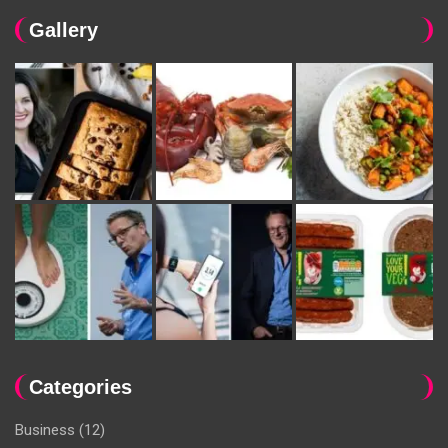
Gallery
Categories
Business
(12)