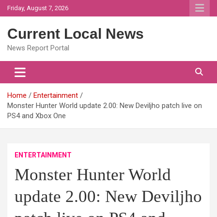
Skip
Friday, August 7, 2026
to
content
Current Local News
News Report Portal
Home
Entertainment
Monster Hunter World update 2.00: New Deviljho patch live on
PS4 and Xbox One
ENTERTAINMENT
Monster Hunter World
update 2.00: New Deviljho