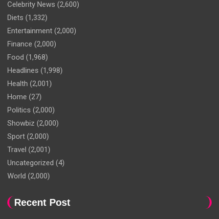
Celebrity News
(2,600)
Diets
(1,332)
Entertainment
(2,000)
Finance
(2,000)
Food
(1,968)
Headlines
(1,998)
Health
(2,001)
Home
(27)
Politics
(2,000)
Showbiz
(2,000)
Sport
(2,000)
Travel
(2,001)
Uncategorized
(4)
World
(2,000)
Recent Post