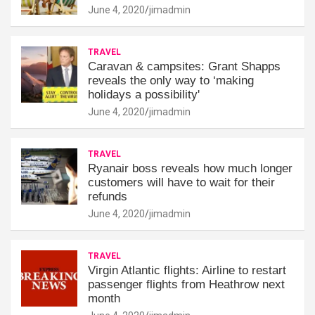
June 4, 2020
jimadmin
TRAVEL
Caravan & campsites: Grant Shapps
reveals the only way to ‘making
holidays a possibility'
June 4, 2020
jimadmin
TRAVEL
Ryanair boss reveals how much longer
customers will have to wait for their
refunds
June 4, 2020
jimadmin
TRAVEL
Virgin Atlantic flights: Airline to restart
passenger flights from Heathrow next
month