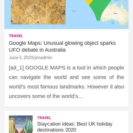
TRAVEL
Google Maps: Unusual glowing object sparks
UFO debate in Australia
June 5, 2020
jimadmin
[ad_1] GOOGLE MAPS is a tool in which people
can navigate the world and see some of the
world’s most famous landmarks. However it also
uncovers some of the world’s…
TRAVEL
Staycation ideas: Best UK holiday
destinations 2020