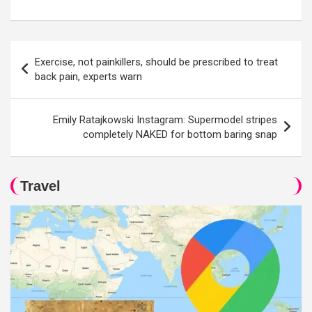
Post
Exercise, not painkillers, should be prescribed to treat
navigation
back pain, experts warn
Emily Ratajkowski Instagram: Supermodel stripes
completely NAKED for bottom baring snap
Travel