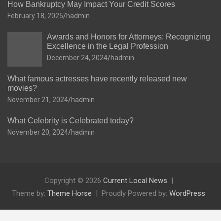
How Bankruptcy May Impact Your Credit Scores
February 18, 2025
hadmin
Awards and Honors for Attorneys: Recognizing
Excellence in the Legal Profession
December 24, 2024
hadmin
What famous actresses have recently released new
movies?
November 21, 2024
hadmin
What Celebrity is Celebrated today?
November 20, 2024
hadmin
Copyright © 2026
Current Local News
Theme by:
Theme Horse
Proudly Powered by:
WordPress