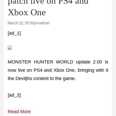
patch live on PS4 and
Xbox One
March 22, 2018
jimadmin
[ad_1]
MONSTER HUNTER WORLD update 2.00 is
now live on PS4 and Xbox One, bringing with it
the Deviljho content to the game.
[ad_2]
Read More