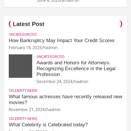
June 4, 2020
jimadmin
Latest Post
UNCATEGORIZED
How Bankruptcy May Impact Your Credit Scores
February 18, 2025
hadmin
UNCATEGORIZED
Awards and Honors for Attorneys:
Recognizing Excellence in the Legal
Profession
December 24, 2024
hadmin
CELEBRITY NEWS
What famous actresses have recently released new
movies?
November 21, 2024
hadmin
CELEBRITY NEWS
What Celebrity is Celebrated today?