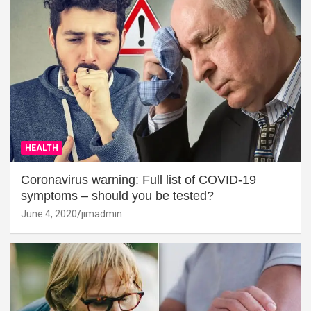
HEALTH
Coronavirus warning: Full list of COVID-19
symptoms – should you be tested?
June 4, 2020
jimadmin