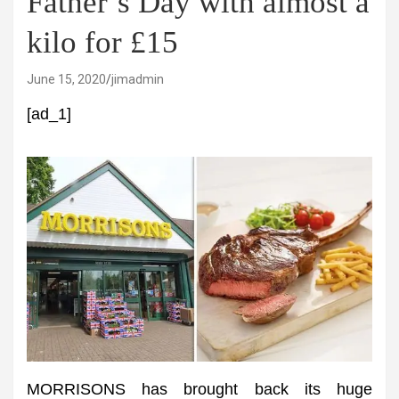
Father’s Day with almost a
kilo for £15
June 15, 2020
jimadmin
[ad_1]
MORRISONS has brought back its huge