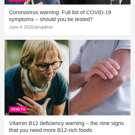
Coronavirus warning: Full list of COVID-19
symptoms – should you be tested?
June 4, 2020
jimadmin
HEALTH
Vitamin B12 deficiency warning – the nine signs
that you need more B12-rich foods