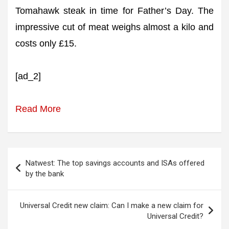
Tomahawk steak in time for Father’s Day. The
impressive cut of meat weighs almost a kilo and
costs only £15.
[ad_2]
Read More
Post
Natwest: The top savings accounts and ISAs offered
navigation
by the bank
Universal Credit new claim: Can I make a new claim for
Universal Credit?