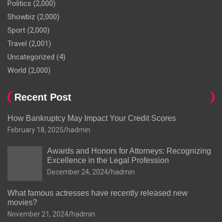
Politics
(2,000)
Showbiz
(2,000)
Sport
(2,000)
Travel
(2,001)
Uncategorized
(4)
World
(2,000)
Recent Post
How Bankruptcy May Impact Your Credit Scores
February 18, 2025
hadmin
Awards and Honors for Attorneys: Recognizing
Excellence in the Legal Profession
December 24, 2024
hadmin
What famous actresses have recently released new
movies?
November 21, 2024
hadmin