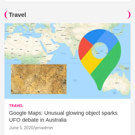
Travel
TRAVEL
Google Maps: Unusual glowing object sparks
UFO debate in Australia
June 5, 2020
jimadmin