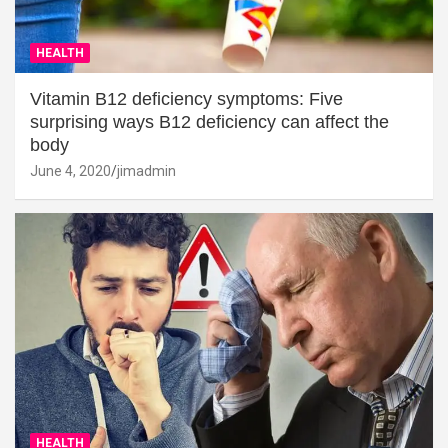
HEALTH
Vitamin B12 deficiency symptoms: Five
surprising ways B12 deficiency can affect the
body
June 4, 2020
jimadmin
HEALTH