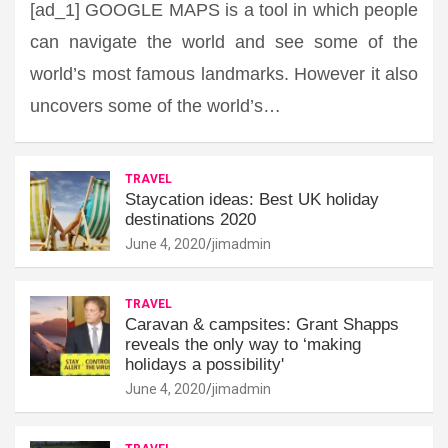
[ad_1] GOOGLE MAPS is a tool in which people
can navigate the world and see some of the
world’s most famous landmarks. However it also
uncovers some of the world’s…
TRAVEL
Staycation ideas: Best UK holiday
destinations 2020
June 4, 2020
jimadmin
TRAVEL
Caravan & campsites: Grant Shapps
reveals the only way to ‘making
holidays a possibility'
June 4, 2020
jimadmin