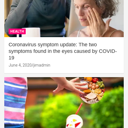
HEALTH
Coronavirus symptom update: The two
symptoms found in the eyes caused by COVID-
19
June 4, 2020
jimadmin