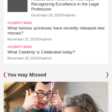
Recognizing Excellence in the Legal
Profession
December 24, 2024
hadmin
CELEBRITY NEWS
What famous actresses have recently released new
movies?
November 21, 2024
hadmin
CELEBRITY NEWS
What Celebrity is Celebrated today?
November 20, 2024
hadmin
You may Missed