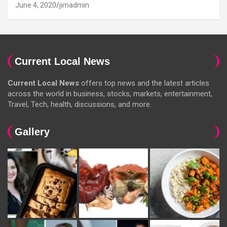
June 4, 2020
jimadmin
Current Local News
Current Local News
offers top news and the latest articles
across the world in business, stocks, markets, entertainment,
Travel, Tech, health, discussions, and more.
Gallery