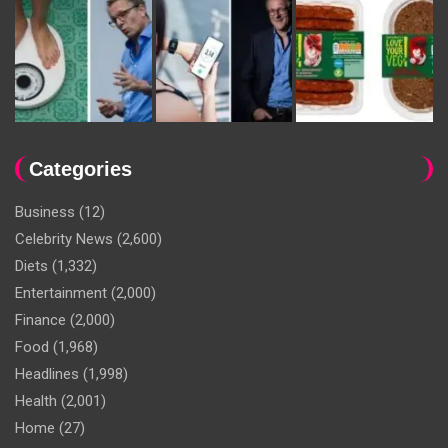
Categories
Business
(12)
Celebrity News
(2,600)
Diets
(1,332)
Entertainment
(2,000)
Finance
(2,000)
Food
(1,968)
Headlines
(1,998)
Health
(2,001)
Home
(27)