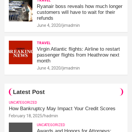
TRAVEL
Ryanair boss reveals how much longer
customers will have to wait for their
refunds
June 4, 2020
jimadmin
TRAVEL
Virgin Atlantic flights: Airline to restart
passenger flights from Heathrow next
month
June 4, 2020
jimadmin
Latest Post
UNCATEGORIZED
How Bankruptcy May Impact Your Credit Scores
February 18, 2025
hadmin
UNCATEGORIZED
Awards and Honors for Attorneys: