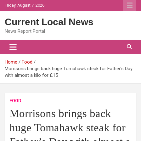
Skip
Friday, August 7, 2026
to
content
Current Local News
News Report Portal
Home
Food
Morrisons brings back huge Tomahawk steak for Father’s Day
with almost a kilo for £15
FOOD
Morrisons brings back
huge Tomahawk steak for