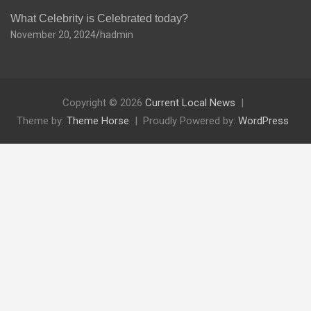
What Celebrity is Celebrated today?
November 20, 2024
hadmin
Copyright © 2026
Current Local News
Theme by:
Theme Horse
Proudly Powered by:
WordPress