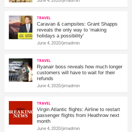
June 4, 2020
jimadmin
TRAVEL
Caravan & campsites: Grant Shapps
reveals the only way to ‘making
holidays a possibility'
June 4, 2020
jimadmin
TRAVEL
Ryanair boss reveals how much longer
customers will have to wait for their
refunds
June 4, 2020
jimadmin
TRAVEL
Virgin Atlantic flights: Airline to restart
passenger flights from Heathrow next
month
June 4, 2020
jimadmin