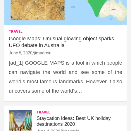
TRAVEL
Google Maps: Unusual glowing object sparks
UFO debate in Australia
June 5, 2020
jimadmin
[ad_1] GOOGLE MAPS is a tool in which people
can navigate the world and see some of the
world’s most famous landmarks. However it also
uncovers some of the world’s…
TRAVEL
Staycation ideas: Best UK holiday
destinations 2020