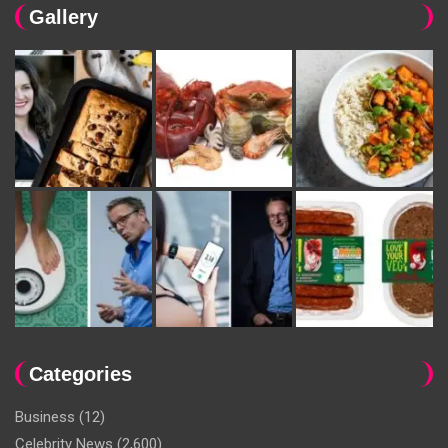
Gallery
Categories
Business
(12)
Celebrity News
(2,600)