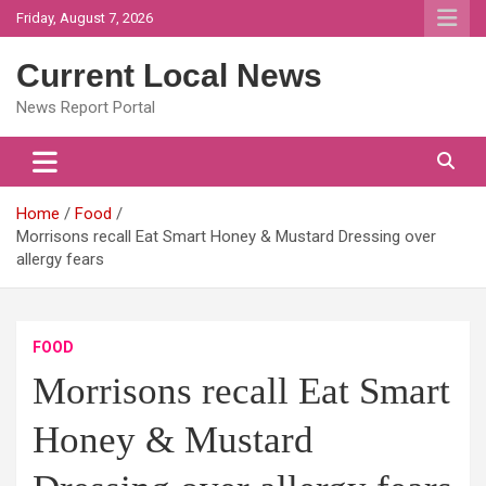
Skip
Friday, August 7, 2026
to
content
Current Local News
News Report Portal
Home
Food
Morrisons recall Eat Smart Honey & Mustard Dressing over
allergy fears
FOOD
Morrisons recall Eat Smart
Honey & Mustard