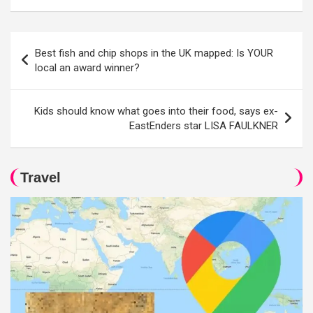
Post
Best fish and chip shops in the UK mapped: Is YOUR
navigation
local an award winner?
Kids should know what goes into their food, says ex-
EastEnders star LISA FAULKNER
Travel