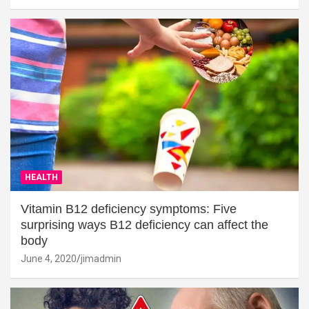
HEALTH
Vitamin B12 deficiency symptoms: Five
surprising ways B12 deficiency can affect the
body
June 4, 2020
jimadmin