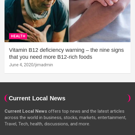
HEALTH
Vitamin B12 deficiency warning – the nine signs
that you need more B12-rich foods
June 4, 2020
jimadmin
Current Local News
Current Local News
offers top news and the latest articles
across the world in business, stocks, markets, entertainment,
Travel, Tech, health, discussions, and more.