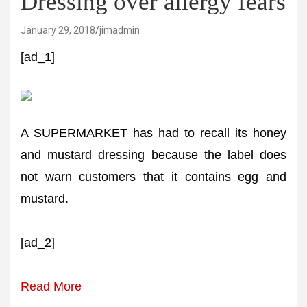
Dressing over allergy fears
January 29, 2018
jimadmin
[ad_1]
A SUPERMARKET has had to recall its honey
and mustard dressing because the label does
not warn customers that it contains egg and
mustard.
[ad_2]
Read More