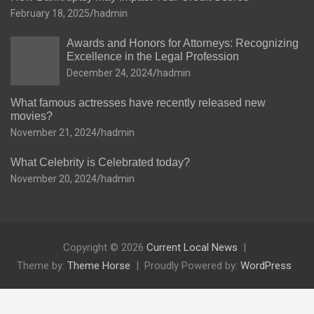
February 18, 2025
hadmin
Awards and Honors for Attorneys: Recognizing
Excellence in the Legal Profession
December 24, 2024
hadmin
What famous actresses have recently released new
movies?
November 21, 2024
hadmin
What Celebrity is Celebrated today?
November 20, 2024
hadmin
Copyright © 2026
Current Local News
Theme by:
Theme Horse
Proudly Powered by:
WordPress