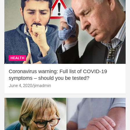
HEALTH
Coronavirus warning: Full list of COVID-19
symptoms – should you be tested?
June 4, 2020
jimadmin