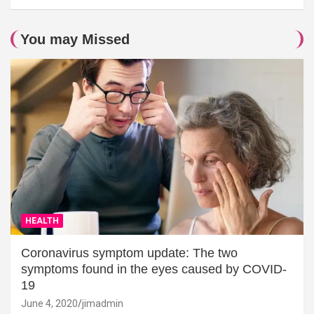
You may Missed
HEALTH
Coronavirus symptom update: The two
symptoms found in the eyes caused by COVID-
19
June 4, 2020
jimadmin