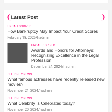
Latest Post
UNCATEGORIZED
How Bankruptcy May Impact Your Credit Scores
February 18, 2025
hadmin
UNCATEGORIZED
Awards and Honors for Attorneys:
Recognizing Excellence in the Legal
Profession
December 24, 2024
hadmin
CELEBRITY NEWS
What famous actresses have recently released new
movies?
November 21, 2024
hadmin
CELEBRITY NEWS
What Celebrity is Celebrated today?
November 20, 2024
hadmin