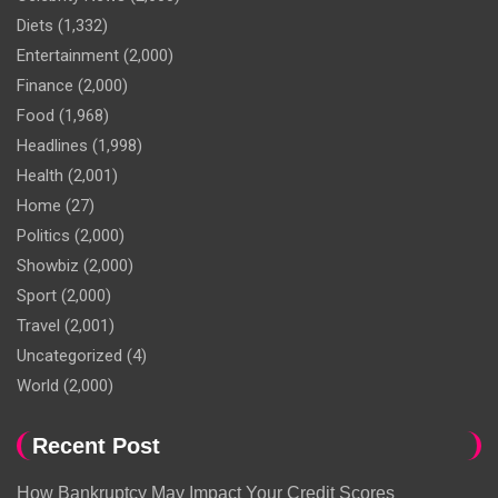
Diets
(1,332)
Entertainment
(2,000)
Finance
(2,000)
Food
(1,968)
Headlines
(1,998)
Health
(2,001)
Home
(27)
Politics
(2,000)
Showbiz
(2,000)
Sport
(2,000)
Travel
(2,001)
Uncategorized
(4)
World
(2,000)
Recent Post
How Bankruptcy May Impact Your Credit Scores