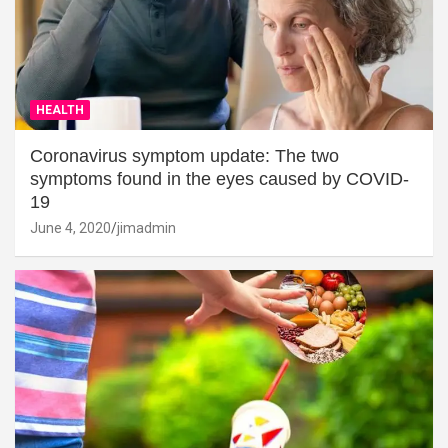
HEALTH
Coronavirus symptom update: The two
symptoms found in the eyes caused by COVID-
19
June 4, 2020
jimadmin