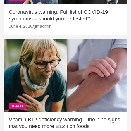
Coronavirus warning: Full list of COVID-19
symptoms – should you be tested?
June 4, 2020
jimadmin
HEALTH
Vitamin B12 deficiency warning – the nine signs
that you need more B12-rich foods