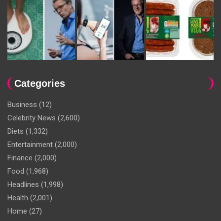
Categories
Business
(12)
Celebrity News
(2,600)
Diets
(1,332)
Entertainment
(2,000)
Finance
(2,000)
Food
(1,968)
Headlines
(1,998)
Health
(2,001)
Home
(27)