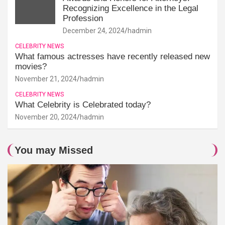
Recognizing Excellence in the Legal
Profession
December 24, 2024
hadmin
CELEBRITY NEWS
What famous actresses have recently released new
movies?
November 21, 2024
hadmin
CELEBRITY NEWS
What Celebrity is Celebrated today?
November 20, 2024
hadmin
You may Missed