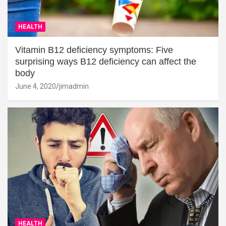
HEALTH
Vitamin B12 deficiency symptoms: Five
surprising ways B12 deficiency can affect the
body
June 4, 2020
jimadmin
HEALTH