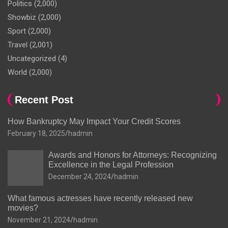
Politics
(2,000)
Showbiz
(2,000)
Sport
(2,000)
Travel
(2,001)
Uncategorized
(4)
World
(2,000)
Recent Post
How Bankruptcy May Impact Your Credit Scores
February 18, 2025
hadmin
Awards and Honors for Attorneys: Recognizing
Excellence in the Legal Profession
December 24, 2024
hadmin
What famous actresses have recently released new
movies?
November 21, 2024
hadmin