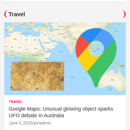
Travel
TRAVEL
Google Maps: Unusual glowing object sparks
UFO debate in Australia
June 5, 2020
jimadmin