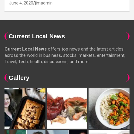
June 4, 2020
jimadmin
Current Local News
Current Local News
offers top news and the latest articles
across the world in business, stocks, markets, entertainment,
Travel, Tech, health, discussions, and more.
Gallery