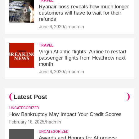
TRAVEL
Ryanair boss reveals how much longer
customers will have to wait for their
refunds
June 4, 2020
jimadmin
TRAVEL
Virgin Atlantic flights: Airline to restart
passenger flights from Heathrow next
month
June 4, 2020
jimadmin
Latest Post
UNCATEGORIZED
How Bankruptcy May Impact Your Credit Scores
February 18, 2025
hadmin
UNCATEGORIZED
Awards and Honors for Attorneys: