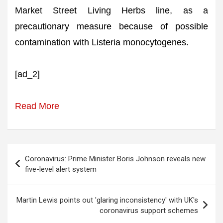
Market Street Living Herbs line, as a
precautionary measure because of possible
contamination with Listeria monocytogenes.
[ad_2]
Read More
Post
Coronavirus: Prime Minister Boris Johnson reveals new
navigation
five-level alert system
Martin Lewis points out 'glaring inconsistency' with UK's
coronavirus support schemes