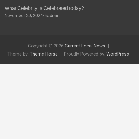
What Celebrity is Celebrated today?
November 20, 2024
hadmin
Copyright © 2026
Current Local News
Theme by:
Theme Horse
Proudly Powered by:
WordPress