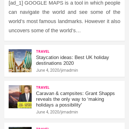
[ad_1] GOOGLE MAPS is a tool in which people
can navigate the world and see some of the
world’s most famous landmarks. However it also
uncovers some of the world’s…
TRAVEL
Staycation ideas: Best UK holiday
destinations 2020
June 4, 2020
jimadmin
TRAVEL
Caravan & campsites: Grant Shapps
reveals the only way to ‘making
holidays a possibility'
June 4, 2020
jimadmin