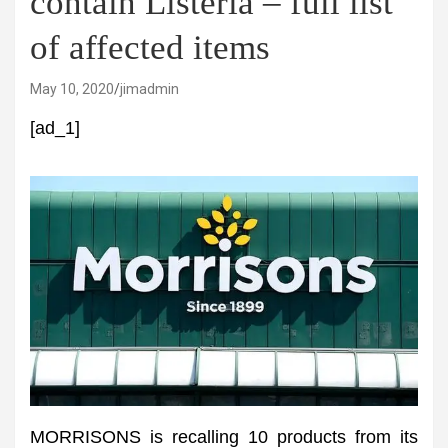
contain Listeria – full list
of affected items
May 10, 2020
jimadmin
[ad_1]
MORRISONS is recalling 10 products from its