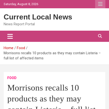
Skip
Saturday, August 8, 2026
to
content
Current Local News
News Report Portal
Home
Food
Morrisons recalls 10 products as they may contain Listeria –
full list of affected items
FOOD
Morrisons recalls 10
products as they may