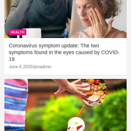
HEALTH
Coronavirus symptom update: The two
symptoms found in the eyes caused by COVID-
19
June 4, 2020
jimadmin