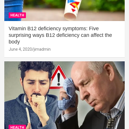
HEALTH
Vitamin B12 deficiency symptoms: Five
surprising ways B12 deficiency can affect the
body
June 4, 2020
jimadmin
HEALTH