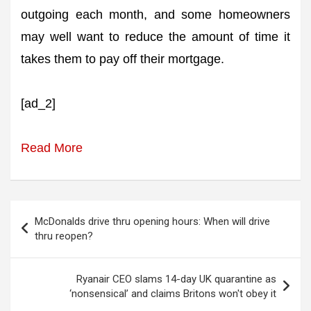
outgoing each month, and some homeowners
may well want to reduce the amount of time it
takes them to pay off their mortgage.
[ad_2]
Read More
Post
McDonalds drive thru opening hours: When will drive
navigation
thru reopen?
Ryanair CEO slams 14-day UK quarantine as
‘nonsensical’ and claims Britons won't obey it