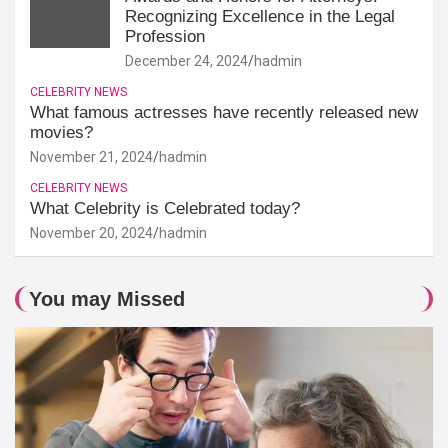
Recognizing Excellence in the Legal
Profession
December 24, 2024
hadmin
CELEBRITY NEWS
What famous actresses have recently released new
movies?
November 21, 2024
hadmin
CELEBRITY NEWS
What Celebrity is Celebrated today?
November 20, 2024
hadmin
You may Missed