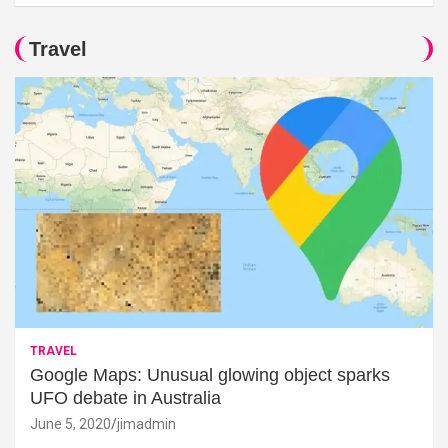
Travel
TRAVEL
Google Maps: Unusual glowing object sparks
UFO debate in Australia
June 5, 2020
jimadmin