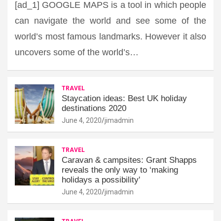
[ad_1] GOOGLE MAPS is a tool in which people
can navigate the world and see some of the
world’s most famous landmarks. However it also
uncovers some of the world’s…
TRAVEL
Staycation ideas: Best UK holiday
destinations 2020
June 4, 2020
jimadmin
TRAVEL
Caravan & campsites: Grant Shapps
reveals the only way to ‘making
holidays a possibility'
June 4, 2020
jimadmin