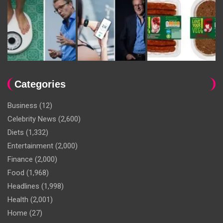
Categories
Business
(12)
Celebrity News
(2,600)
Diets
(1,332)
Entertainment
(2,000)
Finance
(2,000)
Food
(1,968)
Headlines
(1,998)
Health
(2,001)
Home
(27)