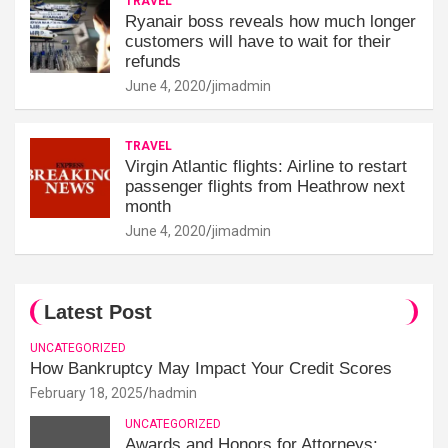
TRAVEL
Ryanair boss reveals how much longer
customers will have to wait for their
refunds
June 4, 2020
jimadmin
TRAVEL
Virgin Atlantic flights: Airline to restart
passenger flights from Heathrow next
month
June 4, 2020
jimadmin
Latest Post
UNCATEGORIZED
How Bankruptcy May Impact Your Credit Scores
February 18, 2025
hadmin
UNCATEGORIZED
Awards and Honors for Attorneys: