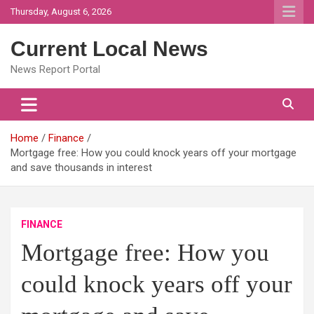
Skip
Thursday, August 6, 2026
to
content
Current Local News
News Report Portal
Home
Finance
Mortgage free: How you could knock years off your mortgage
and save thousands in interest
FINANCE
Mortgage free: How you
could knock years off your