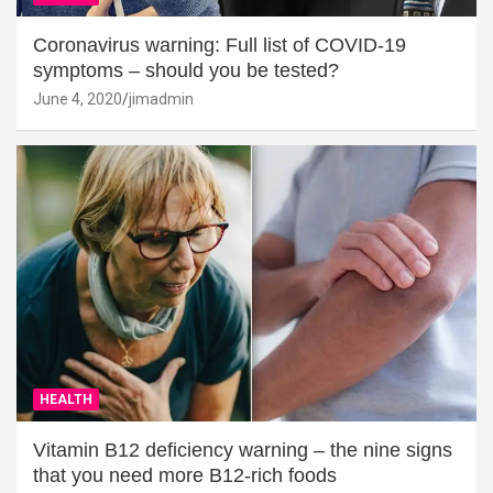
Coronavirus warning: Full list of COVID-19
symptoms – should you be tested?
June 4, 2020
jimadmin
HEALTH
Vitamin B12 deficiency warning – the nine signs
that you need more B12-rich foods