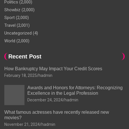
Politics
(2,000)
Showbiz
(2,000)
Sport
(2,000)
Travel
(2,001)
Uncategorized
(4)
World
(2,000)
Recent Post
How Bankruptcy May Impact Your Credit Scores
February 18, 2025
hadmin
Awards and Honors for Attorneys: Recognizing
Excellence in the Legal Profession
December 24, 2024
hadmin
What famous actresses have recently released new
movies?
November 21, 2024
hadmin