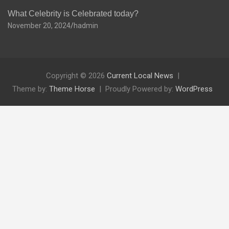
What Celebrity is Celebrated today?
November 20, 2024
hadmin
Copyright © 2026
Current Local News
Theme by:
Theme Horse
Proudly Powered by:
WordPress