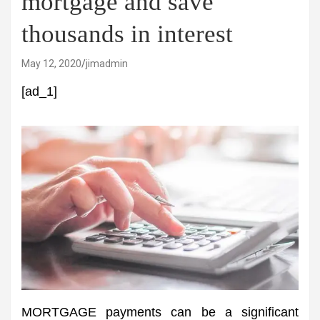
mortgage and save
thousands in interest
May 12, 2020
jimadmin
[ad_1]
MORTGAGE payments can be a significant