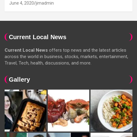
June 4, 2020
jimadmin
Current Local News
Current Local News
offers top news and the latest articles
across the world in business, stocks, markets, entertainment,
Travel, Tech, health, discussions, and more.
Gallery