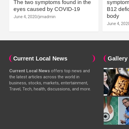
The two symptoms found in the
symptoms
eyes caused by COVID-19
B12 defic
body
June 4, 2020
jimadmin
June 4, 202
Current Local News
Gallery
Current Local News
offers top news and
the latest articles across the world in
business, stocks, markets, entertainment,
Travel, Tech, health, discussions, and more.