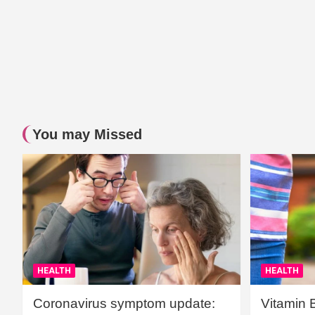
You may Missed
HEALTH
HEALTH
Coronavirus symptom update:
Vitamin 