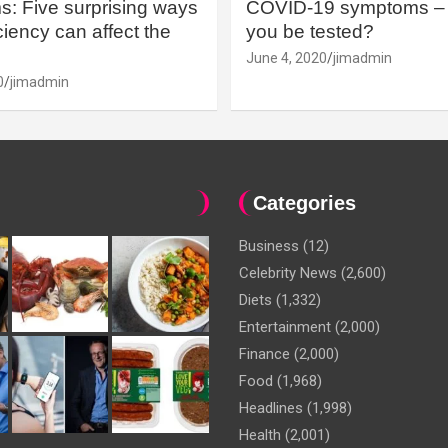
: Five surprising ways
COVID-19 symptoms – 
iency can affect the
you be tested?
June 4, 2020
jimadmin
0
jimadmin
Categories
Business
(12)
Celebrity News
(2,600)
Diets
(1,332)
Entertainment
(2,000)
Finance
(2,000)
Food
(1,968)
Headlines
(1,998)
Health
(2,001)