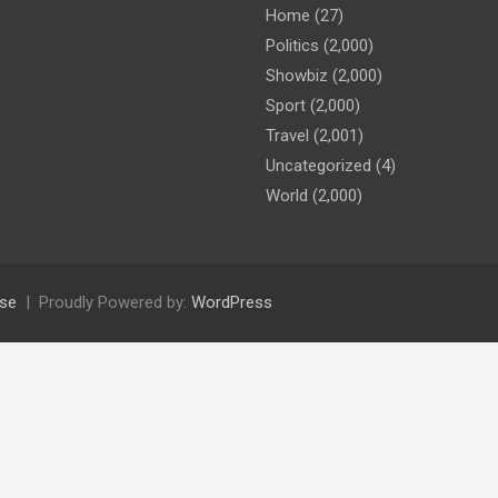
Home
(27)
Politics
(2,000)
Showbiz
(2,000)
Sport
(2,000)
Travel
(2,001)
Uncategorized
(4)
World
(2,000)
se
Proudly Powered by:
WordPress