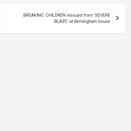
BREAKING: CHILDREN rescued from 'SEVERE
BLAZE' at Birmingham house