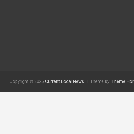
Copyright © 2026
Current Local News
Theme by:
Theme Hor