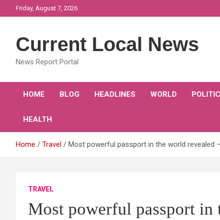
Skip
Friday, August 7, 2026
to
content
Current Local News
News Report Portal
HOME
BLOG
HEADLINES
WORLD
POLITI
HEALTH
Home
Travel
Most powerful passport in the world revealed 
TRAVEL
Most powerful passport in 