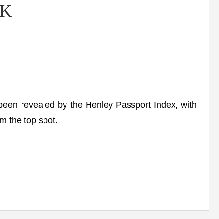
UK
een revealed by the Henley Passport Index, with
m the top spot.