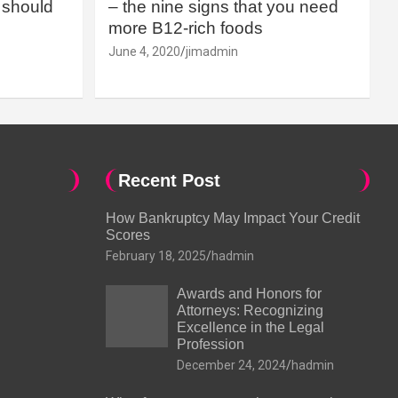
should
– the nine signs that you need
more B12-rich foods
June 4, 2020
jimadmin
Recent Post
How Bankruptcy May Impact Your Credit
Scores
February 18, 2025
hadmin
Awards and Honors for
Attorneys: Recognizing
Excellence in the Legal
Profession
December 24, 2024
hadmin