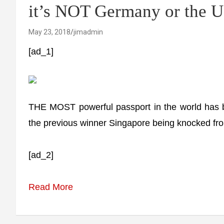
it’s NOT Germany or the 
May 23, 2018
jimadmin
[ad_1]
THE MOST powerful passport in the world has b
the previous winner Singapore being knocked fro
[ad_2]
Read More