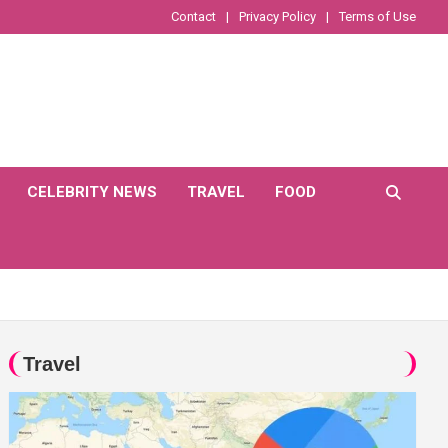
Contact
Privacy Policy
Terms of Use
CELEBRITY NEWS
TRAVEL
FOOD
Travel