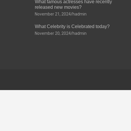
What famous actresses have recently
released new movies?
November 21, 2024
hadmin
What Celebrity is Celebrated today?
November 20, 2024
hadmin