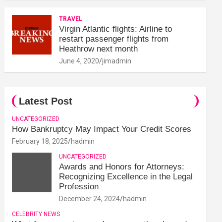
TRAVEL
Virgin Atlantic flights: Airline to
restart passenger flights from
Heathrow next month
June 4, 2020
jimadmin
Latest Post
UNCATEGORIZED
How Bankruptcy May Impact Your Credit Scores
February 18, 2025
hadmin
UNCATEGORIZED
Awards and Honors for Attorneys:
Recognizing Excellence in the Legal
Profession
December 24, 2024
hadmin
CELEBRITY NEWS