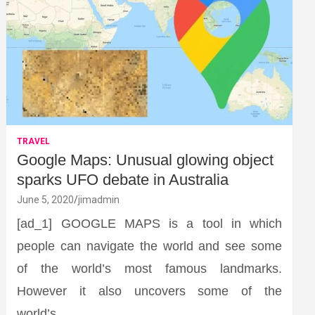
TRAVEL
Google Maps: Unusual glowing object
sparks UFO debate in Australia
June 5, 2020
jimadmin
[ad_1] GOOGLE MAPS is a tool in which
people can navigate the world and see some
of the world’s most famous landmarks.
However it also uncovers some of the
world’s…