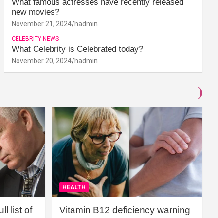
What famous actresses have recently released
new movies?
November 21, 2024
hadmin
CELEBRITY NEWS
What Celebrity is Celebrated today?
November 20, 2024
hadmin
HEALTH
l list of
Vitamin B12 deficiency warning