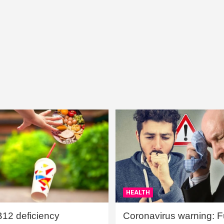
HEALTH
B12 deficiency
Coronavirus warning: Ful