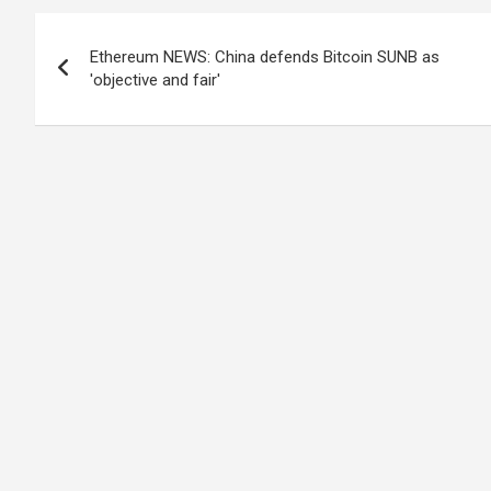
Post
Ethereum NEWS: China defends Bitcoin SUNB as
navigation
'objective and fair'