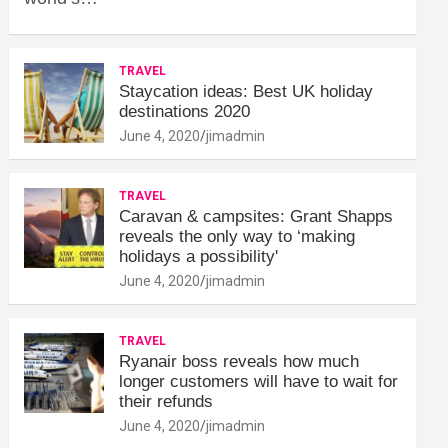
TRAVEL
Staycation ideas: Best UK holiday
destinations 2020
June 4, 2020
jimadmin
TRAVEL
Caravan & campsites: Grant Shapps
reveals the only way to ‘making
holidays a possibility'
June 4, 2020
jimadmin
TRAVEL
Ryanair boss reveals how much
longer customers will have to wait for
their refunds
June 4, 2020
jimadmin