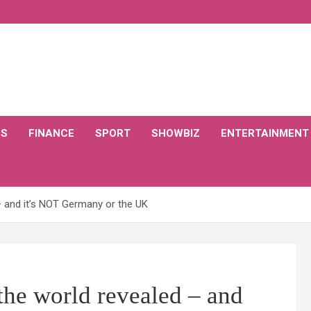
CS
FINANCE
SPORT
SHOWBIZ
ENTERTAINMENT
– and it’s NOT Germany or the UK
the world revealed – and