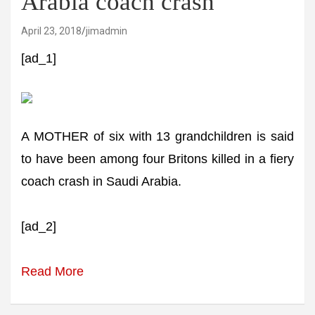
Arabia coach crash
April 23, 2018
jimadmin
[ad_1]
A MOTHER of six with 13 grandchildren is said
to have been among four Britons killed in a fiery
coach crash in Saudi Arabia.
[ad_2]
Read More