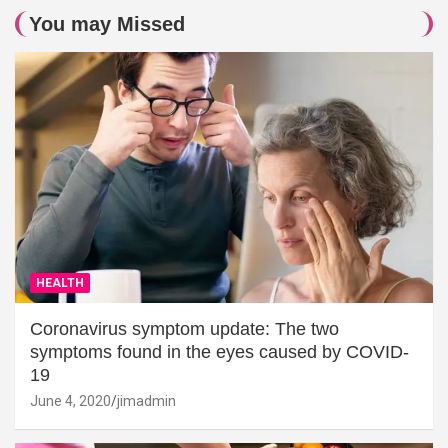
You may Missed
HEALTH
Coronavirus symptom update: The two
symptoms found in the eyes caused by COVID-
19
June 4, 2020
jimadmin