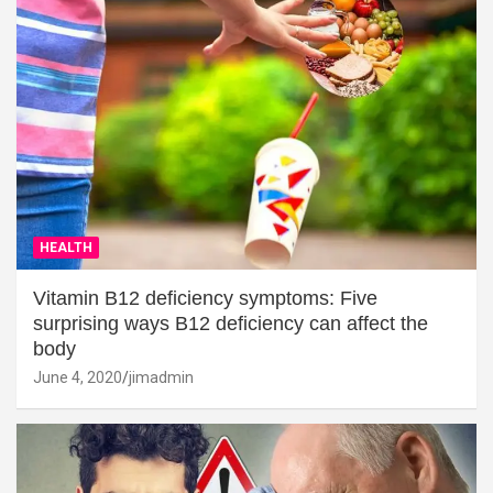
HEALTH
Vitamin B12 deficiency symptoms: Five
surprising ways B12 deficiency can affect the
body
June 4, 2020
jimadmin