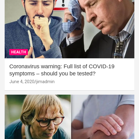
HEALTH
Coronavirus warning: Full list of COVID-19
symptoms – should you be tested?
June 4, 2020
jimadmin