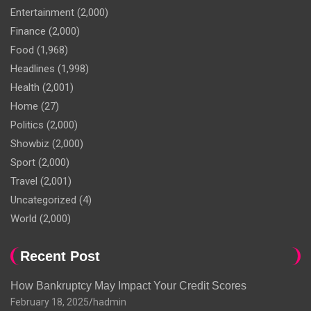
Entertainment
(2,000)
Finance
(2,000)
Food
(1,968)
Headlines
(1,998)
Health
(2,001)
Home
(27)
Politics
(2,000)
Showbiz
(2,000)
Sport
(2,000)
Travel
(2,001)
Uncategorized
(4)
World
(2,000)
Recent Post
How Bankruptcy May Impact Your Credit Scores
February 18, 2025
hadmin