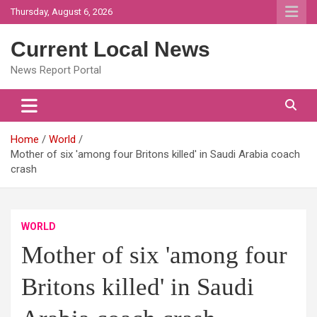
Skip
Thursday, August 6, 2026
to
content
Current Local News
News Report Portal
Home
World
Mother of six 'among four Britons killed' in Saudi Arabia coach
crash
WORLD
Mother of six 'among four
Britons killed' in Saudi