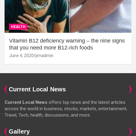
HEALTH
Vitamin B12 deficiency warning – the nine signs
that you need more B12-rich foods
June 4, 2020
jimadmin
Current Local News
Current Local News
offers top news and the latest articles
across the world in business, stocks, markets, entertainment,
Travel, Tech, health, discussions, and more.
Gallery