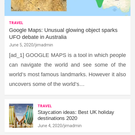
TRAVEL
Google Maps: Unusual glowing object sparks
UFO debate in Australia
June 5, 2020
jimadmin
[ad_1] GOOGLE MAPS is a tool in which people
can navigate the world and see some of the
world’s most famous landmarks. However it also
uncovers some of the world’s…
TRAVEL
Staycation ideas: Best UK holiday
destinations 2020
June 4, 2020
jimadmin