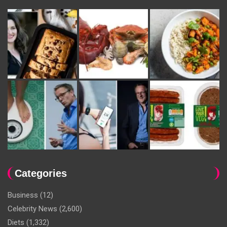
Categories
Business
(12)
Celebrity News
(2,600)
Diets
(1,332)