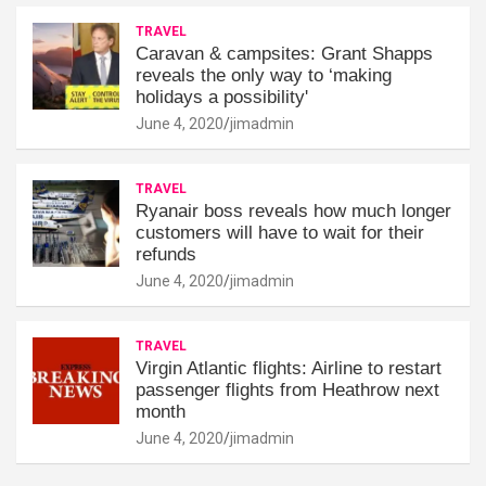
TRAVEL
Caravan & campsites: Grant Shapps
reveals the only way to ‘making
holidays a possibility'
June 4, 2020
jimadmin
TRAVEL
Ryanair boss reveals how much longer
customers will have to wait for their
refunds
June 4, 2020
jimadmin
TRAVEL
Virgin Atlantic flights: Airline to restart
passenger flights from Heathrow next
month
June 4, 2020
jimadmin