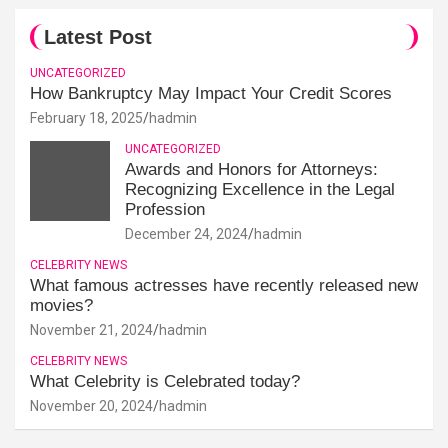
Latest Post
UNCATEGORIZED
How Bankruptcy May Impact Your Credit Scores
February 18, 2025
hadmin
UNCATEGORIZED
Awards and Honors for Attorneys:
Recognizing Excellence in the Legal
Profession
December 24, 2024
hadmin
CELEBRITY NEWS
What famous actresses have recently released new
movies?
November 21, 2024
hadmin
CELEBRITY NEWS
What Celebrity is Celebrated today?
November 20, 2024
hadmin