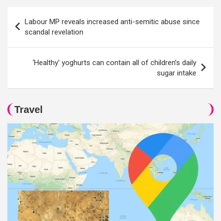
Post
Labour MP reveals increased anti-semitic abuse since
navigation
scandal revelation
‘Healthy’ yoghurts can contain all of children’s daily
sugar intake
Travel