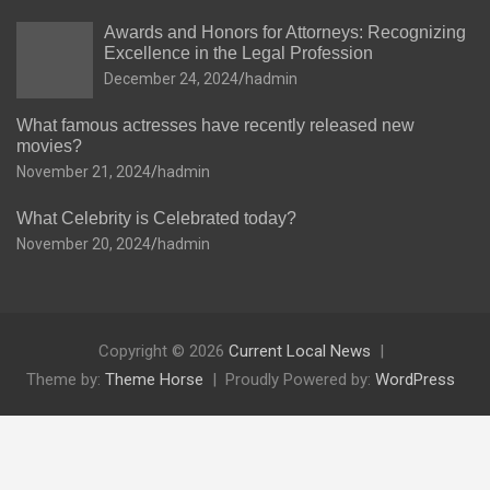
Awards and Honors for Attorneys: Recognizing
Excellence in the Legal Profession
December 24, 2024
hadmin
What famous actresses have recently released new
movies?
November 21, 2024
hadmin
What Celebrity is Celebrated today?
November 20, 2024
hadmin
Copyright © 2026
Current Local News
Theme by:
Theme Horse
Proudly Powered by:
WordPress