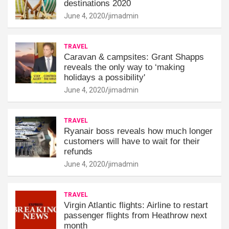
destinations 2020
June 4, 2020
jimadmin
TRAVEL
Caravan & campsites: Grant Shapps
reveals the only way to ‘making
holidays a possibility'
June 4, 2020
jimadmin
TRAVEL
Ryanair boss reveals how much longer
customers will have to wait for their
refunds
June 4, 2020
jimadmin
TRAVEL
Virgin Atlantic flights: Airline to restart
passenger flights from Heathrow next
month