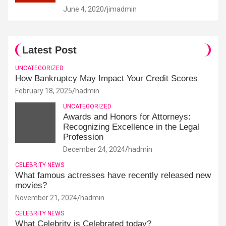
June 4, 2020
jimadmin
Latest Post
UNCATEGORIZED
How Bankruptcy May Impact Your Credit Scores
February 18, 2025
hadmin
UNCATEGORIZED
Awards and Honors for Attorneys:
Recognizing Excellence in the Legal
Profession
December 24, 2024
hadmin
CELEBRITY NEWS
What famous actresses have recently released new
movies?
November 21, 2024
hadmin
CELEBRITY NEWS
What Celebrity is Celebrated today?