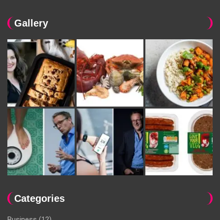
Gallery
Categories
Business
(12)