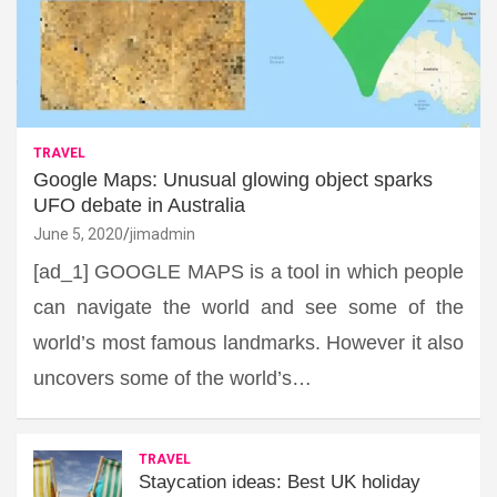
TRAVEL
Google Maps: Unusual glowing object sparks
UFO debate in Australia
June 5, 2020
jimadmin
[ad_1] GOOGLE MAPS is a tool in which people
can navigate the world and see some of the
world’s most famous landmarks. However it also
uncovers some of the world’s…
TRAVEL
Staycation ideas: Best UK holiday