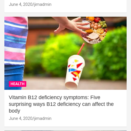
June 4, 2020
jimadmin
HEALTH
Vitamin B12 deficiency symptoms: Five
surprising ways B12 deficiency can affect the
body
June 4, 2020
jimadmin