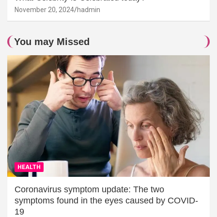
November 20, 2024
hadmin
You may Missed
HEALTH
Coronavirus symptom update: The two
symptoms found in the eyes caused by COVID-
19