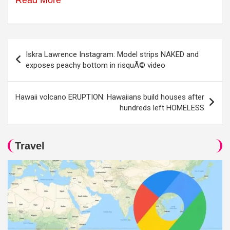
Read More
Post
Iskra Lawrence Instagram: Model strips NAKED and
navigation
exposes peachy bottom in risquÃ© video
Hawaii volcano ERUPTION: Hawaiians build houses after
hundreds left HOMELESS
Travel