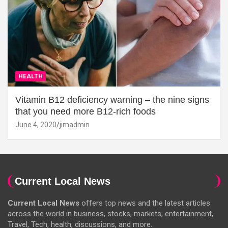
HEALTH
Vitamin B12 deficiency warning – the nine signs
that you need more B12-rich foods
June 4, 2020
jimadmin
Current Local News
Current Local News
offers top news and the latest articles
across the world in business, stocks, markets, entertainment,
Travel, Tech, health, discussions, and more.