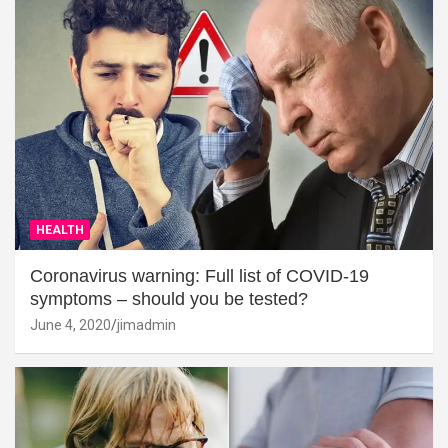
HEALTH
Coronavirus warning: Full list of COVID-19
symptoms – should you be tested?
June 4, 2020
jimadmin