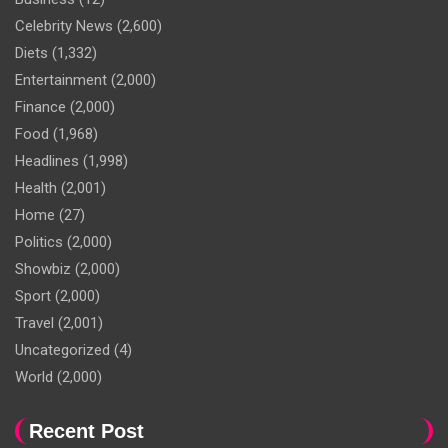
Celebrity News
(2,600)
Diets
(1,332)
Entertainment
(2,000)
Finance
(2,000)
Food
(1,968)
Headlines
(1,998)
Health
(2,001)
Home
(27)
Politics
(2,000)
Showbiz
(2,000)
Sport
(2,000)
Travel
(2,001)
Uncategorized
(4)
World
(2,000)
Recent Post