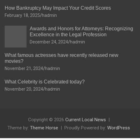
How Bankruptcy May Impact Your Credit Scores
February 18, 2025
hadmin
Awards and Honors for Attorneys: Recognizing
Excellence in the Legal Profession
December 24, 2024
hadmin
What famous actresses have recently released new
movies?
November 21, 2024
hadmin
What Celebrity is Celebrated today?
November 20, 2024
hadmin
Copyright © 2026
Current Local News
Theme by:
Theme Horse
Proudly Powered by:
WordPress