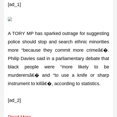
[ad_1]
A TORY MP has sparked outrage for suggesting
police should stop and search ethnic minorities
more “because they commit more crimeâ€�.
Philip Davies said in a parliamentary debate that
black people were “more likely to be
murderersâ€� and “to use a knife or sharp
instrument to killâ€�, according to statistics.
[ad_2]