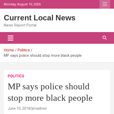
Skip
Monday, August 10, 2026
to
content
Current Local News
News Report Portal
Home
Politics
MP says police should stop more black people
POLITICS
MP says police should
stop more black people
June 10, 2018
jimadmin