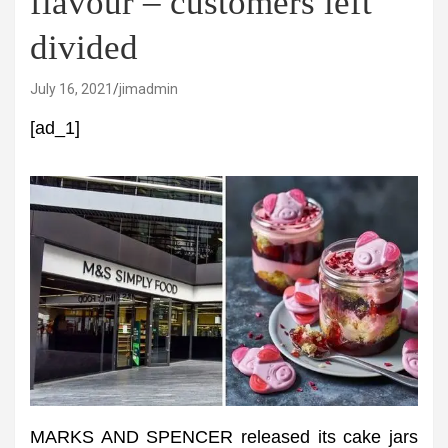
flavour – customers left
divided
July 16, 2021
jimadmin
[ad_1]
MARKS AND SPENCER released its cake jars