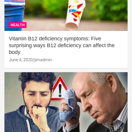
HEALTH
Vitamin B12 deficiency symptoms: Five
surprising ways B12 deficiency can affect the
body
June 4, 2020
jimadmin