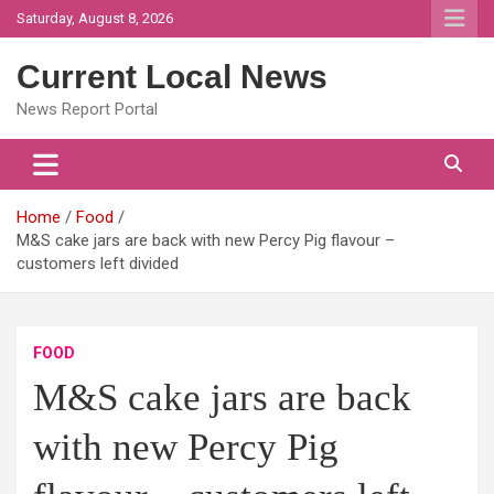
Skip
Saturday, August 8, 2026
to
content
Current Local News
News Report Portal
Home
Food
M&S cake jars are back with new Percy Pig flavour –
customers left divided
FOOD
M&S cake jars are back
with new Percy Pig