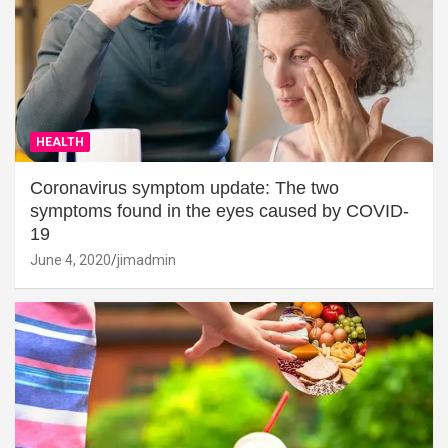
HEALTH
Coronavirus symptom update: The two
symptoms found in the eyes caused by COVID-
19
June 4, 2020
jimadmin