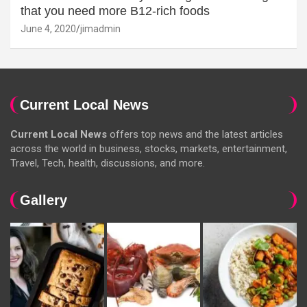
that you need more B12-rich foods
June 4, 2020
jimadmin
Current Local News
Current Local News
offers top news and the latest articles
across the world in business, stocks, markets, entertainment,
Travel, Tech, health, discussions, and more.
Gallery