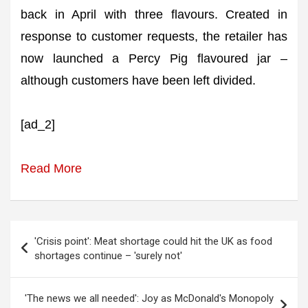
back in April with three flavours. Created in
response to customer requests, the retailer has
now launched a Percy Pig flavoured jar –
although customers have been left divided.
[ad_2]
Read More
Post
'Crisis point': Meat shortage could hit the UK as food
navigation
shortages continue – 'surely not'
'The news we all needed': Joy as McDonald's Monopoly