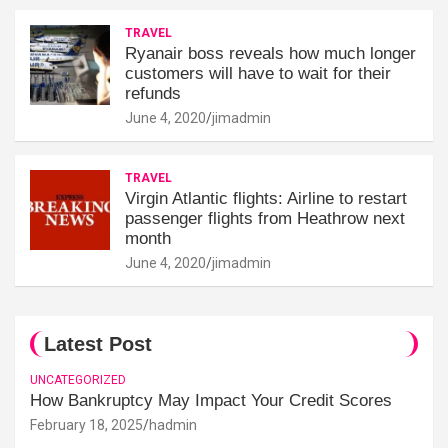
TRAVEL
Ryanair boss reveals how much longer
customers will have to wait for their
refunds
June 4, 2020
jimadmin
TRAVEL
Virgin Atlantic flights: Airline to restart
passenger flights from Heathrow next
month
June 4, 2020
jimadmin
Latest Post
UNCATEGORIZED
How Bankruptcy May Impact Your Credit Scores
February 18, 2025
hadmin