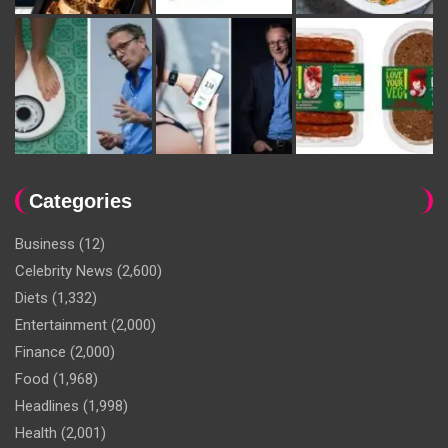
Categories
Business
(12)
Celebrity News
(2,600)
Diets
(1,332)
Entertainment
(2,000)
Finance
(2,000)
Food
(1,968)
Headlines
(1,998)
Health
(2,001)