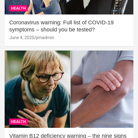
HEALTH
Coronavirus warning: Full list of COVID-19
symptoms – should you be tested?
June 4, 2020
jimadmin
HEALTH
Vitamin B12 deficiency warning – the nine signs