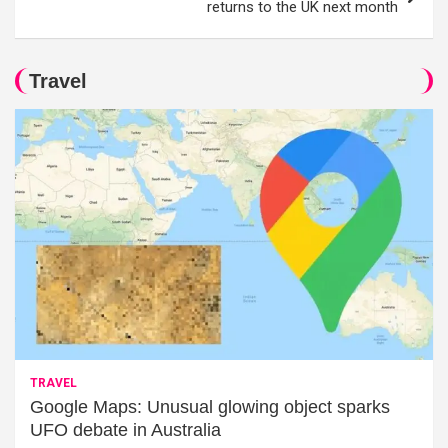
returns to the UK next month
Travel
TRAVEL
Google Maps: Unusual glowing object sparks
UFO debate in Australia