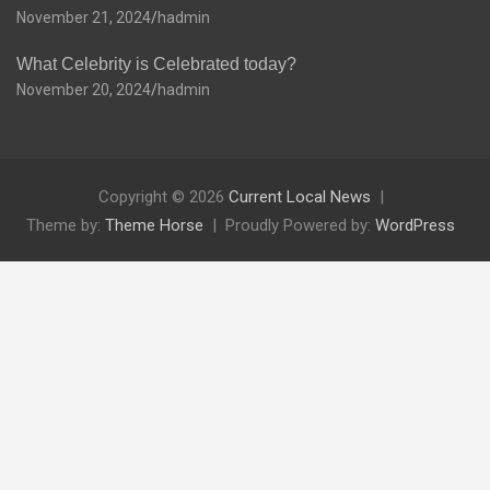
November 21, 2024
hadmin
What Celebrity is Celebrated today?
November 20, 2024
hadmin
Copyright © 2026
Current Local News
Theme by:
Theme Horse
Proudly Powered by:
WordPress