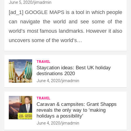
June 5, 2020
jimadmin
[ad_1] GOOGLE MAPS is a tool in which people
can navigate the world and see some of the
world’s most famous landmarks. However it also
uncovers some of the world’s…
TRAVEL
Staycation ideas: Best UK holiday
destinations 2020
June 4, 2020
jimadmin
TRAVEL
Caravan & campsites: Grant Shapps
reveals the only way to ‘making
holidays a possibility'
June 4, 2020
jimadmin