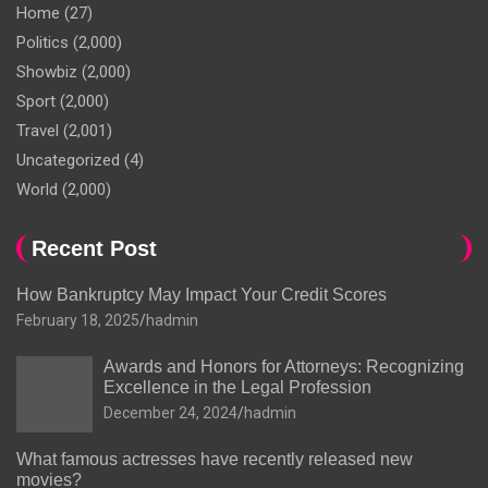
Home
(27)
Politics
(2,000)
Showbiz
(2,000)
Sport
(2,000)
Travel
(2,001)
Uncategorized
(4)
World
(2,000)
Recent Post
How Bankruptcy May Impact Your Credit Scores
February 18, 2025
hadmin
Awards and Honors for Attorneys: Recognizing
Excellence in the Legal Profession
December 24, 2024
hadmin
What famous actresses have recently released new
movies?