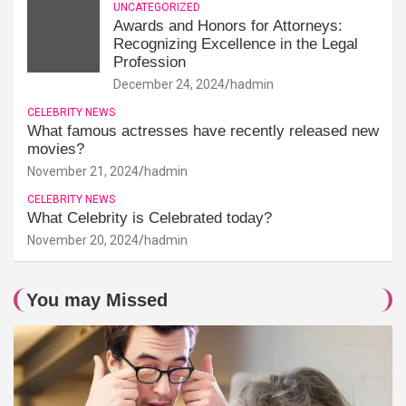
UNCATEGORIZED
Awards and Honors for Attorneys:
Recognizing Excellence in the Legal
Profession
December 24, 2024
hadmin
CELEBRITY NEWS
What famous actresses have recently released new
movies?
November 21, 2024
hadmin
CELEBRITY NEWS
What Celebrity is Celebrated today?
November 20, 2024
hadmin
You may Missed