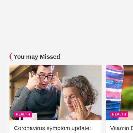
You may Missed
HEALTH
HEALTH
Coronavirus symptom update:
Vitamin 