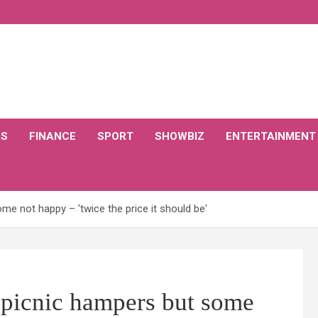
CS
FINANCE
SPORT
SHOWBIZ
ENTERTAINMENT
e not happy – 'twice the price it should be'
picnic hampers but some