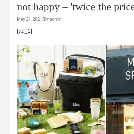
not happy – 'twice the price
May 21, 2021
jimadmin
[ad_1]