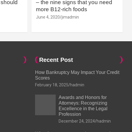
should
– the nine signs that you need
more B12-rich foods
June 4, 2020
jimadmin
Recent Post
How Bankruptcy May Impact Your Credit
Scores
February 18, 2025
hadmin
Awards and Honors for
Attorneys: Recognizing
Excellence in the Legal
Profession
December 24, 2024
hadmin