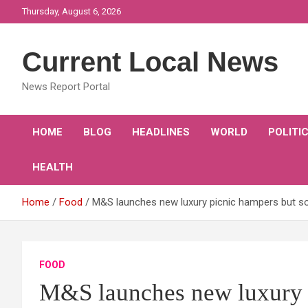
Skip
Thursday, August 6, 2026
to
content
Current Local News
News Report Portal
HOME
BLOG
HEADLINES
WORLD
POLITI
HEALTH
Home
Food
M&S launches new luxury picnic hampers but som
FOOD
M&S launches new luxury 