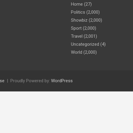
Home
(27)
Politics
(2,000)
Showbiz
(2,000)
Sport
(2,000)
Travel
(2,001)
Uncategorized
(4)
World
(2,000)
se
Proudly Powered by:
WordPress