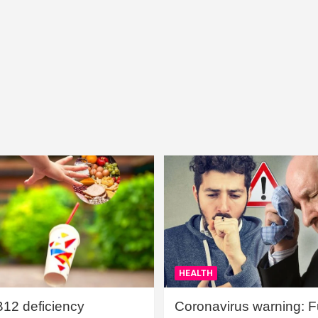
HEALTH
B12 deficiency
Coronavirus warning: Ful