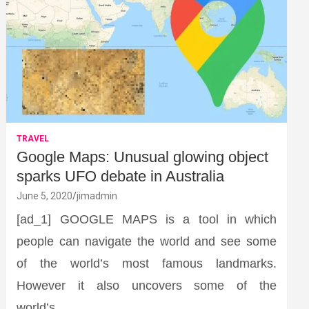
TRAVEL
Google Maps: Unusual glowing object
sparks UFO debate in Australia
June 5, 2020
jimadmin
[ad_1] GOOGLE MAPS is a tool in which
people can navigate the world and see some
of the world’s most famous landmarks.
However it also uncovers some of the
world’s…