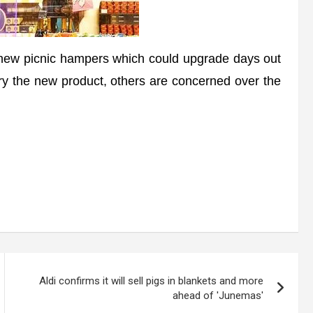
w picnic hampers which could upgrade days out
ry the new product, others are concerned over the
Aldi confirms it will sell pigs in blankets and more
ahead of 'Junemas'