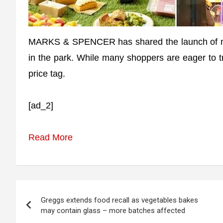
MARKS & SPENCER has shared the launch of ne
in the park. While many shoppers are eager to t
price tag.
[ad_2]
Read More
Post
Greggs extends food recall as vegetables bakes
navigation
may contain glass – more batches affected