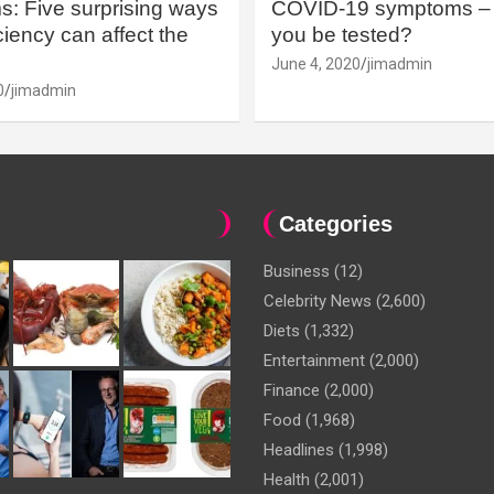
: Five surprising ways
COVID-19 symptoms – 
iency can affect the
you be tested?
June 4, 2020
jimadmin
0
jimadmin
Categories
Business
(12)
Celebrity News
(2,600)
Diets
(1,332)
Entertainment
(2,000)
Finance
(2,000)
Food
(1,968)
Headlines
(1,998)
Health
(2,001)