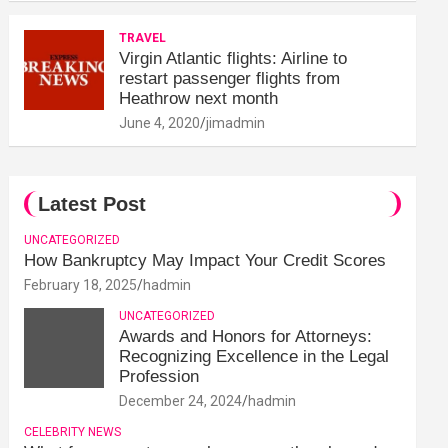
TRAVEL
Virgin Atlantic flights: Airline to
restart passenger flights from
Heathrow next month
June 4, 2020
jimadmin
Latest Post
UNCATEGORIZED
How Bankruptcy May Impact Your Credit Scores
February 18, 2025
hadmin
UNCATEGORIZED
Awards and Honors for Attorneys:
Recognizing Excellence in the Legal
Profession
December 24, 2024
hadmin
CELEBRITY NEWS