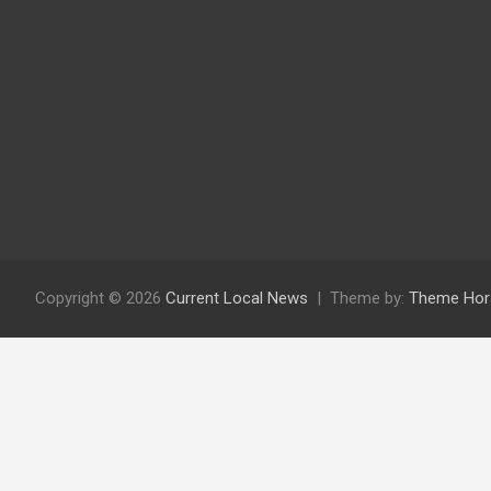
Copyright © 2026
Current Local News
Theme by:
Theme Hor