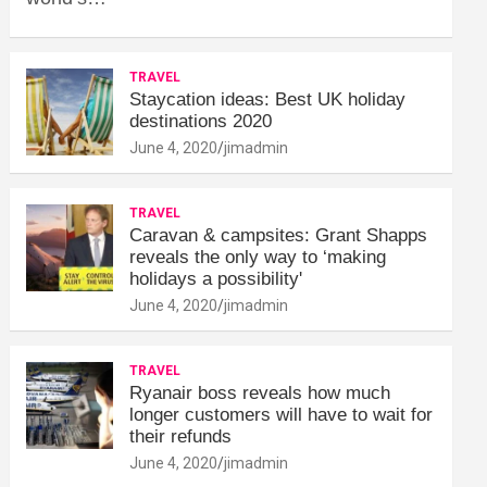
TRAVEL
Staycation ideas: Best UK holiday
destinations 2020
June 4, 2020
jimadmin
TRAVEL
Caravan & campsites: Grant Shapps
reveals the only way to ‘making
holidays a possibility'
June 4, 2020
jimadmin
TRAVEL
Ryanair boss reveals how much
longer customers will have to wait for
their refunds
June 4, 2020
jimadmin