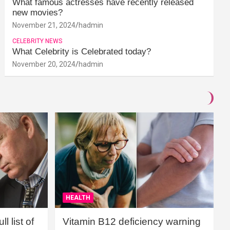
What famous actresses have recently released
new movies?
November 21, 2024
hadmin
CELEBRITY NEWS
What Celebrity is Celebrated today?
November 20, 2024
hadmin
HEALTH
l list of
Vitamin B12 deficiency warning