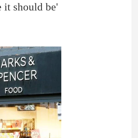
 it should be'