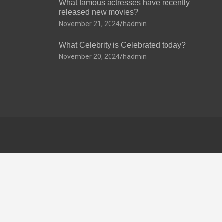
What famous actresses have recently
released new movies?
November 21, 2024
hadmin
What Celebrity is Celebrated today?
November 20, 2024
hadmin