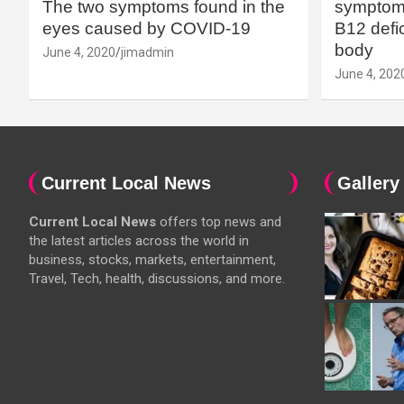
The two symptoms found in the
symptoms
eyes caused by COVID-19
B12 defic
body
June 4, 2020
jimadmin
June 4, 202
Current Local News
Gallery
Current Local News
offers top news and
the latest articles across the world in
business, stocks, markets, entertainment,
Travel, Tech, health, discussions, and more.