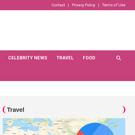
Contact
Privacy Policy
Terms of Use
CELEBRITY NEWS
TRAVEL
FOOD
Travel