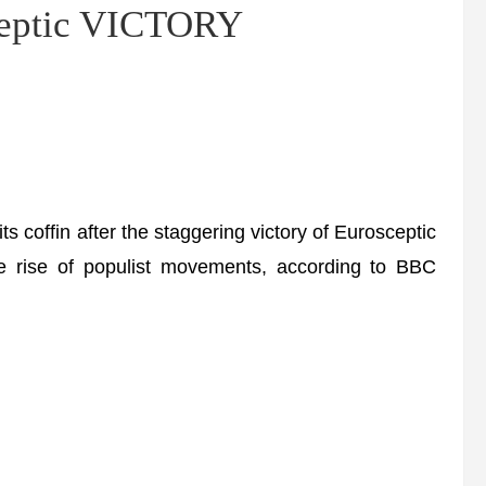
sceptic VICTORY
its coffin after the staggering victory of Eurosceptic
e rise of populist movements, according to BBC