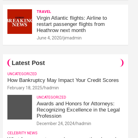
TRAVEL
Virgin Atlantic flights: Airline to
restart passenger flights from
Heathrow next month
June 4, 2020
jimadmin
Latest Post
UNCATEGORIZED
How Bankruptcy May Impact Your Credit Scores
February 18, 2025
hadmin
UNCATEGORIZED
Awards and Honors for Attorneys:
Recognizing Excellence in the Legal
Profession
December 24, 2024
hadmin
CELEBRITY NEWS