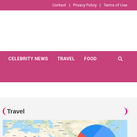
Contact
Privacy Policy
Terms of Use
CELEBRITY NEWS
TRAVEL
FOOD
Travel