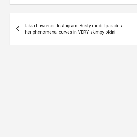
Post
Iskra Lawrence Instagram: Busty model parades
navigation
her phenomenal curves in VERY skimpy bikini