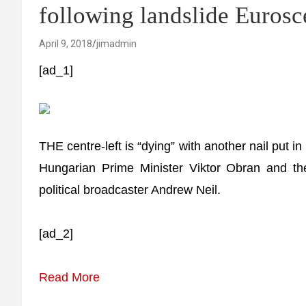
following landslide Euro
April 9, 2018
jimadmin
[ad_1]
THE centre-left is “dying” with another nail put in 
Hungarian Prime Minister Viktor Obran and th
political broadcaster Andrew Neil.
[ad_2]
Read More