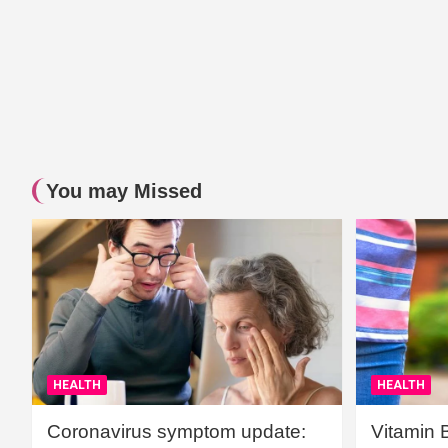
You may Missed
HEALTH
HEALTH
Coronavirus symptom update:
Vitamin 