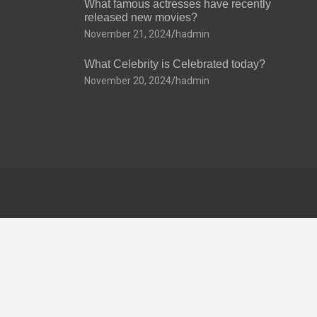
What famous actresses have recently
released new movies?
November 21, 2024
hadmin
What Celebrity is Celebrated today?
November 20, 2024
hadmin