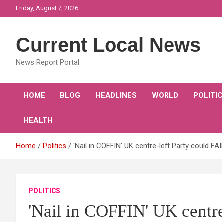
Skip
Friday, August 7, 2026
to
content
Current Local News
News Report Portal
HOME
BLOG
HEADLINES
WORLD
POLITI
HEALTH
Home
Politics
'Nail in COFFIN' UK centre-left Party could F
POLITICS
'Nail in COFFIN' UK centre