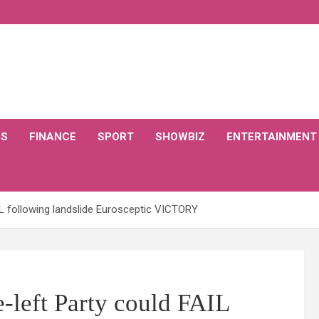
CS
FINANCE
SPORT
SHOWBIZ
ENTERTAINMENT
AIL following landslide Eurosceptic VICTORY
-left Party could FAIL