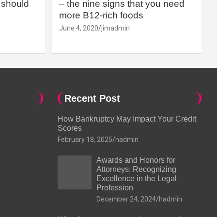
should
– the nine signs that you need
more B12-rich foods
June 4, 2020
jimadmin
Recent Post
How Bankruptcy May Impact Your Credit
Scores
February 18, 2025
hadmin
Awards and Honors for
Attorneys: Recognizing
Excellence in the Legal
Profession
December 24, 2024
hadmin