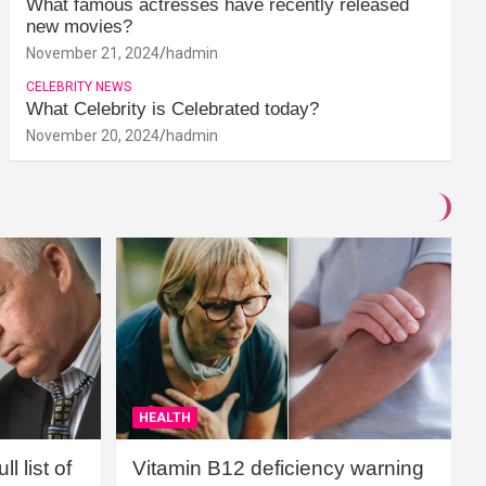
What famous actresses have recently released
new movies?
November 21, 2024
hadmin
CELEBRITY NEWS
What Celebrity is Celebrated today?
November 20, 2024
hadmin
HEALTH
l list of
Vitamin B12 deficiency warning