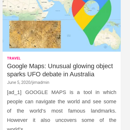
TRAVEL
Google Maps: Unusual glowing object
sparks UFO debate in Australia
June 5, 2020
jimadmin
[ad_1] GOOGLE MAPS is a tool in which
people can navigate the world and see some
of the world’s most famous landmarks.
However it also uncovers some of the
world’s…