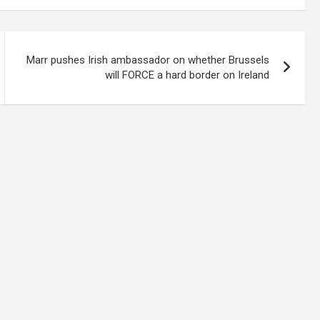
Marr pushes Irish ambassador on whether Brussels
will FORCE a hard border on Ireland