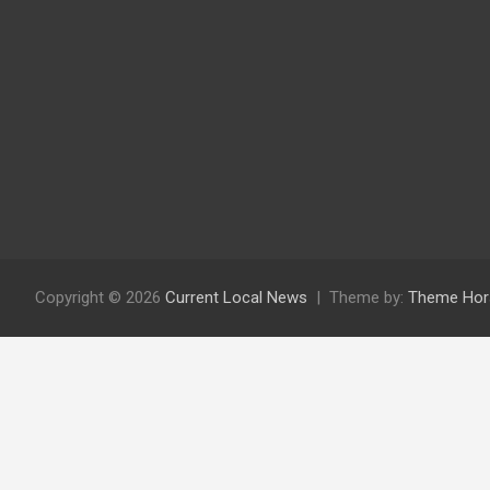
Copyright © 2026
Current Local News
Theme by:
Theme Hor