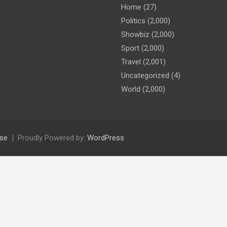
Home
(27)
Politics
(2,000)
Showbiz
(2,000)
Sport
(2,000)
Travel
(2,001)
Uncategorized
(4)
World
(2,000)
se
Proudly Powered by:
WordPress