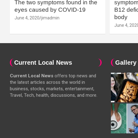
The two symptoms found in the
symptoms
eyes caused by COVID-19
B12 defic
body
June 4, 2020
jimadmin
June 4, 202
Current Local News
Gallery
Current Local News
offers top news and
the latest articles across the world in
business, stocks, markets, entertainment,
Travel, Tech, health, discussions, and more.