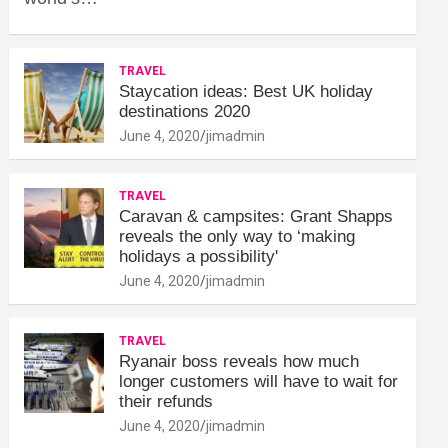
TRAVEL
Staycation ideas: Best UK holiday
destinations 2020
June 4, 2020
jimadmin
TRAVEL
Caravan & campsites: Grant Shapps
reveals the only way to ‘making
holidays a possibility'
June 4, 2020
jimadmin
TRAVEL
Ryanair boss reveals how much
longer customers will have to wait for
their refunds
June 4, 2020
jimadmin