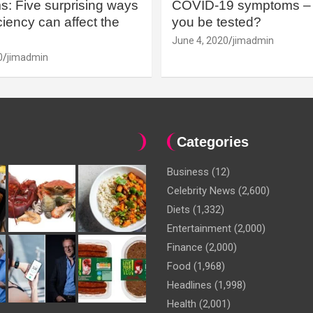
: Five surprising ways
COVID-19 symptoms – 
iency can affect the
you be tested?
June 4, 2020
jimadmin
0
jimadmin
Categories
Business
(12)
Celebrity News
(2,600)
Diets
(1,332)
Entertainment
(2,000)
Finance
(2,000)
Food
(1,968)
Headlines
(1,998)
Health
(2,001)