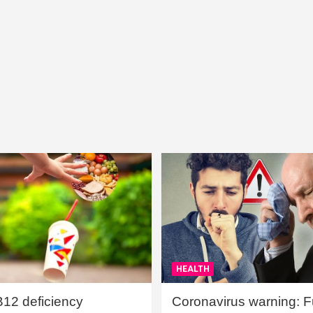
HEALTH
B12 deficiency
Coronavirus warning: Ful