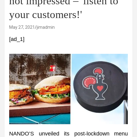
not impressed – 'listen to
your customers!'
May 27, 2021
jimadmin
[ad_1]
NANDO’S unveiled its post-lockdown menu