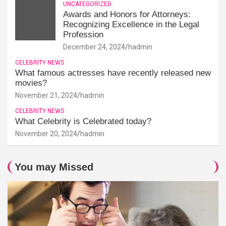
UNCATEGORIZED
Awards and Honors for Attorneys:
Recognizing Excellence in the Legal
Profession
December 24, 2024
hadmin
CELEBRITY NEWS
What famous actresses have recently released new
movies?
November 21, 2024
hadmin
CELEBRITY NEWS
What Celebrity is Celebrated today?
November 20, 2024
hadmin
You may Missed