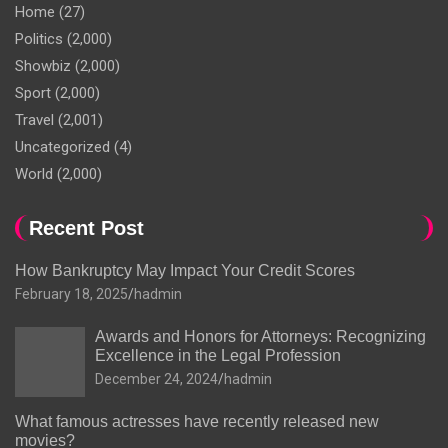
Home
(27)
Politics
(2,000)
Showbiz
(2,000)
Sport
(2,000)
Travel
(2,001)
Uncategorized
(4)
World
(2,000)
Recent Post
How Bankruptcy May Impact Your Credit Scores
February 18, 2025
hadmin
Awards and Honors for Attorneys: Recognizing
Excellence in the Legal Profession
December 24, 2024
hadmin
What famous actresses have recently released new
movies?