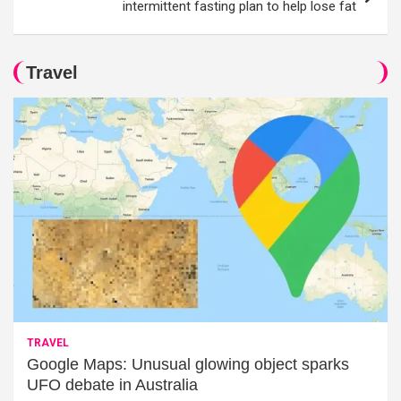
intermittent fasting plan to help lose fat
Travel
TRAVEL
Google Maps: Unusual glowing object sparks
UFO debate in Australia