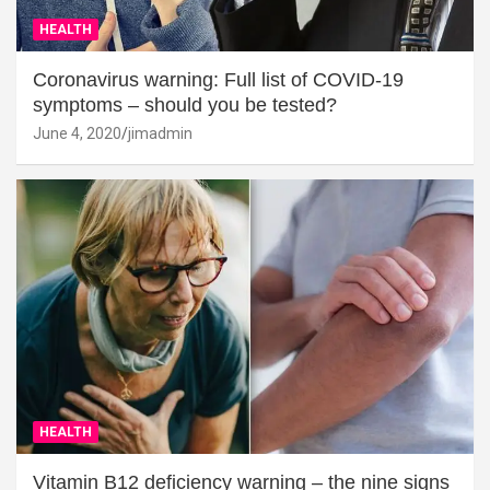
HEALTH
Coronavirus warning: Full list of COVID-19
symptoms – should you be tested?
June 4, 2020
jimadmin
HEALTH
Vitamin B12 deficiency warning – the nine signs