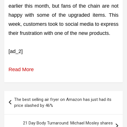
earlier this month, but fans of the chain are not
happy with some of the upgraded items. This
week, customers took to social media to express
their frustration with one of the new products.
[ad_2]
Read More
Post
The best selling air fryer on Amazon has just had its
navigation
price slashed by 46%
21 Day Body Turnaround: Michael Mosley shares