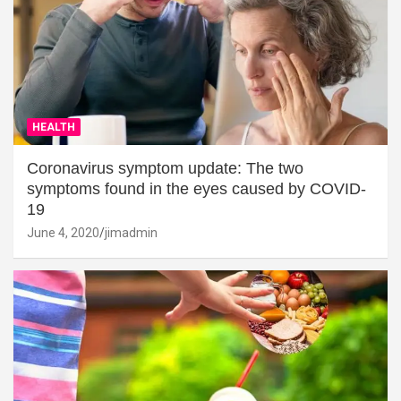
HEALTH
Coronavirus symptom update: The two
symptoms found in the eyes caused by COVID-
19
June 4, 2020
jimadmin