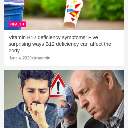
HEALTH
Vitamin B12 deficiency symptoms: Five
surprising ways B12 deficiency can affect the
body
June 4, 2020
jimadmin