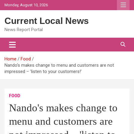
Skip
Monday, August 10, 2026
to
content
Current Local News
News Report Portal
Home
Food
Nando's makes change to menu and customers are not
impressed – 'listen to your customers!'
FOOD
Nando's makes change to
menu and customers are