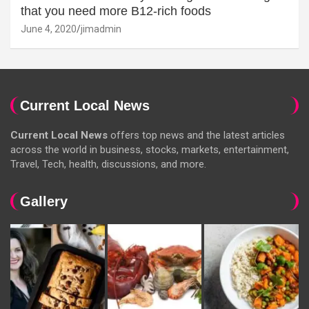
that you need more B12-rich foods
June 4, 2020
jimadmin
Current Local News
Current Local News
offers top news and the latest articles
across the world in business, stocks, markets, entertainment,
Travel, Tech, health, discussions, and more.
Gallery