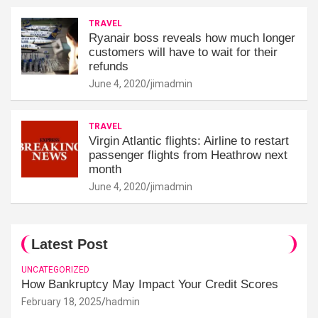
TRAVEL
Ryanair boss reveals how much longer
customers will have to wait for their
refunds
June 4, 2020
jimadmin
TRAVEL
Virgin Atlantic flights: Airline to restart
passenger flights from Heathrow next
month
June 4, 2020
jimadmin
Latest Post
UNCATEGORIZED
How Bankruptcy May Impact Your Credit Scores
February 18, 2025
hadmin