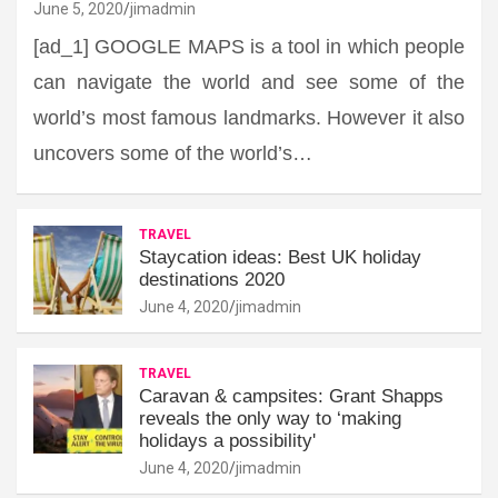
June 5, 2020
jimadmin
[ad_1] GOOGLE MAPS is a tool in which people
can navigate the world and see some of the
world’s most famous landmarks. However it also
uncovers some of the world’s…
TRAVEL
Staycation ideas: Best UK holiday
destinations 2020
June 4, 2020
jimadmin
TRAVEL
Caravan & campsites: Grant Shapps
reveals the only way to ‘making
holidays a possibility'
June 4, 2020
jimadmin