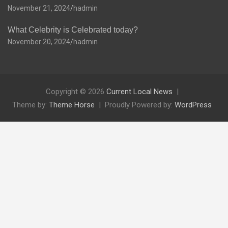
November 21, 2024
hadmin
What Celebrity is Celebrated today?
November 20, 2024
hadmin
Copyright © 2026
Current Local News
Theme by:
Theme Horse
Proudly Powered by:
WordPress