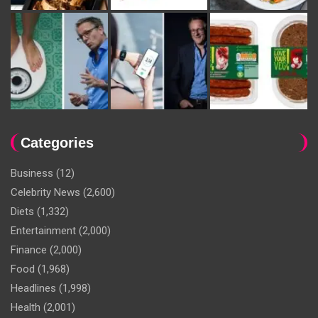
Categories
Business
(12)
Celebrity News
(2,600)
Diets
(1,332)
Entertainment
(2,000)
Finance
(2,000)
Food
(1,968)
Headlines
(1,998)
Health
(2,001)