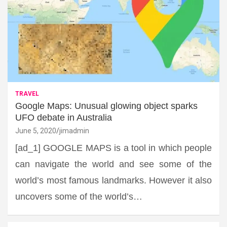
TRAVEL
Google Maps: Unusual glowing object sparks
UFO debate in Australia
June 5, 2020
jimadmin
[ad_1] GOOGLE MAPS is a tool in which people
can navigate the world and see some of the
world’s most famous landmarks. However it also
uncovers some of the world’s…