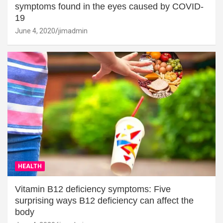
symptoms found in the eyes caused by COVID-
19
June 4, 2020
jimadmin
HEALTH
Vitamin B12 deficiency symptoms: Five
surprising ways B12 deficiency can affect the
body