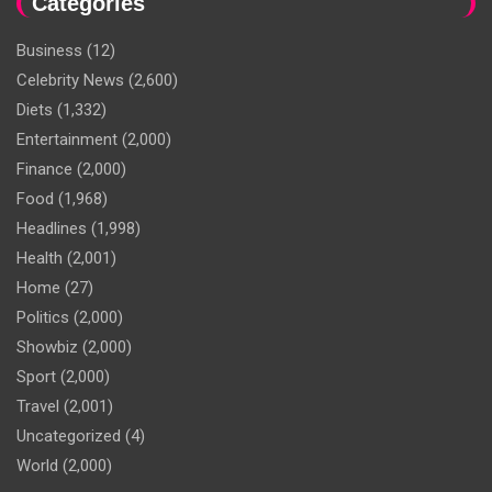
Categories
Business
(12)
Celebrity News
(2,600)
Diets
(1,332)
Entertainment
(2,000)
Finance
(2,000)
Food
(1,968)
Headlines
(1,998)
Health
(2,001)
Home
(27)
Politics
(2,000)
Showbiz
(2,000)
Sport
(2,000)
Travel
(2,001)
Uncategorized
(4)
World
(2,000)