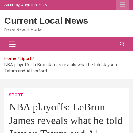
Skip
Saturday, August 8, 2026
to
content
Current Local News
News Report Portal
Home
Sport
NBA playoffs: LeBron James reveals what he told Jayson
Tatum and Al Horford
SPORT
NBA playoffs: LeBron
James reveals what he told