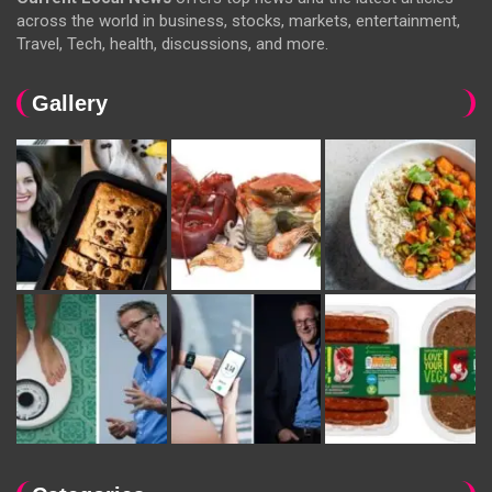
across the world in business, stocks, markets, entertainment,
Travel, Tech, health, discussions, and more.
Gallery