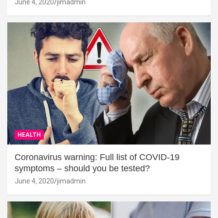
June 4, 2020
jimadmin
HEALTH
Coronavirus warning: Full list of COVID-19
symptoms – should you be tested?
June 4, 2020
jimadmin