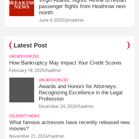
Virgin Atlantic flights: Airline to restart
passenger flights from Heathrow next
month
June 4, 2020
jimadmin
Latest Post
UNCATEGORIZED
How Bankruptcy May Impact Your Credit Scores
February 18, 2025
hadmin
UNCATEGORIZED
Awards and Honors for Attorneys:
Recognizing Excellence in the Legal
Profession
December 24, 2024
hadmin
CELEBRITY NEWS
What famous actresses have recently released new
movies?
November 21, 2024
hadmin