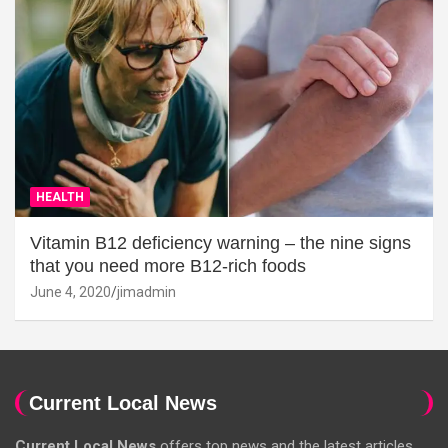
HEALTH
Vitamin B12 deficiency warning – the nine signs
that you need more B12-rich foods
June 4, 2020
jimadmin
Current Local News
Current Local News
offers top news and the latest articles