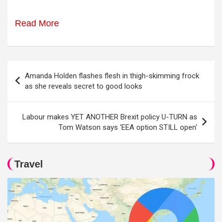
Read More
Post
Amanda Holden flashes flesh in thigh-skimming frock
navigation
as she reveals secret to good looks
Labour makes YET ANOTHER Brexit policy U-TURN as
Tom Watson says 'EEA option STILL open'
Travel