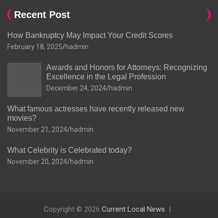
Recent Post
How Bankruptcy May Impact Your Credit Scores
February 18, 2025
hadmin
Awards and Honors for Attorneys: Recognizing
Excellence in the Legal Profession
December 24, 2024
hadmin
What famous actresses have recently released new
movies?
November 21, 2024
hadmin
What Celebrity is Celebrated today?
November 20, 2024
hadmin
Copyright © 2026
Current Local News