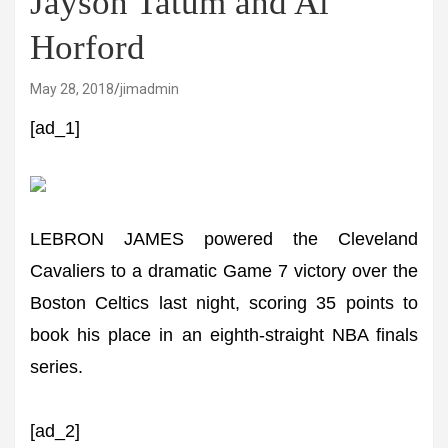
Jayson Tatum and Al
Horford
May 28, 2018
jimadmin
[ad_1]
LEBRON JAMES powered the Cleveland
Cavaliers to a dramatic Game 7 victory over the
Boston Celtics last night, scoring 35 points to
book his place in an eighth-straight NBA finals
series.
[ad_2]