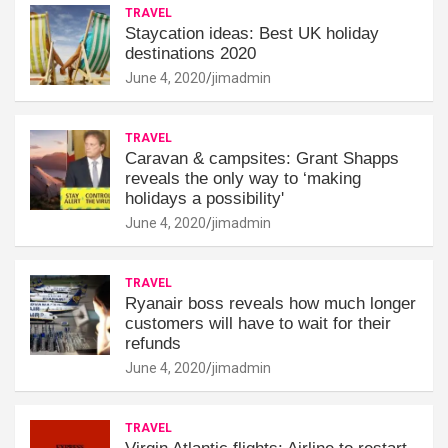
TRAVEL
Staycation ideas: Best UK holiday
destinations 2020
June 4, 2020
jimadmin
TRAVEL
Caravan & campsites: Grant Shapps
reveals the only way to ‘making
holidays a possibility'
June 4, 2020
jimadmin
TRAVEL
Ryanair boss reveals how much longer
customers will have to wait for their
refunds
June 4, 2020
jimadmin
TRAVEL