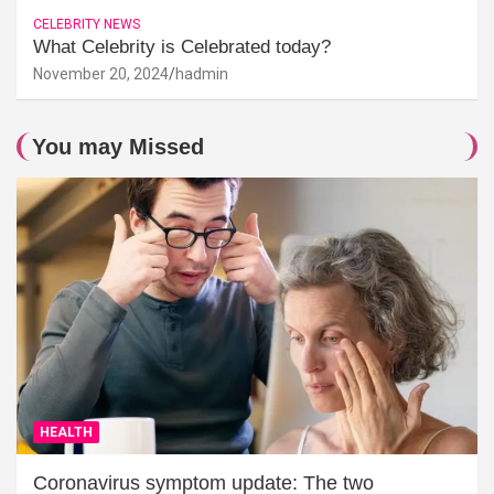
CELEBRITY NEWS
What Celebrity is Celebrated today?
November 20, 2024
hadmin
You may Missed
HEALTH
Coronavirus symptom update: The two