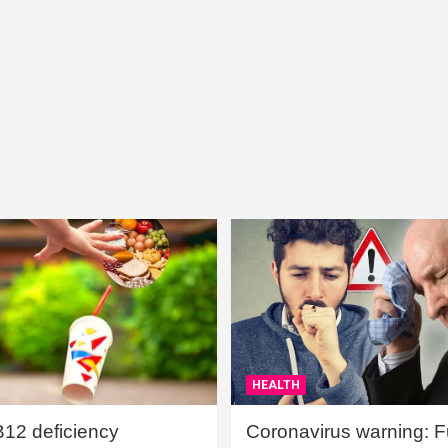
HEALTH
B12 deficiency
Coronavirus warning: Ful