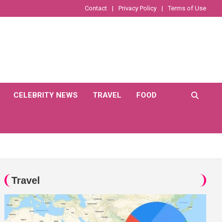
Contact
Privacy Policy
Terms of Use
CELEBRITY NEWS
TRAVEL
FOOD
Travel