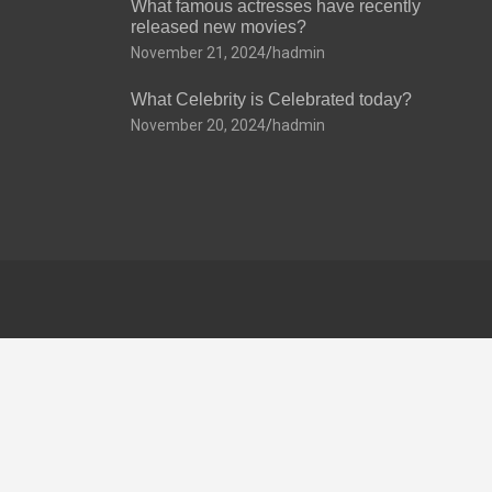
What famous actresses have recently
released new movies?
November 21, 2024
hadmin
What Celebrity is Celebrated today?
November 20, 2024
hadmin