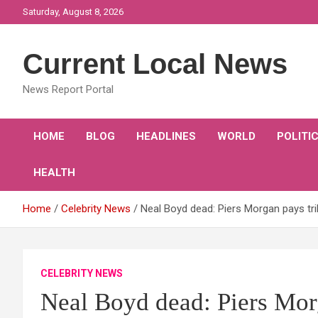
Skip
Saturday, August 8, 2026
to
content
Current Local News
News Report Portal
HOME
BLOG
HEADLINES
WORLD
POLITI
HEALTH
Home
Celebrity News
Neal Boyd dead: Piers Morgan pays tr
CELEBRITY NEWS
Neal Boyd dead: Piers Morg