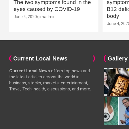
The two symptoms found in the
symptoms
eyes caused by COVID-19
B12 defic
body
June 4, 2020
jimadmin
June 4, 202
Current Local News
Gallery
Current Local News
offers top news and
the latest articles across the world in
business, stocks, markets, entertainment,
Travel, Tech, health, discussions, and more.