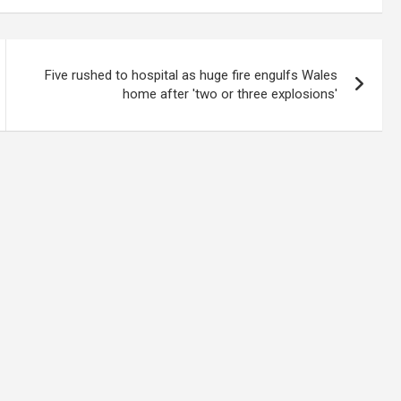
Five rushed to hospital as huge fire engulfs Wales
home after 'two or three explosions'