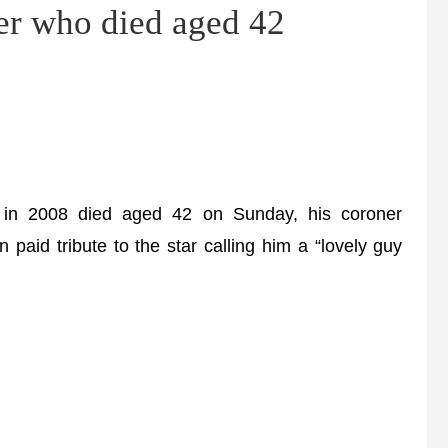
er who died aged 42
in 2008 died aged 42 on Sunday, his coroner
paid tribute to the star calling him a “lovely guy