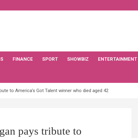
CS
FINANCE
SPORT
SHOWBIZ
ENTERTAINMENT
ibute to America’s Got Talent winner who died aged 42
an pays tribute to