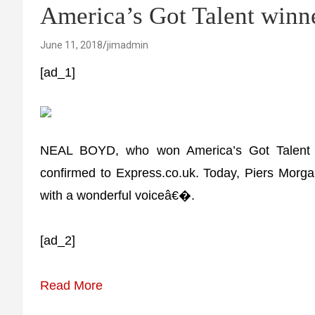
America’s Got Talent winn
June 11, 2018
jimadmin
[ad_1]
NEAL BOYD, who won America’s Got Talent 
confirmed to Express.co.uk. Today, Piers Morgan 
with a wonderful voiceâ€�.
[ad_2]
Read More