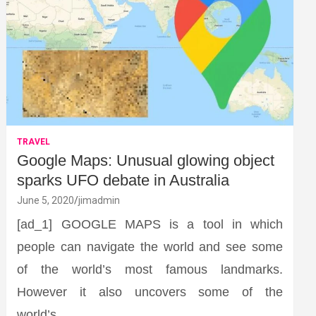
TRAVEL
Google Maps: Unusual glowing object
sparks UFO debate in Australia
June 5, 2020
jimadmin
[ad_1] GOOGLE MAPS is a tool in which
people can navigate the world and see some
of the world’s most famous landmarks.
However it also uncovers some of the
world’s…