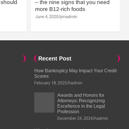
should
– the nine signs that you need
more B12-rich foods
June 4, 2020
jimadmin
Recent Post
How Bankruptcy May Impact Your Credit
Scores
February 18, 2025
hadmin
Awards and Honors for
Attorneys: Recognizing
Excellence in the Legal
Profession
December 24, 2024
hadmin