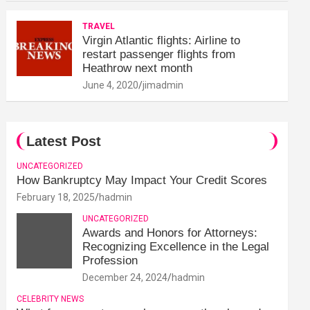
TRAVEL
Virgin Atlantic flights: Airline to
restart passenger flights from
Heathrow next month
June 4, 2020
jimadmin
Latest Post
UNCATEGORIZED
How Bankruptcy May Impact Your Credit Scores
February 18, 2025
hadmin
UNCATEGORIZED
Awards and Honors for Attorneys:
Recognizing Excellence in the Legal
Profession
December 24, 2024
hadmin
CELEBRITY NEWS