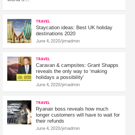
TRAVEL
Staycation ideas: Best UK holiday
destinations 2020
June 4, 2020
jimadmin
TRAVEL
Caravan & campsites: Grant Shapps
reveals the only way to ‘making
holidays a possibility'
June 4, 2020
jimadmin
TRAVEL
Ryanair boss reveals how much
longer customers will have to wait for
their refunds
June 4, 2020
jimadmin