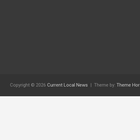
Copyright © 2026
Current Local News
Theme by:
Theme Hor