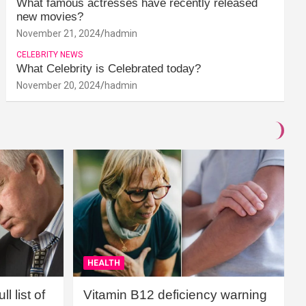
What famous actresses have recently released
new movies?
November 21, 2024
hadmin
CELEBRITY NEWS
What Celebrity is Celebrated today?
November 20, 2024
hadmin
HEALTH
l list of
Vitamin B12 deficiency warning