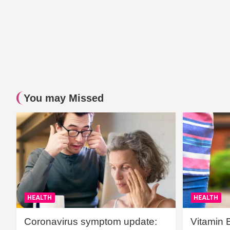
You may Missed
HEALTH
HEALTH
Coronavirus symptom update:
Vitamin 