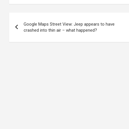
Post
Google Maps Street View: Jeep appears to have
navigation
crashed into thin air – what happened?