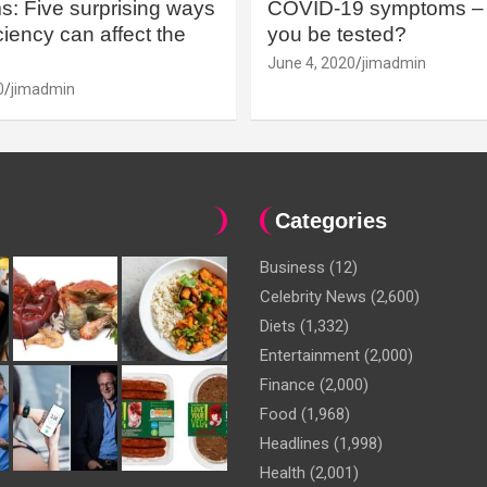
: Five surprising ways
COVID-19 symptoms – 
iency can affect the
you be tested?
June 4, 2020
jimadmin
0
jimadmin
Categories
Business
(12)
Celebrity News
(2,600)
Diets
(1,332)
Entertainment
(2,000)
Finance
(2,000)
Food
(1,968)
Headlines
(1,998)
Health
(2,001)