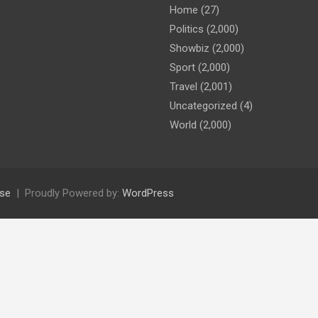
Home
(27)
Politics
(2,000)
Showbiz
(2,000)
Sport
(2,000)
Travel
(2,001)
Uncategorized
(4)
World
(2,000)
se
Proudly Powered by:
WordPress