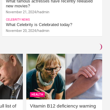
What famous actresses have recently released
new movies?
November 21, 2024
hadmin
CELEBRITY NEWS
What Celebrity is Celebrated today?
November 20, 2024
hadmin
HEALTH
l list of
Vitamin B12 deficiency warning