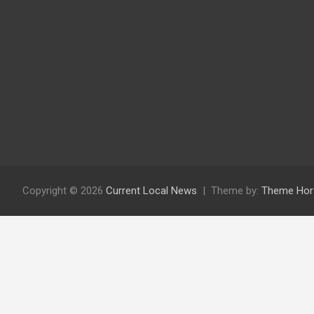
Copyright © 2026
Current Local News
Theme by:
Theme Hor