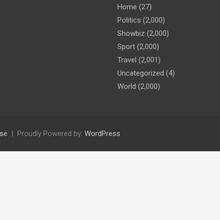
Home
(27)
Politics
(2,000)
Showbiz
(2,000)
Sport
(2,000)
Travel
(2,001)
Uncategorized
(4)
World
(2,000)
se
Proudly Powered by:
WordPress