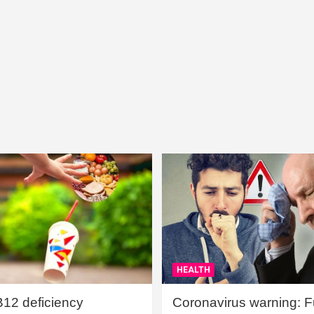
HEALTH
B12 deficiency
Coronavirus warning: Ful