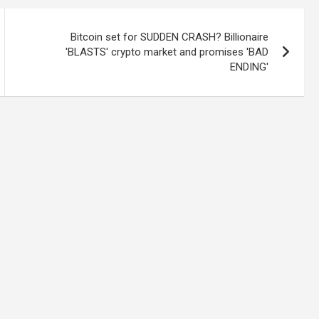
Bitcoin set for SUDDEN CRASH? Billionaire
'BLASTS' crypto market and promises 'BAD
ENDING'