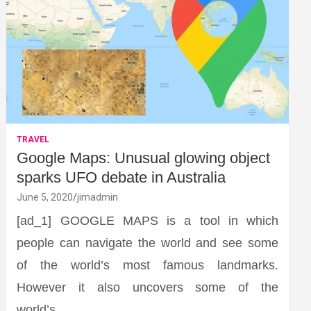
TRAVEL
Google Maps: Unusual glowing object
sparks UFO debate in Australia
June 5, 2020
jimadmin
[ad_1] GOOGLE MAPS is a tool in which
people can navigate the world and see some
of the world’s most famous landmarks.
However it also uncovers some of the
world’s…