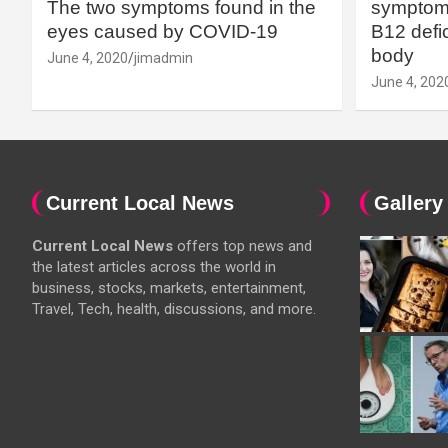
The two symptoms found in the
symptoms
eyes caused by COVID-19
B12 defic
body
June 4, 2020
jimadmin
June 4, 202
Current Local News
Gallery
Current Local News
offers top news and
the latest articles across the world in
business, stocks, markets, entertainment,
Travel, Tech, health, discussions, and more.