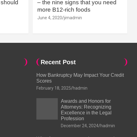
should
– the nine signs that you need
more B12-rich foods
June 4, 2020
jimadmin
Recent Post
How Bankruptcy May Impact Your Credit
Scores
February 18, 2025
hadmin
Awards and Honors for
Attorneys: Recognizing
Excellence in the Legal
Profession
December 24, 2024
hadmin