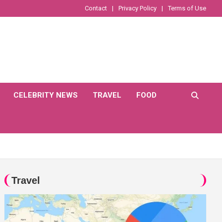
Contact
Privacy Policy
Terms of Use
CELEBRITY NEWS
TRAVEL
FOOD
Travel