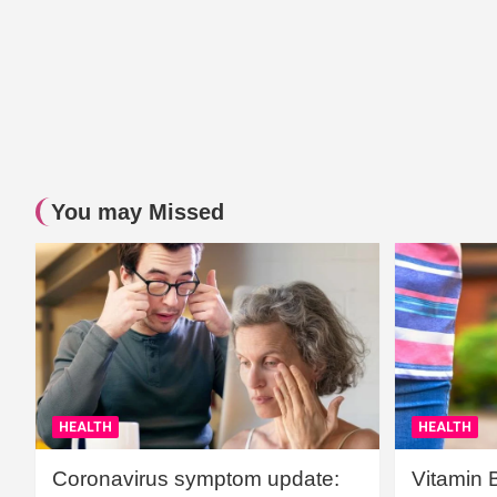
You may Missed
HEALTH
HEALTH
Coronavirus symptom update:
Vitamin 