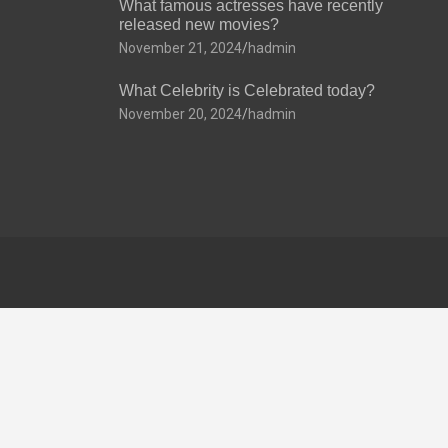
What famous actresses have recently
released new movies?
November 21, 2024
hadmin
What Celebrity is Celebrated today?
November 20, 2024
hadmin