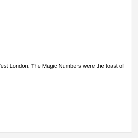
 West London, The Magic Numbers were the toast of