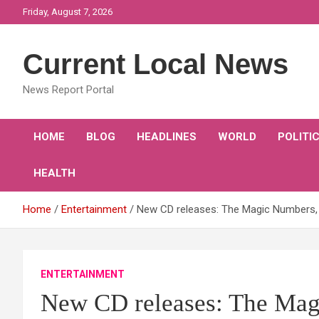
Skip
Friday, August 7, 2026
to
content
Current Local News
News Report Portal
HOME
BLOG
HEADLINES
WORLD
POLITI
HEALTH
Home
Entertainment
New CD releases: The Magic Numbers,
ENTERTAINMENT
New CD releases: The Mag