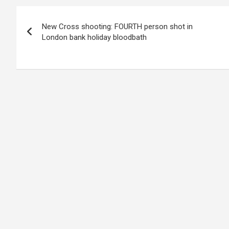
Post
New Cross shooting: FOURTH person shot in
navigation
London bank holiday bloodbath