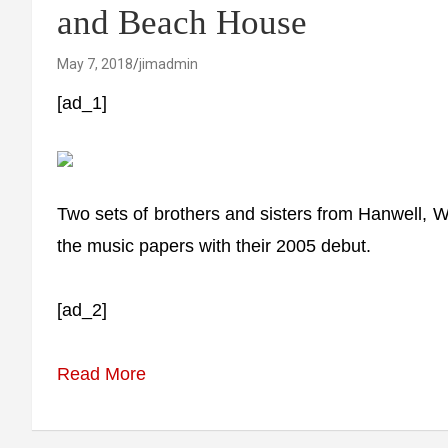
and Beach House
May 7, 2018
jimadmin
[ad_1]
Two sets of brothers and sisters from Hanwell,
the music papers with their 2005 debut.
[ad_2]
Read More