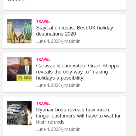
TRAVEL
Staycation ideas: Best UK holiday
destinations 2020
June 4, 2020
jimadmin
TRAVEL
Caravan & campsites: Grant Shapps
reveals the only way to ‘making
holidays a possibility'
June 4, 2020
jimadmin
TRAVEL
Ryanair boss reveals how much
longer customers will have to wait for
their refunds
June 4, 2020
jimadmin