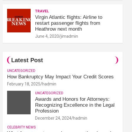
TRAVEL
Virgin Atlantic flights: Airline to
restart passenger flights from
Heathrow next month
June 4, 2020
jimadmin
Latest Post
UNCATEGORIZED
How Bankruptcy May Impact Your Credit Scores
February 18, 2025
hadmin
UNCATEGORIZED
Awards and Honors for Attorneys:
Recognizing Excellence in the Legal
Profession
December 24, 2024
hadmin
CELEBRITY NEWS