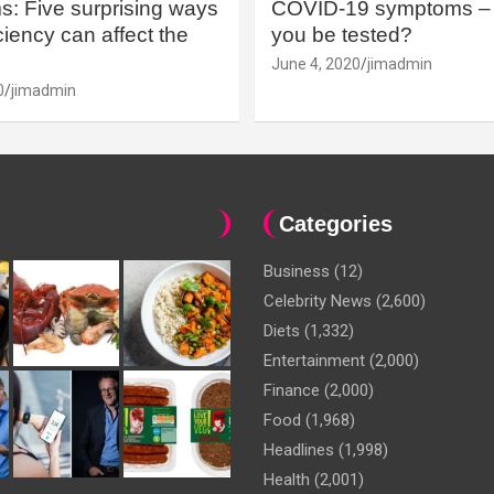
: Five surprising ways
COVID-19 symptoms – 
iency can affect the
you be tested?
June 4, 2020
jimadmin
0
jimadmin
Categories
Business
(12)
Celebrity News
(2,600)
Diets
(1,332)
Entertainment
(2,000)
Finance
(2,000)
Food
(1,968)
Headlines
(1,998)
Health
(2,001)