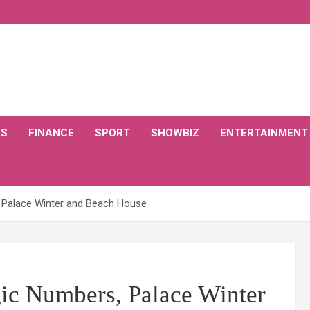
CS
FINANCE
SPORT
SHOWBIZ
ENTERTAINMENT
 Palace Winter and Beach House
ic Numbers, Palace Winter