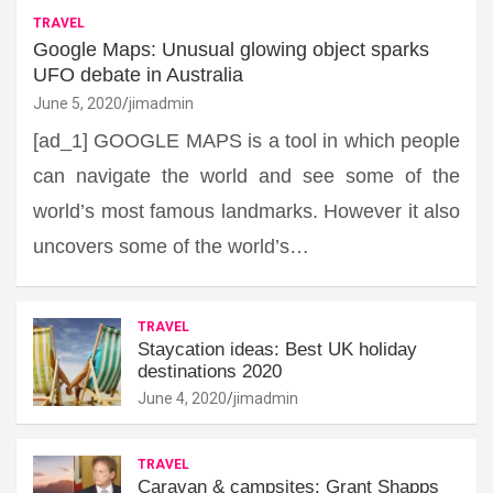
TRAVEL
Google Maps: Unusual glowing object sparks
UFO debate in Australia
June 5, 2020
jimadmin
[ad_1] GOOGLE MAPS is a tool in which people
can navigate the world and see some of the
world’s most famous landmarks. However it also
uncovers some of the world’s…
TRAVEL
Staycation ideas: Best UK holiday
destinations 2020
June 4, 2020
jimadmin
TRAVEL
Caravan & campsites: Grant Shapps