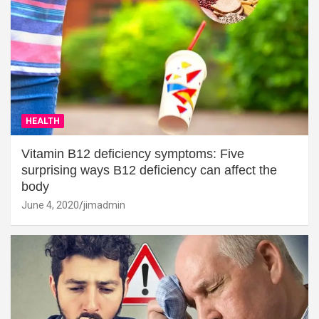
HEALTH
Vitamin B12 deficiency symptoms: Five
surprising ways B12 deficiency can affect the
body
June 4, 2020
jimadmin