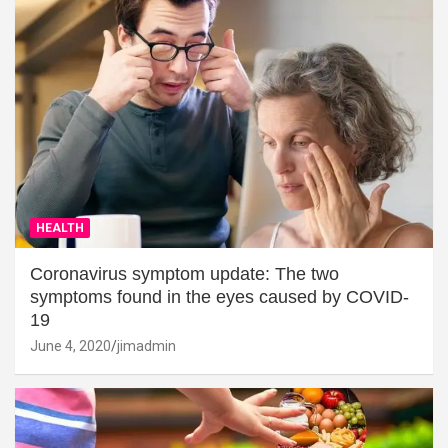
HEALTH
Coronavirus symptom update: The two
symptoms found in the eyes caused by COVID-
19
June 4, 2020
jimadmin