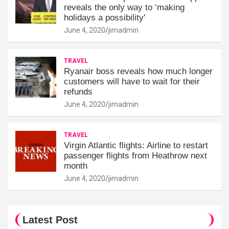
reveals the only way to ‘making
holidays a possibility'
June 4, 2020
jimadmin
TRAVEL
Ryanair boss reveals how much longer
customers will have to wait for their
refunds
June 4, 2020
jimadmin
TRAVEL
Virgin Atlantic flights: Airline to restart
passenger flights from Heathrow next
month
June 4, 2020
jimadmin
Latest Post