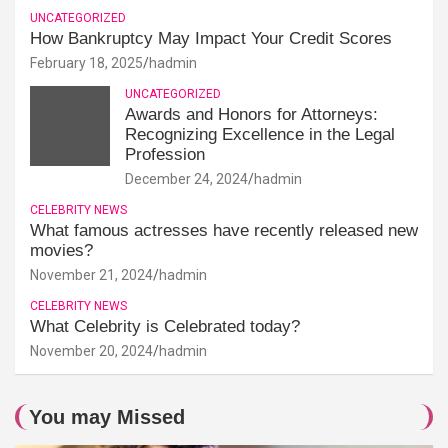
UNCATEGORIZED
How Bankruptcy May Impact Your Credit Scores
February 18, 2025
hadmin
UNCATEGORIZED
Awards and Honors for Attorneys:
Recognizing Excellence in the Legal
Profession
December 24, 2024
hadmin
CELEBRITY NEWS
What famous actresses have recently released new
movies?
November 21, 2024
hadmin
CELEBRITY NEWS
What Celebrity is Celebrated today?
November 20, 2024
hadmin
You may Missed