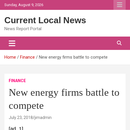
Skip
Sunday, August 9, 2026
to
content
Current Local News
News Report Portal
Home
Finance
New energy firms battle to compete
FINANCE
New energy firms battle to
compete
July 23, 2018
jimadmin
[ad_1]