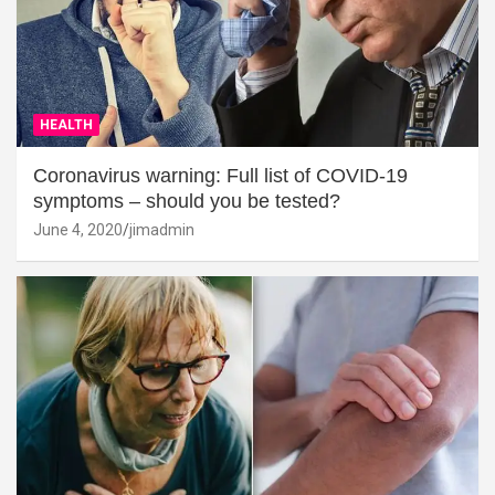
HEALTH
Coronavirus warning: Full list of COVID-19
symptoms – should you be tested?
June 4, 2020
jimadmin