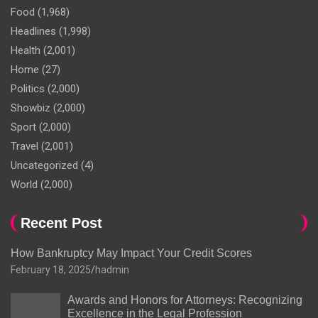
Food
(1,968)
Headlines
(1,998)
Health
(2,001)
Home
(27)
Politics
(2,000)
Showbiz
(2,000)
Sport
(2,000)
Travel
(2,001)
Uncategorized
(4)
World
(2,000)
Recent Post
How Bankruptcy May Impact Your Credit Scores
February 18, 2025
hadmin
Awards and Honors for Attorneys: Recognizing
Excellence in the Legal Profession