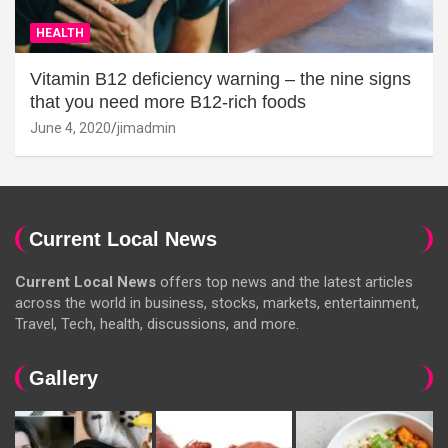
HEALTH
Vitamin B12 deficiency warning – the nine signs
that you need more B12-rich foods
June 4, 2020
jimadmin
Current Local News
Current Local News
offers top news and the latest articles
across the world in business, stocks, markets, entertainment,
Travel, Tech, health, discussions, and more.
Gallery