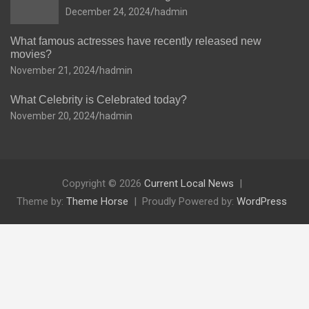
December 24, 2024
hadmin
What famous actresses have recently released new
movies?
November 21, 2024
hadmin
What Celebrity is Celebrated today?
November 20, 2024
hadmin
Copyright © 2026
Current Local News
Theme by:
Theme Horse
Proudly Powered by:
WordPress