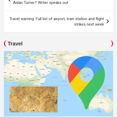
navigation
Aidan Turner? Writer speaks out
Travel warning: Full list of airport, train station and flight
strikes next week
Travel