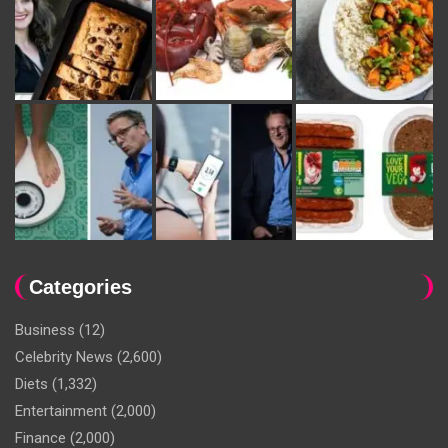
Categories
Business
(12)
Celebrity News
(2,600)
Diets
(1,332)
Entertainment
(2,000)
Finance
(2,000)