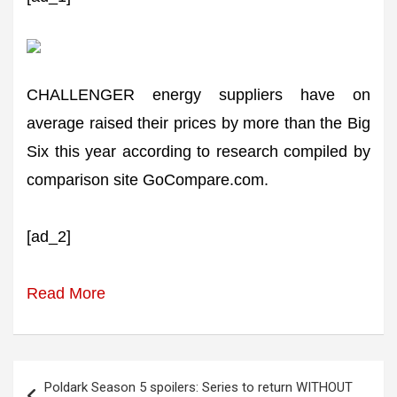
CHALLENGER energy suppliers have on
average raised their prices by more than the Big
Six this year according to research compiled by
comparison site GoCompare.com.
[ad_2]
Read More
Post
Poldark Season 5 spoilers: Series to return WITHOUT