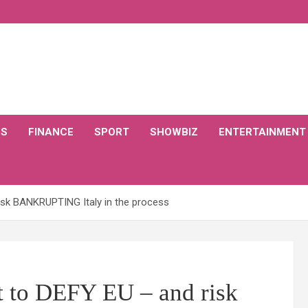
CS
FINANCE
SPORT
SHOWBIZ
ENTERTAINMENT
isk BANKRUPTING Italy in the process
t to DEFY EU – and risk