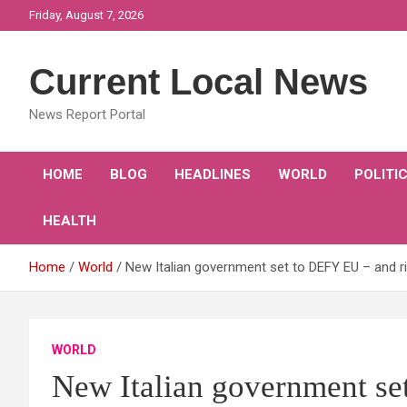
Skip
Friday, August 7, 2026
to
content
Current Local News
News Report Portal
HOME
BLOG
HEADLINES
WORLD
POLITI
HEALTH
Home
World
New Italian government set to DEFY EU – and r
WORLD
New Italian government se