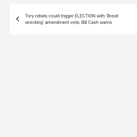
Post
Tory rebels could trigger ELECTION with 'Brexit
navigation
wrecking' amendment vote, Bill Cash warns