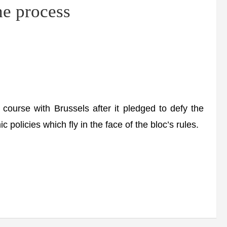
e process
 course with Brussels after it pledged to defy the
olicies which fly in the face of the bloc’s rules.