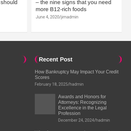
should
– the nine signs that you need
more B12-rich foods
June 4, 2020
jimadmin
Recent Post
How Bankruptcy May Impact Your Credit
Scores
February 18, 2025
hadmin
Awards and Honors for
Attorneys: Recognizing
Excellence in the Legal
Profession
December 24, 2024
hadmin