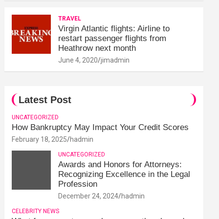
TRAVEL
Virgin Atlantic flights: Airline to
restart passenger flights from
Heathrow next month
June 4, 2020
jimadmin
Latest Post
UNCATEGORIZED
How Bankruptcy May Impact Your Credit Scores
February 18, 2025
hadmin
UNCATEGORIZED
Awards and Honors for Attorneys:
Recognizing Excellence in the Legal
Profession
December 24, 2024
hadmin
CELEBRITY NEWS