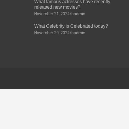
What famous actresses have recently
released new movies?
November 21, 2024
hadmin
What Celebrity is Celebrated today?
November 20, 2024
hadmin