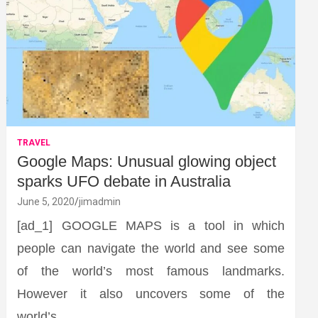
TRAVEL
Google Maps: Unusual glowing object
sparks UFO debate in Australia
June 5, 2020
jimadmin
[ad_1] GOOGLE MAPS is a tool in which
people can navigate the world and see some
of the world’s most famous landmarks.
However it also uncovers some of the
world’s…