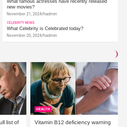
What famous actresses have recently released
new movies?
November 21, 2024
hadmin
CELEBRITY NEWS
What Celebrity is Celebrated today?
November 20, 2024
hadmin
HEALTH
l list of
Vitamin B12 deficiency warning