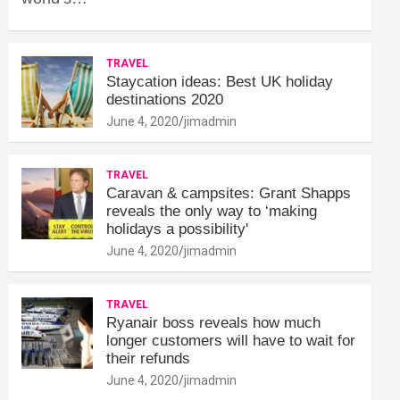
TRAVEL
Staycation ideas: Best UK holiday
destinations 2020
June 4, 2020
jimadmin
TRAVEL
Caravan & campsites: Grant Shapps
reveals the only way to ‘making
holidays a possibility'
June 4, 2020
jimadmin
TRAVEL
Ryanair boss reveals how much
longer customers will have to wait for
their refunds
June 4, 2020
jimadmin