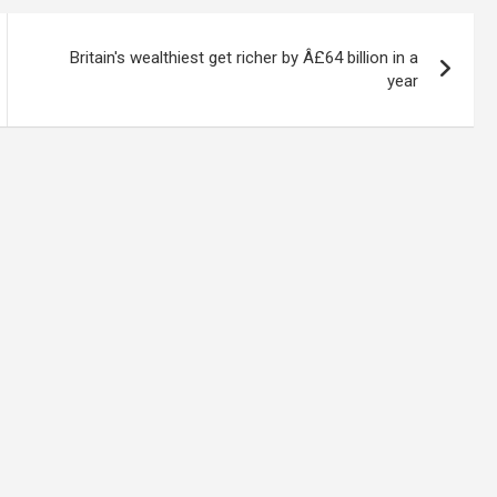
Britain's wealthiest get richer by Â£64 billion in a
year