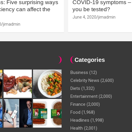
: Five surprising ways
COVID-19 symptoms – 
iency can affect the
you be tested?
June 4, 2020
jimadmin
0
jimadmin
Categories
Business
(12)
Celebrity News
(2,600)
Diets
(1,332)
Entertainment
(2,000)
Finance
(2,000)
Food
(1,968)
Headlines
(1,998)
Health
(2,001)