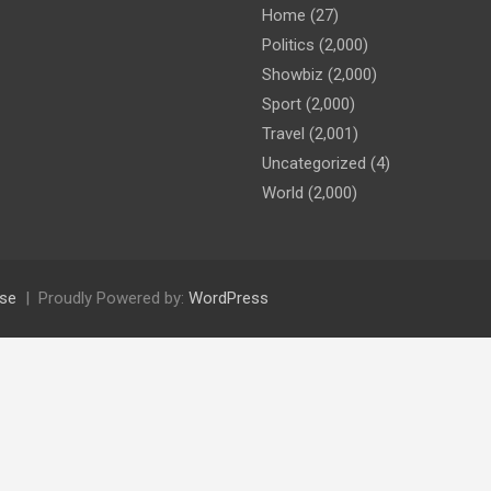
Home
(27)
Politics
(2,000)
Showbiz
(2,000)
Sport
(2,000)
Travel
(2,001)
Uncategorized
(4)
World
(2,000)
se
Proudly Powered by:
WordPress