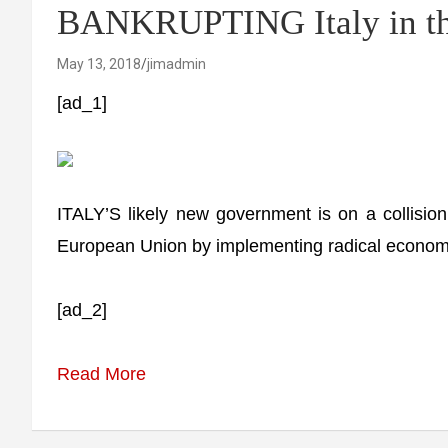
BANKRUPTING Italy in th
May 13, 2018
jimadmin
[ad_1]
ITALY’S likely new government is on a collision
European Union by implementing radical economic p
[ad_2]
Read More