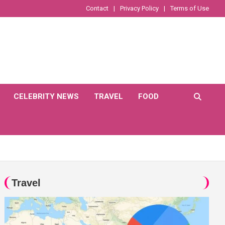
Contact
Privacy Policy
Terms of Use
CELEBRITY NEWS
TRAVEL
FOOD
Travel