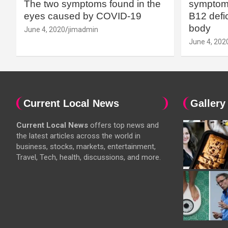
The two symptoms found in the
symptoms
eyes caused by COVID-19
B12 defic
body
June 4, 2020
jimadmin
June 4, 202
Current Local News
Gallery
Current Local News
offers top news and
the latest articles across the world in
business, stocks, markets, entertainment,
Travel, Tech, health, discussions, and more.