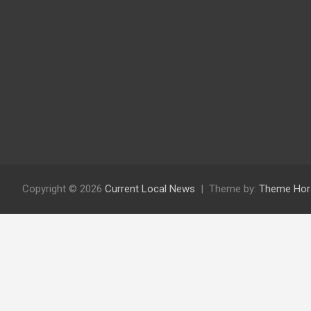
Copyright © 2026
Current Local News
Theme by:
Theme Hor