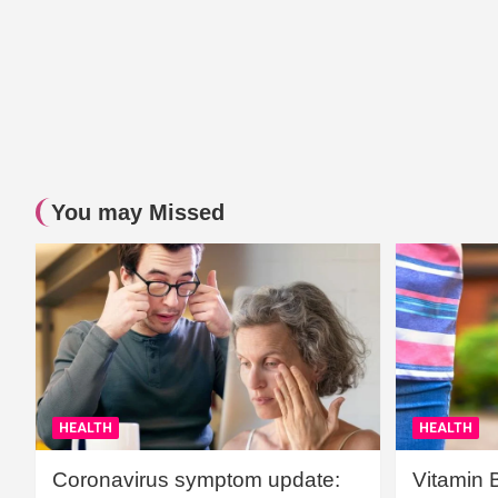
You may Missed
HEALTH
HEALTH
Coronavirus symptom update:
Vitamin 