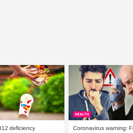
HEALTH
B12 deficiency
Coronavirus warning: Ful