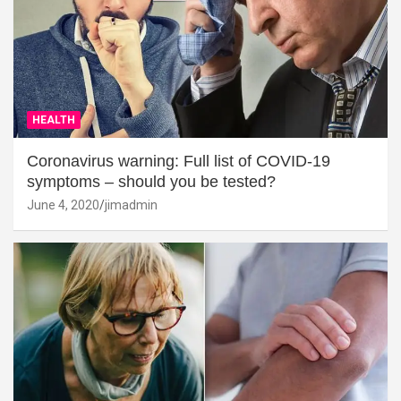
HEALTH
Coronavirus warning: Full list of COVID-19
symptoms – should you be tested?
June 4, 2020
jimadmin