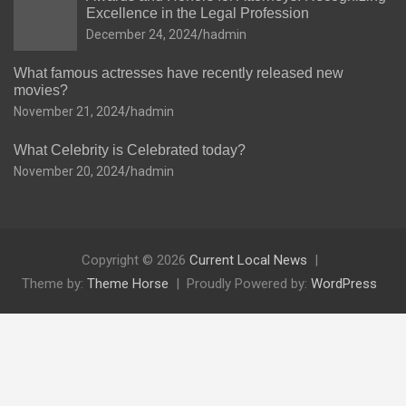
Excellence in the Legal Profession
December 24, 2024
hadmin
What famous actresses have recently released new
movies?
November 21, 2024
hadmin
What Celebrity is Celebrated today?
November 20, 2024
hadmin
Copyright © 2026
Current Local News
Theme by:
Theme Horse
Proudly Powered by:
WordPress