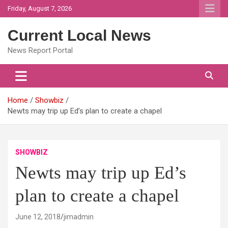
Skip
Friday, August 7, 2026
to
content
Current Local News
News Report Portal
Home
Showbiz
Newts may trip up Ed’s plan to create a chapel
SHOWBIZ
Newts may trip up Ed’s
plan to create a chapel
June 12, 2018
jimadmin