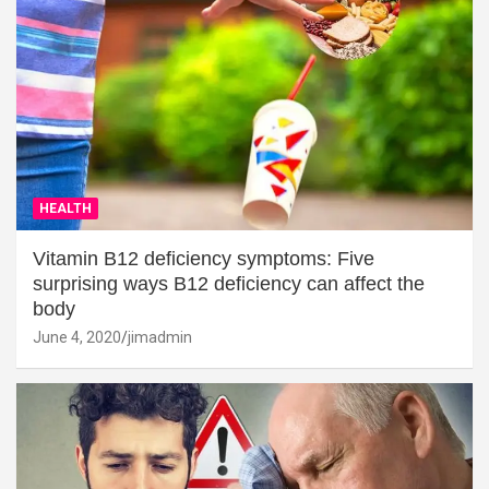
HEALTH
Vitamin B12 deficiency symptoms: Five
surprising ways B12 deficiency can affect the
body
June 4, 2020
jimadmin