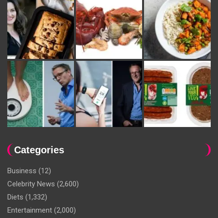
Categories
Business
(12)
Celebrity News
(2,600)
Diets
(1,332)
Entertainment
(2,000)