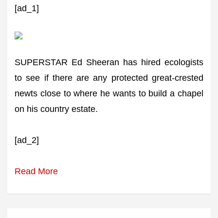
[ad_1]
SUPERSTAR Ed Sheeran has hired ecologists
to see if there are any protected great-crested
newts close to where he wants to build a chapel
on his country estate.
[ad_2]
Read More
Post