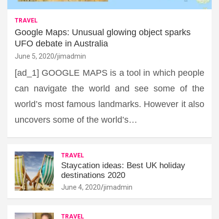
TRAVEL
Google Maps: Unusual glowing object sparks
UFO debate in Australia
June 5, 2020
jimadmin
[ad_1] GOOGLE MAPS is a tool in which people
can navigate the world and see some of the
world’s most famous landmarks. However it also
uncovers some of the world’s…
TRAVEL
Staycation ideas: Best UK holiday
destinations 2020
June 4, 2020
jimadmin
TRAVEL