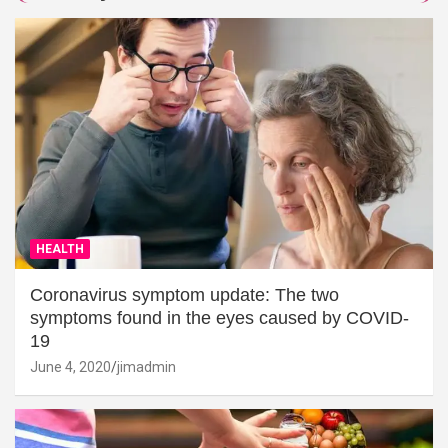
HEALTH
Coronavirus symptom update: The two
symptoms found in the eyes caused by COVID-
19
June 4, 2020
jimadmin