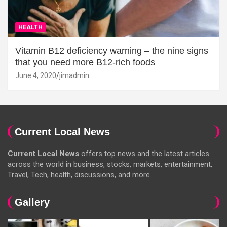
HEALTH
Vitamin B12 deficiency warning – the nine signs
that you need more B12-rich foods
June 4, 2020
jimadmin
Current Local News
Current Local News
offers top news and the latest articles
across the world in business, stocks, markets, entertainment,
Travel, Tech, health, discussions, and more.
Gallery