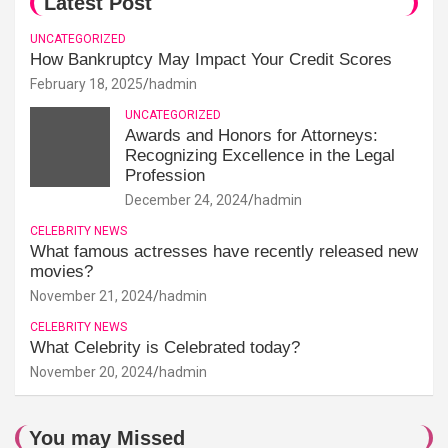
Latest Post
UNCATEGORIZED
How Bankruptcy May Impact Your Credit Scores
February 18, 2025
hadmin
UNCATEGORIZED
Awards and Honors for Attorneys:
Recognizing Excellence in the Legal
Profession
December 24, 2024
hadmin
CELEBRITY NEWS
What famous actresses have recently released new
movies?
November 21, 2024
hadmin
CELEBRITY NEWS
What Celebrity is Celebrated today?
November 20, 2024
hadmin
You may Missed