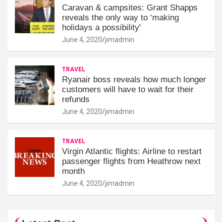
Caravan & campsites: Grant Shapps
reveals the only way to ‘making
holidays a possibility'
June 4, 2020
jimadmin
TRAVEL
Ryanair boss reveals how much longer
customers will have to wait for their
refunds
June 4, 2020
jimadmin
TRAVEL
Virgin Atlantic flights: Airline to restart
passenger flights from Heathrow next
month
June 4, 2020
jimadmin