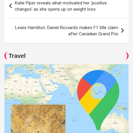
Katie Piper reveals what motivated her ‘positive
navigation
changes’ as she opens up on weight loss
Lewis Hamilton: Daniel Ricciardo makes F1 title claim
after Canadian Grand Prix
Travel