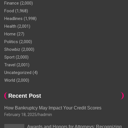
Finance
(2,000)
Food
(1,968)
Headlines
(1,998)
Health
(2,001)
Home
(27)
Politics
(2,000)
Showbiz
(2,000)
Sport
(2,000)
Travel
(2,001)
Uncategorized
(4)
World
(2,000)
Recent Post
How Bankruptcy May Impact Your Credit Scores
February 18, 2025
hadmin
Awards and Honors for Attorneys: Recognizing