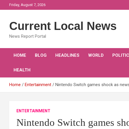
Skip
Friday, August 7, 2026
to
content
Current Local News
News Report Portal
HOME
BLOG
HEADLINES
WORLD
POLITI
HEALTH
Home
Entertainment
Nintendo Switch games shock as news
ENTERTAINMENT
Nintendo Switch games sho