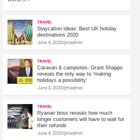
TRAVEL
Staycation ideas: Best UK holiday
destinations 2020
June 4, 2020
jimadmin
TRAVEL
Caravan & campsites: Grant Shapps
reveals the only way to ‘making
holidays a possibility'
June 4, 2020
jimadmin
TRAVEL
Ryanair boss reveals how much
longer customers will have to wait for
their refunds
June 4, 2020
jimadmin