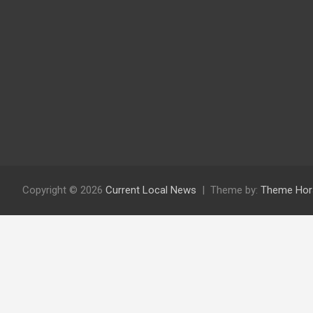
Copyright © 2026
Current Local News
Theme by:
Theme Hor