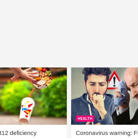
HEALTH
B12 deficiency
Coronavirus warning: Ful