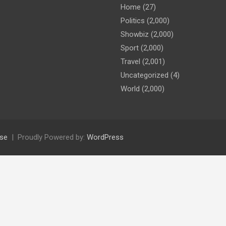
Home
(27)
Politics
(2,000)
Showbiz
(2,000)
Sport
(2,000)
Travel
(2,001)
Uncategorized
(4)
World
(2,000)
se
Proudly Powered by:
WordPress