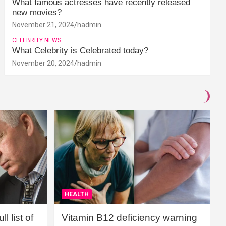
What famous actresses have recently released
new movies?
November 21, 2024
hadmin
CELEBRITY NEWS
What Celebrity is Celebrated today?
November 20, 2024
hadmin
HEALTH
l list of
Vitamin B12 deficiency warning