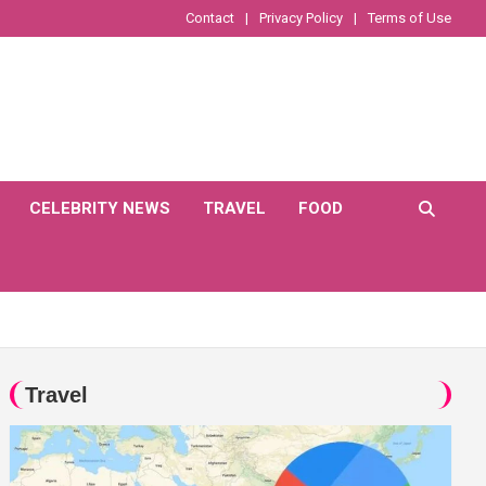
Contact
Privacy Policy
Terms of Use
CELEBRITY NEWS
TRAVEL
FOOD
Travel