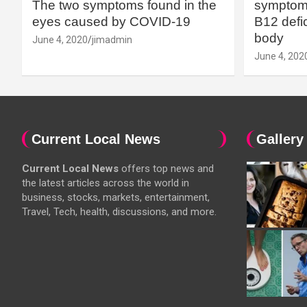
The two symptoms found in the
symptoms
eyes caused by COVID-19
B12 defic
body
June 4, 2020
jimadmin
June 4, 202
Current Local News
Gallery
Current Local News
offers top news and
the latest articles across the world in
business, stocks, markets, entertainment,
Travel, Tech, health, discussions, and more.