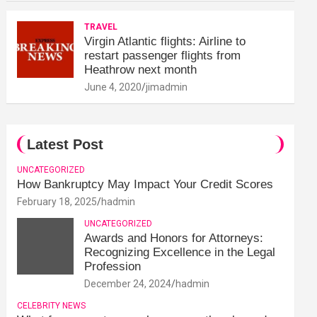
TRAVEL
Virgin Atlantic flights: Airline to
restart passenger flights from
Heathrow next month
June 4, 2020
jimadmin
Latest Post
UNCATEGORIZED
How Bankruptcy May Impact Your Credit Scores
February 18, 2025
hadmin
UNCATEGORIZED
Awards and Honors for Attorneys:
Recognizing Excellence in the Legal
Profession
December 24, 2024
hadmin
CELEBRITY NEWS