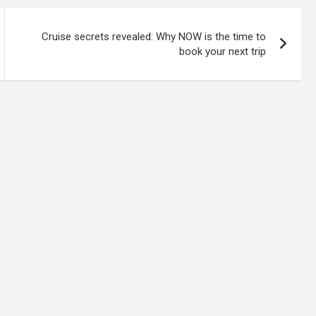
Cruise secrets revealed: Why NOW is the time to
book your next trip