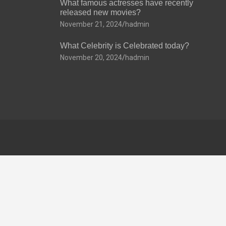
What famous actresses have recently
released new movies?
November 21, 2024
hadmin
What Celebrity is Celebrated today?
November 20, 2024
hadmin