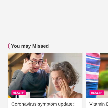
You may Missed
HEALTH
HEALTH
Coronavirus symptom update:
Vitamin 