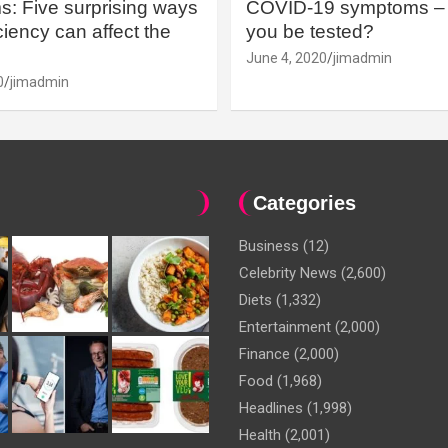
: Five surprising ways
COVID-19 symptoms – 
iency can affect the
you be tested?
June 4, 2020
jimadmin
0
jimadmin
Categories
Business
(12)
Celebrity News
(2,600)
Diets
(1,332)
Entertainment
(2,000)
Finance
(2,000)
Food
(1,968)
Headlines
(1,998)
Health
(2,001)