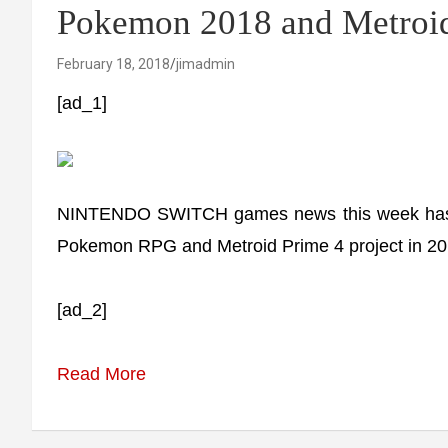
Pokemon 2018 and Metroid
February 18, 2018
jimadmin
[ad_1]
NINTENDO SWITCH games news this week has fe
Pokemon RPG and Metroid Prime 4 project in 20
[ad_2]
Read More