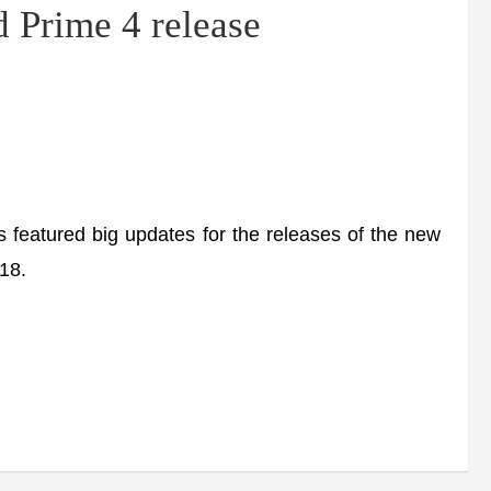
 Prime 4 release
atured big updates for the releases of the new
18.