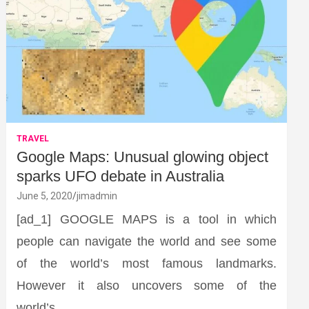
TRAVEL
Google Maps: Unusual glowing object
sparks UFO debate in Australia
June 5, 2020
jimadmin
[ad_1] GOOGLE MAPS is a tool in which
people can navigate the world and see some
of the world’s most famous landmarks.
However it also uncovers some of the
world’s…