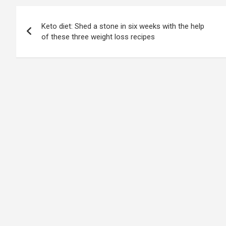
Post
Keto diet: Shed a stone in six weeks with the help
navigation
of these three weight loss recipes