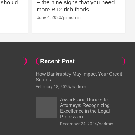
should
– the nine signs that you need
more B12-rich foods
June 4, 2020
jimadmin
Recent Post
How Bankruptcy May Impact Your Credit
Scores
February 18, 2025
hadmin
Awards and Honors for
Attorneys: Recognizing
Excellence in the Legal
Profession
December 24, 2024
hadmin