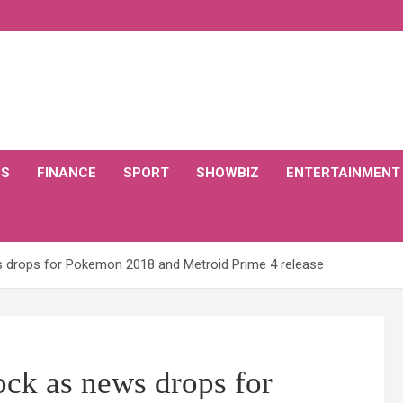
CS
FINANCE
SPORT
SHOWBIZ
ENTERTAINMENT
 drops for Pokemon 2018 and Metroid Prime 4 release
ck as news drops for