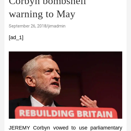
Corbyn bombshell
warning to May
September 26, 2018
jimadmin
[ad_1]
JEREMY Corbyn vowed to use parliamentary