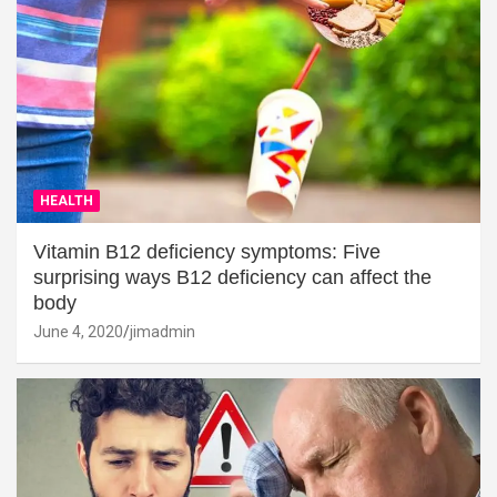
HEALTH
Vitamin B12 deficiency symptoms: Five
surprising ways B12 deficiency can affect the
body
June 4, 2020
jimadmin