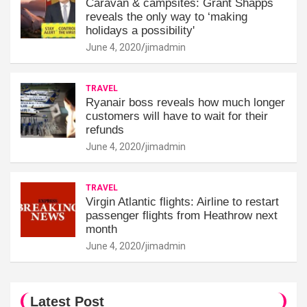
Caravan & campsites: Grant Shapps
reveals the only way to ‘making
holidays a possibility'
June 4, 2020
jimadmin
TRAVEL
Ryanair boss reveals how much longer
customers will have to wait for their
refunds
June 4, 2020
jimadmin
TRAVEL
Virgin Atlantic flights: Airline to restart
passenger flights from Heathrow next
month
June 4, 2020
jimadmin
Latest Post