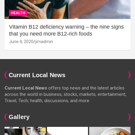
HEALTH
Vitamin B12 deficiency warning – the nine signs
that you need more B12-rich foods
June 4, 2020
jimadmin
Current Local News
Current Local News
offers top news and the latest articles
across the world in business, stocks, markets, entertainment,
Travel, Tech, health, discussions, and more.
Gallery