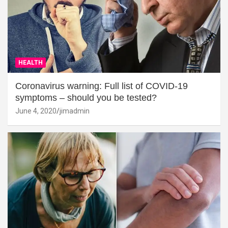
HEALTH
Coronavirus warning: Full list of COVID-19
symptoms – should you be tested?
June 4, 2020
jimadmin