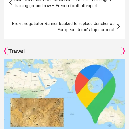
navigation
training ground row – French football expert
Brexit negotiator Barnier backed to replace Juncker as
European Union's top eurocrat
Travel