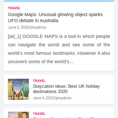
TRAVEL
Google Maps: Unusual glowing object sparks
UFO debate in Australia
June 5, 2020
jimadmin
[ad_1] GOOGLE MAPS is a tool in which people
can navigate the world and see some of the
world’s most famous landmarks. However it also
uncovers some of the world’s…
TRAVEL
Staycation ideas: Best UK holiday
destinations 2020
June 4, 2020
jimadmin
TRAVEL