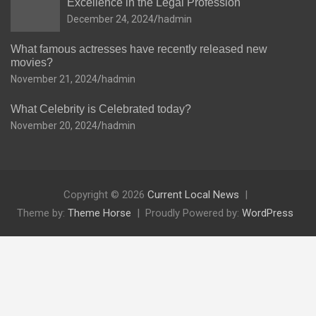
Excellence in the Legal Profession
December 24, 2024
hadmin
What famous actresses have recently released new
movies?
November 21, 2024
hadmin
What Celebrity is Celebrated today?
November 20, 2024
hadmin
Copyright © 2026
Current Local News
Theme by:
Theme Horse
Proudly Powered by:
WordPress