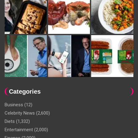
Categories
Business
(12)
Celebrity News
(2,600)
Diets
(1,332)
Entertainment
(2,000)