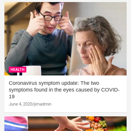
HEALTH
Coronavirus symptom update: The two
symptoms found in the eyes caused by COVID-
19
June 4, 2020
jimadmin