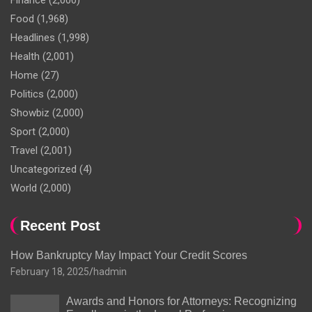
Finance
(2,000)
Food
(1,968)
Headlines
(1,998)
Health
(2,001)
Home
(27)
Politics
(2,000)
Showbiz
(2,000)
Sport
(2,000)
Travel
(2,001)
Uncategorized
(4)
World
(2,000)
Recent Post
How Bankruptcy May Impact Your Credit Scores
February 18, 2025
hadmin
Awards and Honors for Attorneys: Recognizing