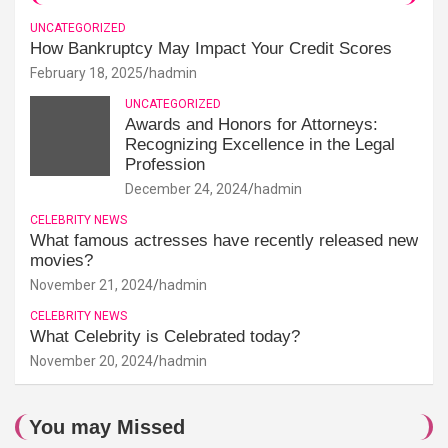
UNCATEGORIZED
How Bankruptcy May Impact Your Credit Scores
February 18, 2025
hadmin
UNCATEGORIZED
Awards and Honors for Attorneys:
Recognizing Excellence in the Legal
Profession
December 24, 2024
hadmin
CELEBRITY NEWS
What famous actresses have recently released new
movies?
November 21, 2024
hadmin
CELEBRITY NEWS
What Celebrity is Celebrated today?
November 20, 2024
hadmin
You may Missed