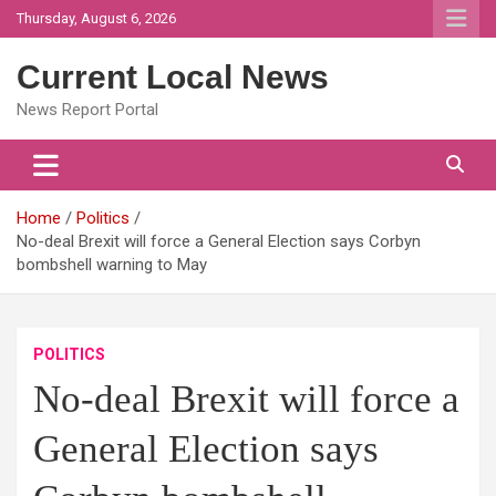
Skip
Thursday, August 6, 2026
to
content
Current Local News
News Report Portal
Home
Politics
No-deal Brexit will force a General Election says Corbyn
bombshell warning to May
POLITICS
No-deal Brexit will force a
General Election says