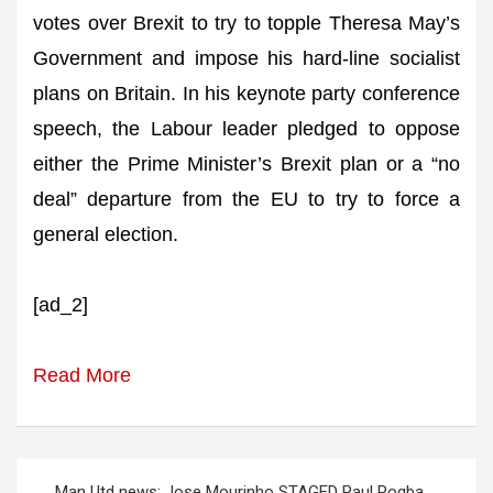
votes over Brexit to try to topple Theresa May’s
Government and impose his hard-line socialist
plans on Britain. In his keynote party conference
speech, the Labour leader pledged to oppose
either the Prime Minister’s Brexit plan or a “no
deal” departure from the EU to try to force a
general election.
[ad_2]
Read More
Post
Man Utd news: Jose Mourinho STAGED Paul Pogba